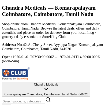
Chandra Medicals
— Komarapalayam
Coimbatore, Coimbatore, Tamil Nadu
Shop online from
Chandra Medicals
, Komarapalayam Coimbatore,
Coimbatore, Tamil Nadu
. Browse the latest deals, offers and daily
essentials and place an order for delivery from your local
fmcg /
grocery / daily essential
on StoreKing Club.
Address:
No-42-A, Chetty Street, Ayyappa Nagar, Komarapalayam
Coimbatore, Coimbatore, Tamil Nadu, 641026
Open:
1970-01-01T03:30:00.000Z – 1970-01-01T14:30:00.000Z
(Mon–Sun)
Chandra Medicals
Komarapalayam Coimbatore, Coimbatore, Tamil Nadu, 641026