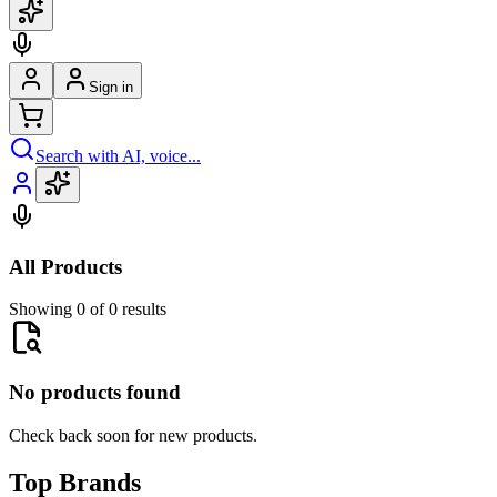
Sign in
Search with AI, voice...
All Products
Showing 0 of 0 results
No products found
Check back soon for new products.
Top Brands