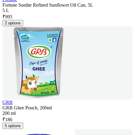
Fortune Sunlite Refined Sunflower Oil Can, 5L
5 L
₹
995
2 options
GRB
GRB Ghee Pouch, 200ml
200 ml
₹
186
5 options