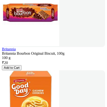
Britannia
Britannia Bourbon Original Biscuit, 100g
100 g
₹
20
Add to Cart