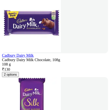
Cadbury Dairy Milk
Cadbury Dairy Milk Chocolate, 108g
108 g
₹
130
2 options