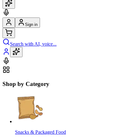
Sign in
Search with AI, voice...
Shop by Category
Snacks & Packaged Food