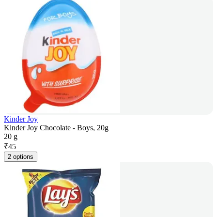
Kinder Joy
Kinder Joy Chocolate - Boys, 20g
20 g
₹
45
2 options