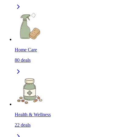
Home Care
80
deals
Health & Wellness
22
deals