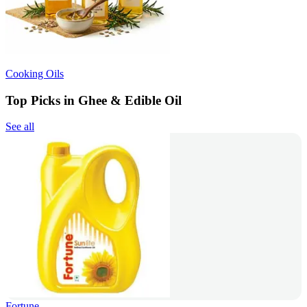
Cooking Oils
Top Picks in Ghee & Edible Oil
See all
Fortune