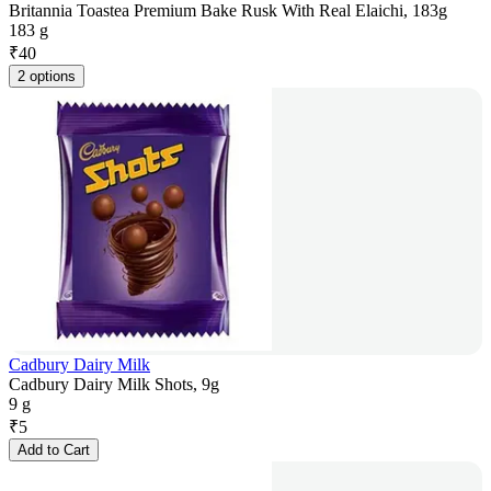
Britannia Toastea Premium Bake Rusk With Real Elaichi, 183g
183 g
₹
40
2 options
Cadbury Dairy Milk
Cadbury Dairy Milk Shots, 9g
9 g
₹
5
Add to Cart