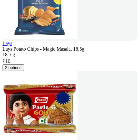
Lays
Lays Potato Chips - Magic Masala, 18.5g
18.5 g
₹
10
2 options