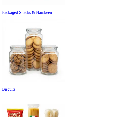
Packaged Snacks & Namkeen
Biscuits