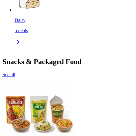
Dairy
5
deals
Snacks & Packaged Food
See all