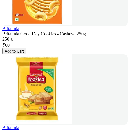
Britannia
Britannia Good Day Cookies - Cashew, 250g
250 g
₹
60
Add to Cart
Britannia