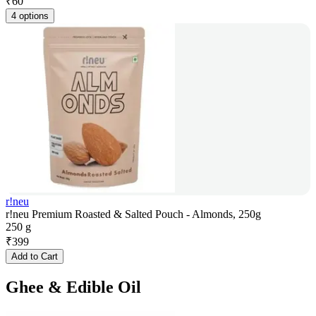
₹
60
4 options
r!neu
r!neu Premium Roasted & Salted Pouch - Almonds, 250g
250 g
₹
399
Add to Cart
Ghee & Edible Oil