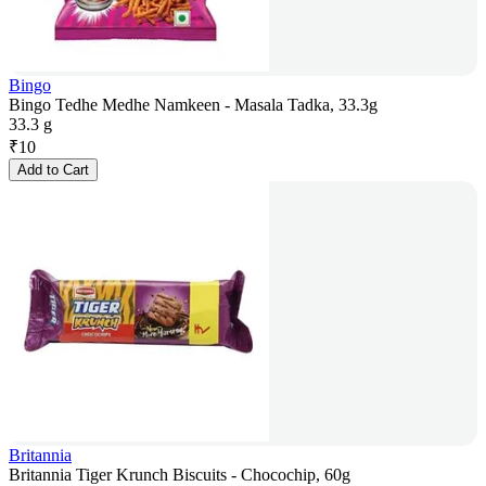
Bingo
Bingo Tedhe Medhe Namkeen - Masala Tadka, 33.3g
33.3 g
₹
10
Add to Cart
Britannia
Britannia Tiger Krunch Biscuits - Chocochip, 60g