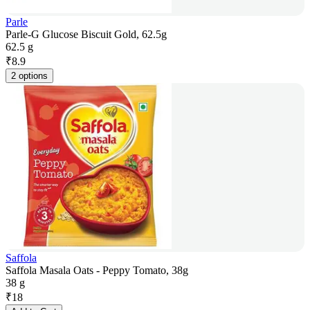
Parle
Parle-G Glucose Biscuit Gold, 62.5g
62.5 g
₹
8.9
2 options
Saffola
Saffola Masala Oats - Peppy Tomato, 38g
38 g
₹
18