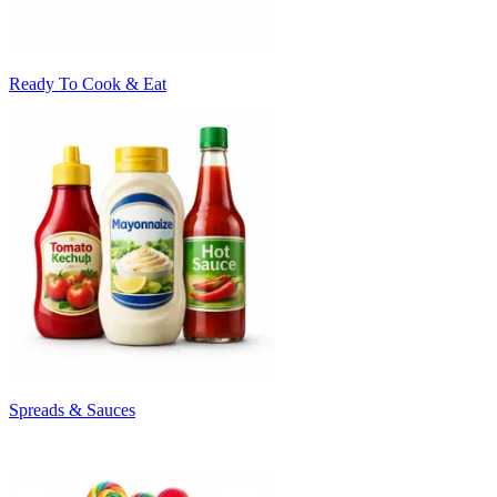
Ready To Cook & Eat
Spreads & Sauces