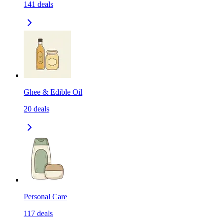
141
deals
Ghee & Edible Oil
20
deals
Personal Care
117
deals