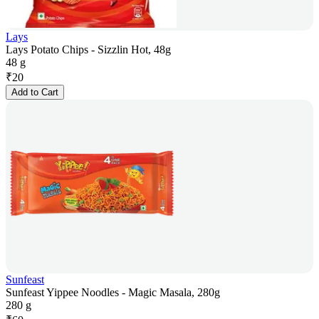
Lays
Lays Potato Chips - Sizzlin Hot, 48g
48 g
₹
20
Add to Cart
Sunfeast
Sunfeast Yippee Noodles - Magic Masala, 280g
280 g