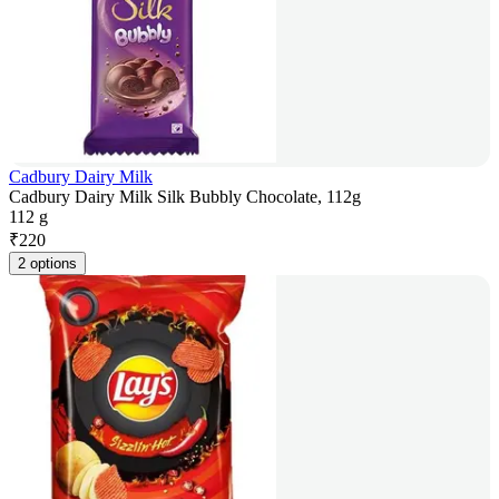
Cadbury Dairy Milk
Cadbury Dairy Milk Silk Bubbly Chocolate, 112g
112 g
₹
220
2 options