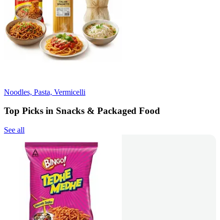
Noodles, Pasta, Vermicelli
Top Picks in Snacks & Packaged Food
See all