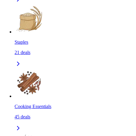
Staples
21
deals
Cooking Essentials
45
deals