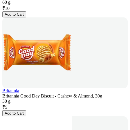
60 g
₹
10
Add to Cart
Britannia
Britannia Good Day Biscuit - Cashew & Almond, 30g
30 g
₹
5
Add to Cart