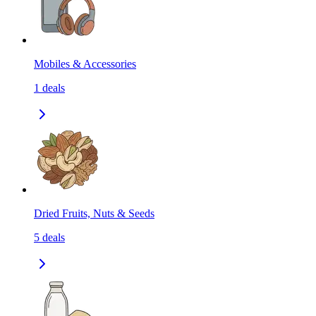
Mobiles & Accessories
1
deals
Dried Fruits, Nuts & Seeds
5
deals