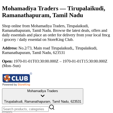
Mohamadiya Traders
— Tirupalaikudi,
Ramanathapuram, Tamil Nadu
Shop online from
Mohamadiya Traders
, Tirupalaikudi,
Ramanathapuram, Tamil Nadu
. Browse the latest deals, offers and
daily essentials and place an order for delivery from your local
fmcg
/ grocery / daily essential
on StoreKing Club.
Address:
No.2/73, Main road Tirupalaikudi,, Tirupalaikudi,
Ramanathapuram, Tamil Nadu, 623531
Open:
1970-01-01T03:30:00.000Z – 1970-01-01T15:30:00.000Z
(Mon–Sun)
Mohamadiya Traders
Tirupalaikudi, Ramanathapuram, Tamil Nadu, 623531