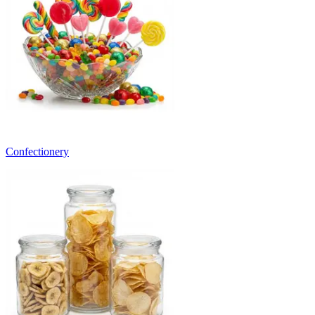
Confectionery