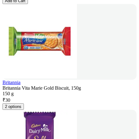
Add to Cart
Britannia
Britannia Vita Marie Gold Biscuit, 150g
150 g
₹
30
2 options