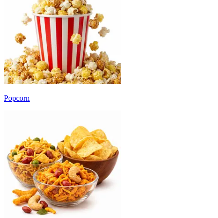
Popcorn