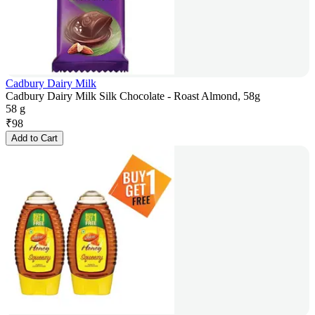
Cadbury Dairy Milk
Cadbury Dairy Milk Silk Chocolate - Roast Almond, 58g
58 g
₹
98
Add to Cart