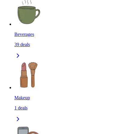
Beverages
39
deals
Makeup
1
deals