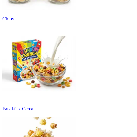
Chips
Breakfast Cereals