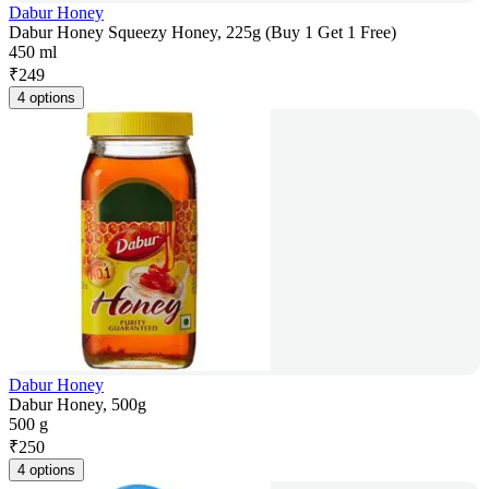
Dabur Honey
Dabur Honey Squeezy Honey, 225g (Buy 1 Get 1 Free)
450 ml
₹
249
4 options
Dabur Honey
Dabur Honey, 500g
500 g
₹
250
4 options