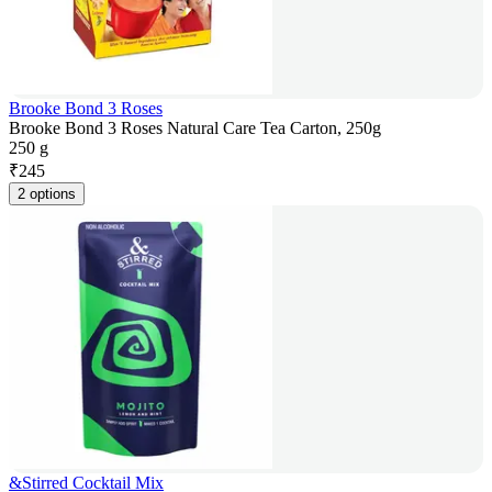
Brooke Bond 3 Roses
Brooke Bond 3 Roses Natural Care Tea Carton, 250g
250 g
₹
245
2 options
&Stirred Cocktail Mix