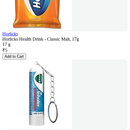
Horlicks
Horlicks Health Drink - Classic Malt, 17g
17 g
₹
5
Add to Cart