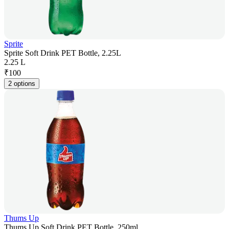
Sprite
Sprite Soft Drink PET Bottle, 2.25L
2.25 L
₹
100
2 options
Thums Up
Thums Up Soft Drink PET Bottle, 250ml