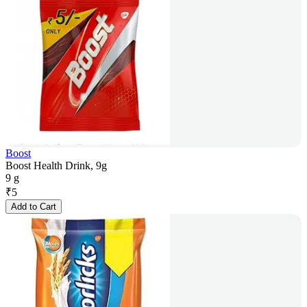
Boost
Boost Health Drink, 9g
9 g
₹
5
Add to Cart