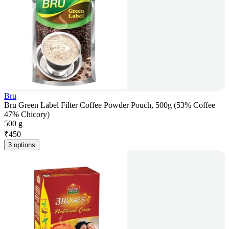
Bru
Bru Green Label Filter Coffee Powder Pouch, 500g (53% Coffee
47% Chicory)
500 g
₹
450
3 options