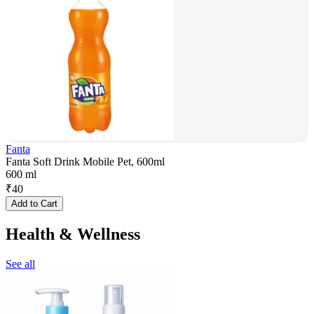
Fanta
Fanta Soft Drink Mobile Pet, 600ml
600 ml
₹
40
Add to Cart
Health & Wellness
See all