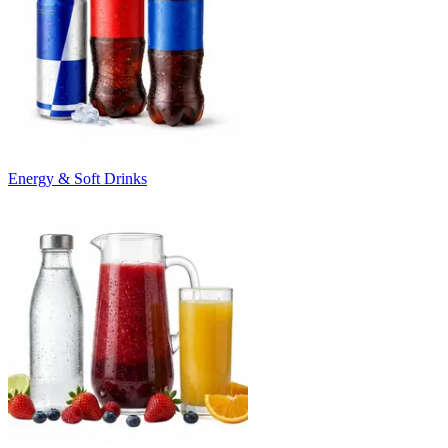
Energy & Soft Drinks