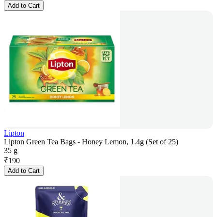
Add to Cart
Lipton
Lipton Green Tea Bags - Honey Lemon, 1.4g (Set of 25)
35 g
₹
190
Add to Cart