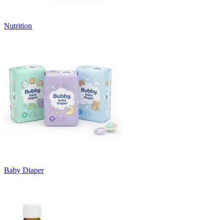
Nutrition
Baby Diaper