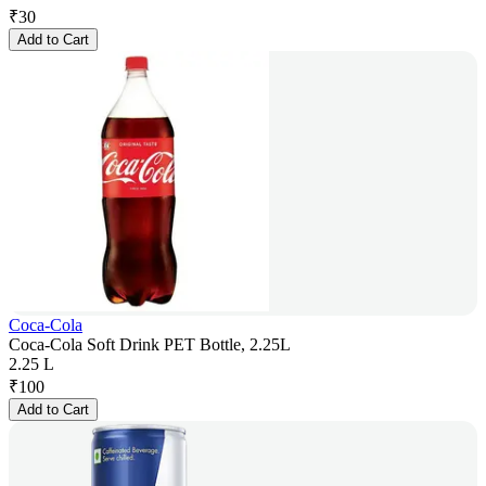
₹
30
Add to Cart
Coca-Cola
Coca-Cola Soft Drink PET Bottle, 2.25L
2.25 L
₹
100
Add to Cart