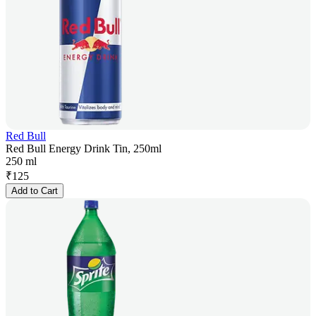
Red Bull
Red Bull Energy Drink Tin, 250ml
250 ml
₹
125
Add to Cart