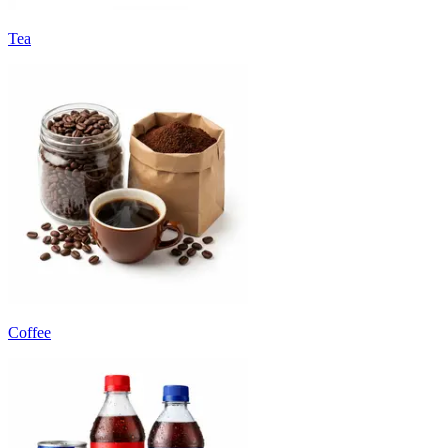
Tea
Coffee