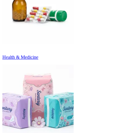
Health & Medicine