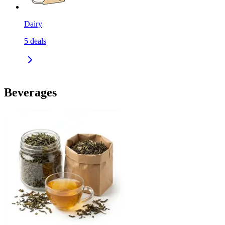
Dairy
5
deals
Beverages