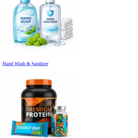
Hand Wash & Sanitizer