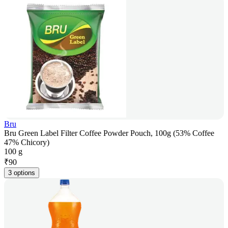
Bru
Bru Green Label Filter Coffee Powder Pouch, 100g (53% Coffee
47% Chicory)
100 g
₹
90
3 options