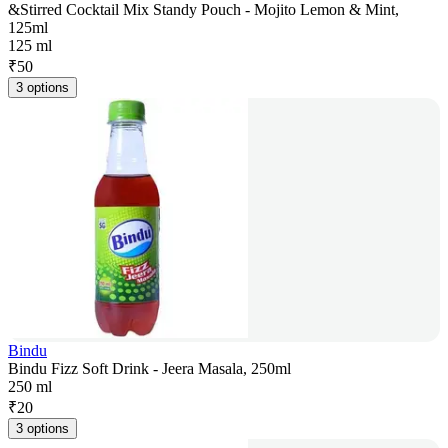
&Stirred Cocktail Mix Standy Pouch - Mojito Lemon & Mint,
125ml
125 ml
₹
50
3 options
Bindu
Bindu Fizz Soft Drink - Jeera Masala, 250ml
250 ml
₹
20
3 options