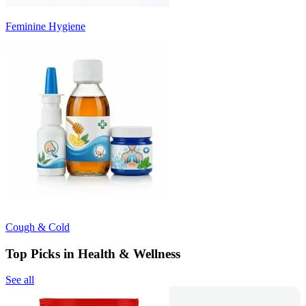
Feminine Hygiene
Cough & Cold
Top Picks in Health & Wellness
See all