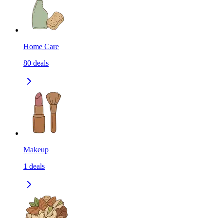
Home Care
80
deals
Makeup
1
deals