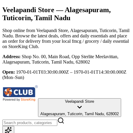
Veelapandi Store
— Alagesapuram,
Tuticorin, Tamil Nadu
Shop online from
Veelapandi Store
, Alagesapuram, Tuticorin, Tamil
Nadu
. Browse the latest deals, offers and daily essentials and place
an order for delivery from your local
fmcg / grocery / daily essential
on StoreKing Club.
Address:
Shop No. 00, Main Road, Opp Sterlite Meelavittan,
Alagesapuram, Tuticorin, Tamil Nadu, 628002
Open:
1970-01-01T03:30:00.000Z – 1970-01-01T14:30:00.000Z
(Mon–Sun)
Veelapandi Store
Alagesapuram, Tuticorin, Tamil Nadu, 628002