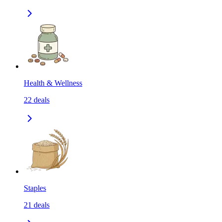
Health & Wellness
22
deals
Staples
21
deals