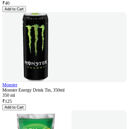
₹
40
Add to Cart
Monster
Monster Energy Drink Tin, 350ml
350 ml
₹
125
Add to Cart