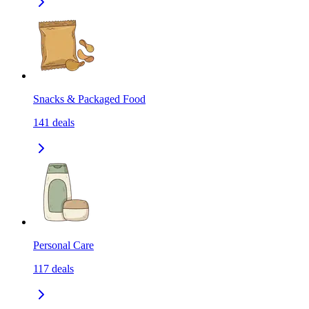
Snacks & Packaged Food
141
deals
Personal Care
117
deals