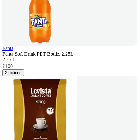
Fanta
Fanta Soft Drink PET Bottle, 2.25L
2.25 L
₹
100
2 options