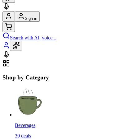
Sign in
Search with AI, voice...
Shop by Category
Beverages
39
deals