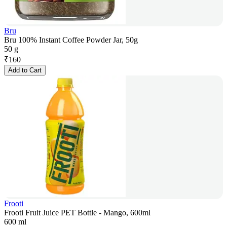
Bru
Bru 100% Instant Coffee Powder Jar, 50g
50 g
₹
160
Add to Cart
Frooti
Frooti Fruit Juice PET Bottle - Mango, 600ml
600 ml