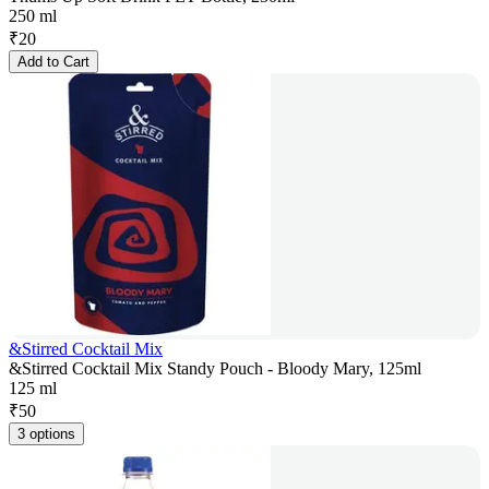
250 ml
₹
20
Add to Cart
&Stirred Cocktail Mix
&Stirred Cocktail Mix Standy Pouch - Bloody Mary, 125ml
125 ml
₹
50
3 options