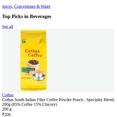
Juices, Concentrates & Water
Top Picks in Beverages
See all
Cothas
Cothas South Indian Filter Coffee Powder Pouch - Speciality Blend,
200g (85% Coffee 15% Chicory)
200 g
₹
206