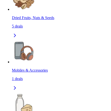
Dried Fruits, Nuts & Seeds
5
deals
Mobiles & Accessories
1
deals