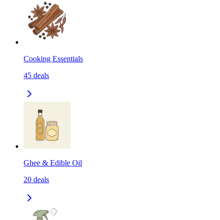
Cooking Essentials
45
deals
Ghee & Edible Oil
20
deals