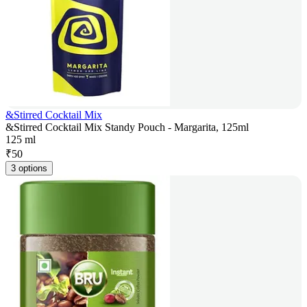
&Stirred Cocktail Mix
&Stirred Cocktail Mix Standy Pouch - Margarita, 125ml
125 ml
₹
50
3 options