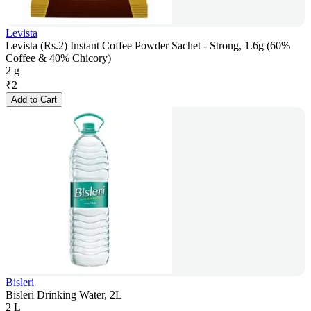
Levista
Levista (Rs.2) Instant Coffee Powder Sachet - Strong, 1.6g (60%
Coffee & 40% Chicory)
2 g
₹
2
Add to Cart
Bisleri
Bisleri Drinking Water, 2L
2 L