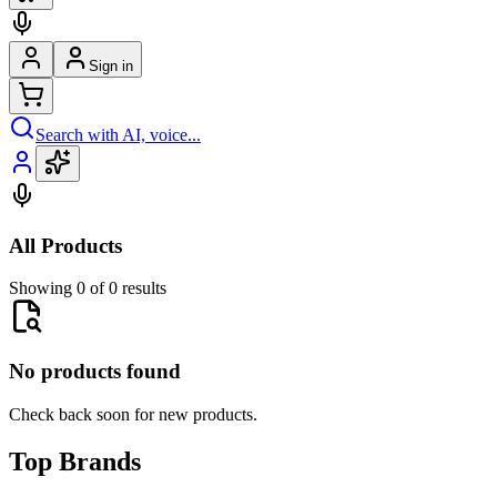
Sign in
Search with AI, voice...
All Products
Showing 0 of 0 results
No products found
Check back soon for new products.
Top Brands