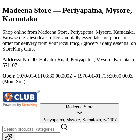
Madeena Store
— Periyapatna, Mysore,
Karnataka
Shop online from
Madeena Store
, Periyapatna, Mysore, Karnataka
.
Browse the latest deals, offers and daily essentials and place an
order for delivery from your local
fmcg / grocery / daily essential
on
StoreKing Club.
Address:
No. 00, Habadur Road, Periyapatna, Mysore, Karnataka,
571107
Open:
1970-01-01T03:30:00.000Z – 1970-01-01T15:30:00.000Z
(Mon–Sun)
Madeena Store
Periyapatna, Mysore, Karnataka, 571107