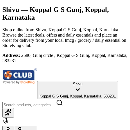
Shivu
— Koppal G S Gunj, Koppal,
Karnataka
Shop online from
Shivu
, Koppal G S Gunj, Koppal, Karnataka
.
Browse the latest deals, offers and daily essentials and place an
order for delivery from your local
fmcg / grocery / daily essential
on
StoreKing Club.
Address:
2580, Gunj circle , Koppal G S Gunj, Koppal, Karnataka,
583231
Shivu
Koppal G S Gunj, Koppal, Karnataka, 583231