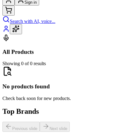
Sign in
Search with AI, voice...
All Products
Showing 0 of 0 results
No products found
Check back soon for new products.
Top Brands
Previous slide
Next slide