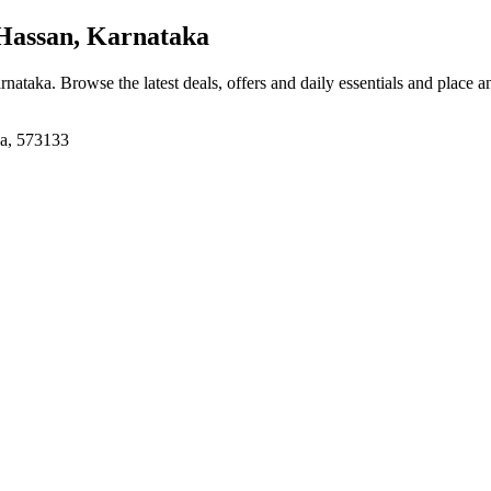
assan, Karnataka
rnataka
. Browse the latest deals, offers and daily essentials and place a
ka, 573133