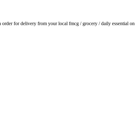
n order for delivery from your local
fmcg / grocery / daily essential
on