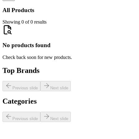
All Products
Showing 0 of 0 results
No products found
Check back soon for new products.
Top Brands
Previous slide
Next slide
Categories
Previous slide
Next slide