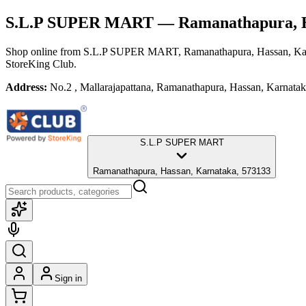
S.L.P SUPER MART
— Ramanathapura, H
Shop online from
S.L.P SUPER MART
, Ramanathapura, Hassan, Ka
StoreKing Club.
Address:
No.2 , Mallarajapattana, Ramanathapura, Hassan, Karnata
S.L.P SUPER MART
Ramanathapura, Hassan, Karnataka, 573133
Sign in