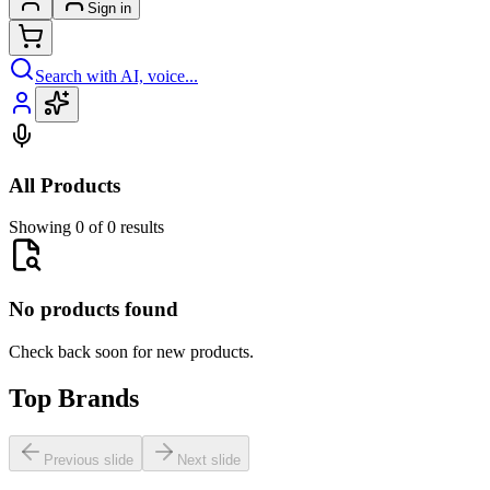
Sign in
Search with AI, voice...
All Products
Showing 0 of 0 results
No products found
Check back soon for new products.
Top Brands
Previous slide
Next slide