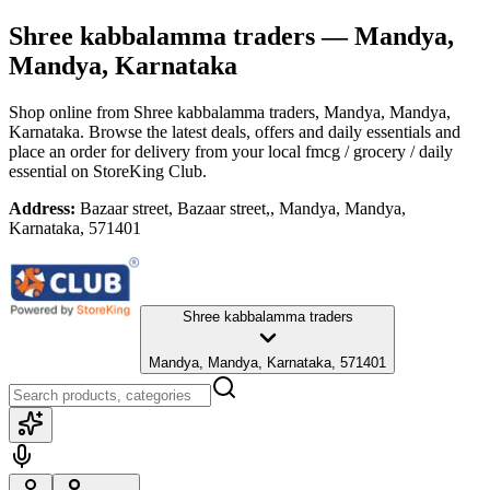
Shree kabbalamma traders
— Mandya,
Mandya, Karnataka
Shop online from
Shree kabbalamma traders
, Mandya, Mandya,
Karnataka
. Browse the latest deals, offers and daily essentials and
place an order for delivery from your local
fmcg / grocery / daily
essential
on StoreKing Club.
Address:
Bazaar street, Bazaar street,, Mandya, Mandya,
Karnataka, 571401
Shree kabbalamma traders
Mandya, Mandya, Karnataka, 571401