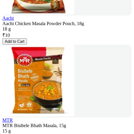
Aachi
Aachi Chicken Masala Powder Pouch, 18g
18 g
₹
10
Add to Cart
MTR
MTR Bisibele Bhath Masala, 15g
15 g