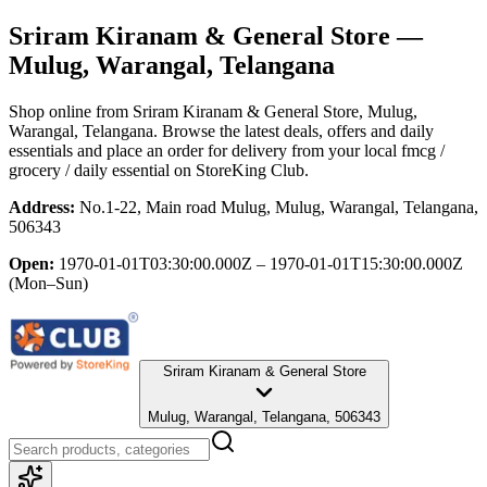
Sriram Kiranam & General Store
—
Mulug, Warangal, Telangana
Shop online from
Sriram Kiranam & General Store
, Mulug,
Warangal, Telangana
. Browse the latest deals, offers and daily
essentials and place an order for delivery from your local
fmcg /
grocery / daily essential
on StoreKing Club.
Address:
No.1-22, Main road Mulug, Mulug, Warangal, Telangana,
506343
Open:
1970-01-01T03:30:00.000Z – 1970-01-01T15:30:00.000Z
(Mon–Sun)
Sriram Kiranam & General Store
Mulug, Warangal, Telangana, 506343