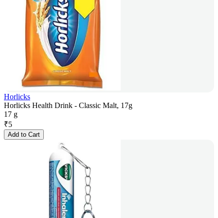
Horlicks
Horlicks Health Drink - Classic Malt, 17g
17 g
₹
5
Add to Cart