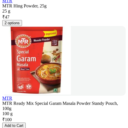
MTR
MTR Hing Powder, 25g
25 g
₹
47
2 options
MTR
MTR Ready Mix Special Garam Masala Powder Standy Pouch,
100g
100 g
₹
100
Add to Cart