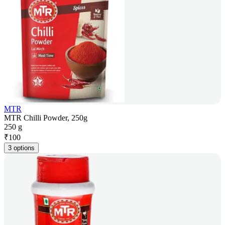
MTR
MTR Chilli Powder, 250g
250 g
₹
100
3 options