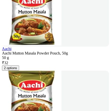
Aachi
Aachi Mutton Masala Powder Pouch, 50g
50 g
₹
32
2 options