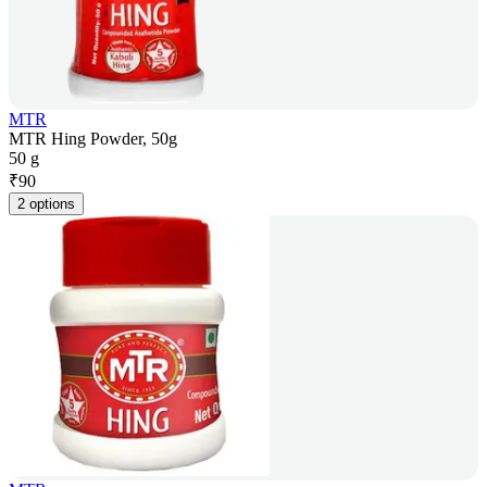
MTR
MTR Hing Powder, 50g
50 g
₹
90
2 options