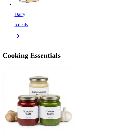
Dairy
5
deals
Cooking Essentials