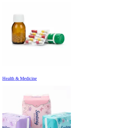
Health & Medicine