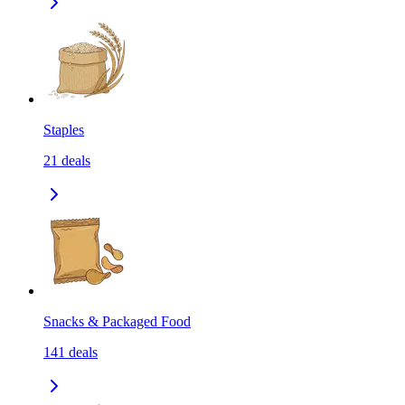
Staples
21
deals
Snacks & Packaged Food
141
deals