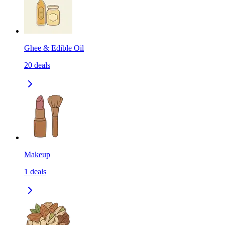
Ghee & Edible Oil
20
deals
Makeup
1
deals