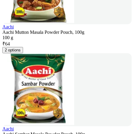
Aachi
Aachi Mutton Masala Powder Pouch, 100g
100 g
₹
64
2 options
Aachi