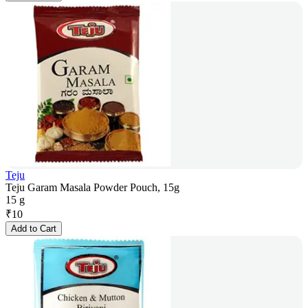
Teju
Teju Garam Masala Powder Pouch, 15g
15 g
₹
10
Add to Cart