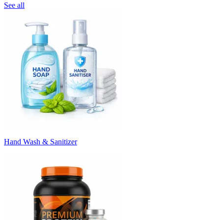
See all
Hand Wash & Sanitizer