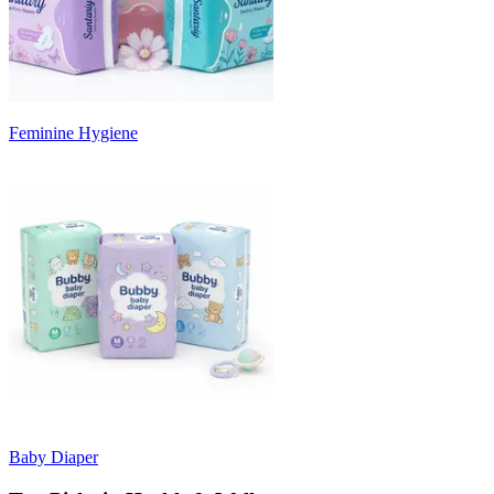
Feminine Hygiene
Baby Diaper