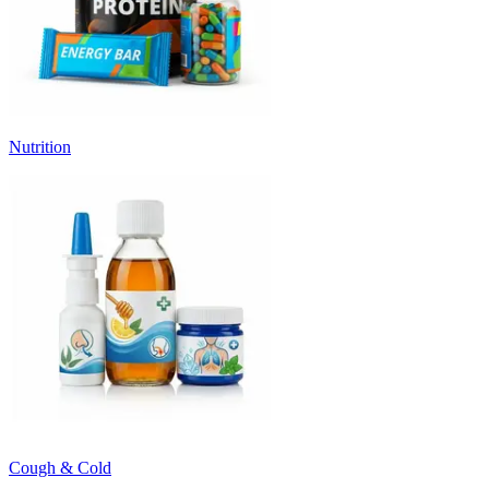
Nutrition
Cough & Cold