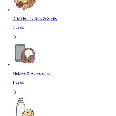
Dried Fruits, Nuts & Seeds
5
deals
Mobiles & Accessories
1
deals