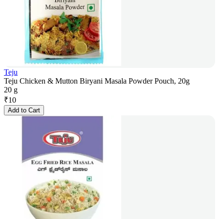
Teju
Teju Chicken & Mutton Biryani Masala Powder Pouch, 20g
20 g
₹
10
Add to Cart