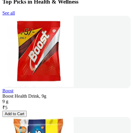
Top Picks in Health & Wellness
See all
Boost
Boost Health Drink, 9g
9 g
₹
5
Add to Cart