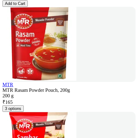
Add to Cart
MTR
MTR Rasam Powder Pouch, 200g
200 g
₹
165
3 options