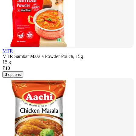
MTR
MTR Sambar Masala Powder Pouch, 15g
15 g
₹
10
3 options