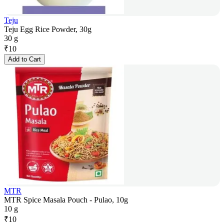
Teju
Teju Egg Rice Powder, 30g
30 g
₹
10
Add to Cart
MTR
MTR Spice Masala Pouch - Pulao, 10g
10 g
₹
10