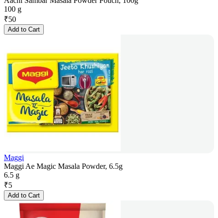
Aachi Sambar Masala Powder Pouch, 100g
100 g
₹
50
Add to Cart
Maggi
Maggi Ae Magic Masala Powder, 6.5g
6.5 g
₹
5
Add to Cart