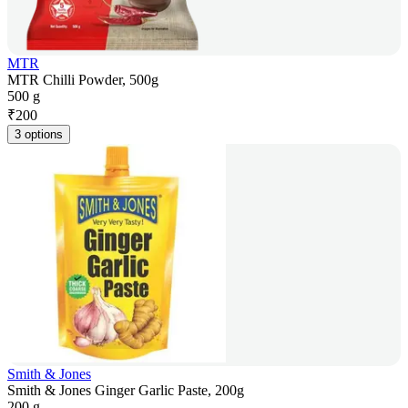
MTR
MTR Chilli Powder, 500g
500 g
₹
200
3 options
Smith & Jones
Smith & Jones Ginger Garlic Paste, 200g
200 g