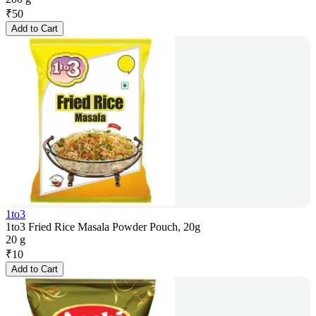
₹
50
Add to Cart
1to3
1to3 Fried Rice Masala Powder Pouch, 20g
20 g
₹
10
Add to Cart