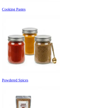
Cooking Pastes
Powdered Spices