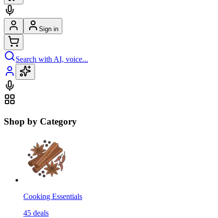
Sign in
Search with AI, voice...
Shop by Category
Cooking Essentials
45
deals