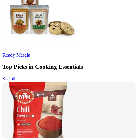
Ready Masala
Top Picks in Cooking Essentials
See all