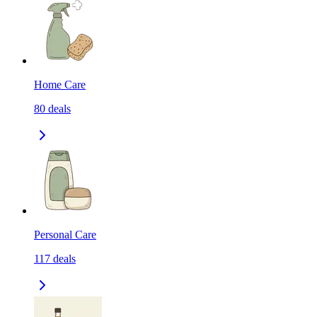
Home Care
80
deals
Personal Care
117
deals