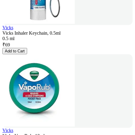
Vicks
Vicks Inhaler Keychain, 0.5ml
0.5 ml
₹
69
Add to Cart
Vicks