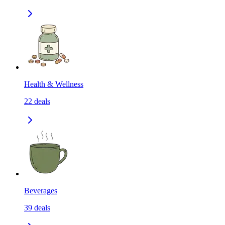
Health & Wellness
22
deals
Beverages
39
deals