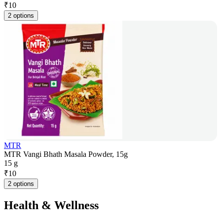
₹
10
2 options
MTR
MTR Vangi Bhath Masala Powder, 15g
15 g
₹
10
2 options
Health & Wellness