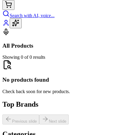
Search with AI, voice...
All Products
Showing 0 of 0 results
No products found
Check back soon for new products.
Top Brands
Previous slide
Next slide
Categories