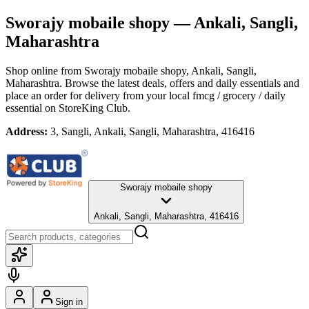
Sworajy mobaile shopy
— Ankali, Sangli,
Maharashtra
Shop online from
Sworajy mobaile shopy
, Ankali, Sangli,
Maharashtra
. Browse the latest deals, offers and daily essentials and
place an order for delivery from your local
fmcg / grocery / daily
essential
on StoreKing Club.
Address:
3, Sangli, Ankali, Sangli, Maharashtra, 416416
Sworajy mobaile shopy
Ankali, Sangli, Maharashtra, 416416
Sign in