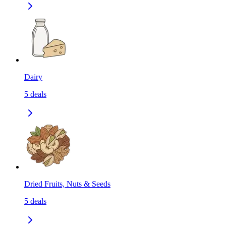
Dairy
5
deals
Dried Fruits, Nuts & Seeds
5
deals