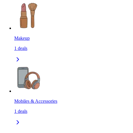
Makeup
1
deals
Mobiles & Accessories
1
deals