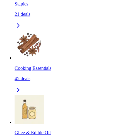
Staples
21
deals
Cooking Essentials
45
deals
Ghee & Edible Oil