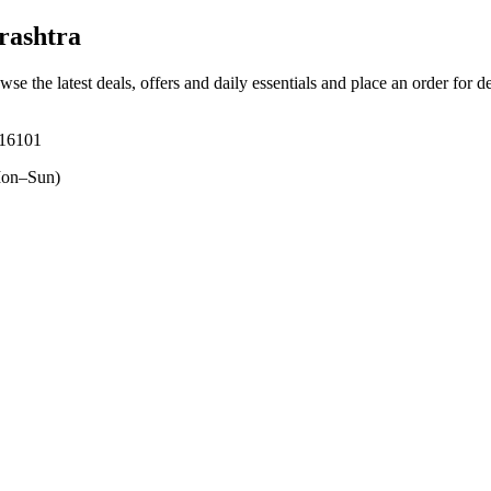
rashtra
wse the latest deals, offers and daily essentials and place an order for d
416101
on–Sun)