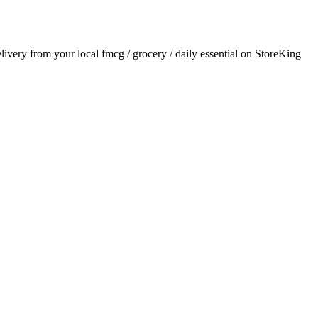
elivery from your local
fmcg / grocery / daily essential
on StoreKing