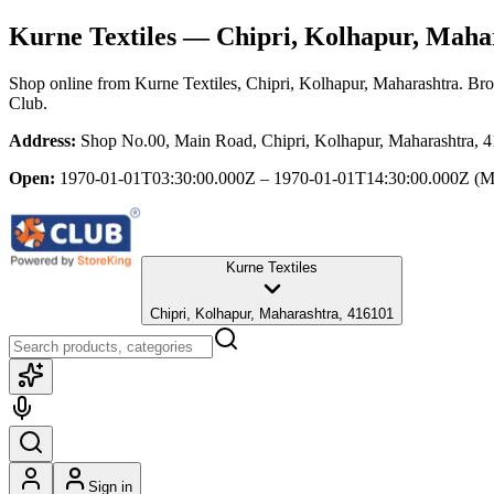
Kurne Textiles
— Chipri, Kolhapur, Maha
Shop online from
Kurne Textiles
, Chipri, Kolhapur, Maharashtra
. Bro
Club.
Address:
Shop No.00, Main Road, Chipri, Kolhapur, Maharashtra, 
Open:
1970-01-01T03:30:00.000Z – 1970-01-01T14:30:00.000Z
(M
Kurne Textiles
Chipri, Kolhapur, Maharashtra, 416101
Sign in