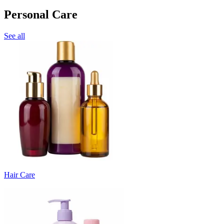
Personal Care
See all
Hair Care