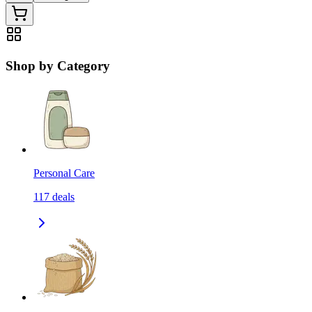
Shop by Category
Personal Care
117
deals