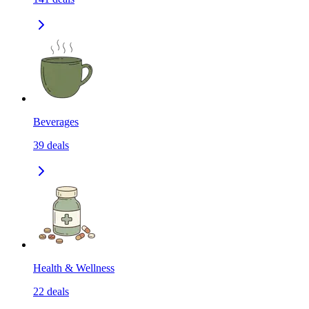
Beverages
39
deals
Health & Wellness
22
deals