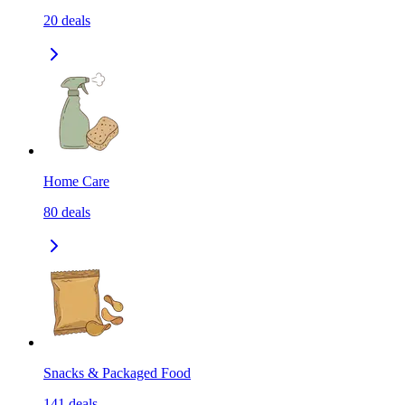
20
deals
Home Care
80
deals
Snacks & Packaged Food
141
deals