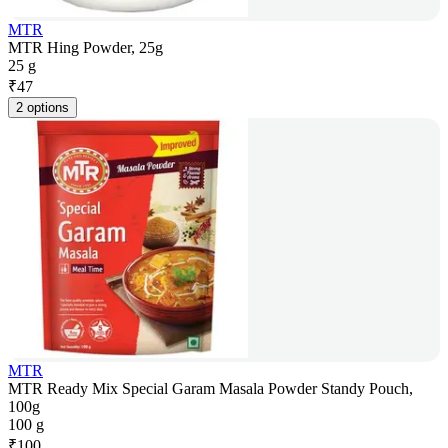
MTR
MTR Hing Powder, 25g
25 g
₹
47
2 options
MTR
MTR Ready Mix Special Garam Masala Powder Standy Pouch,
100g
100 g
₹
100