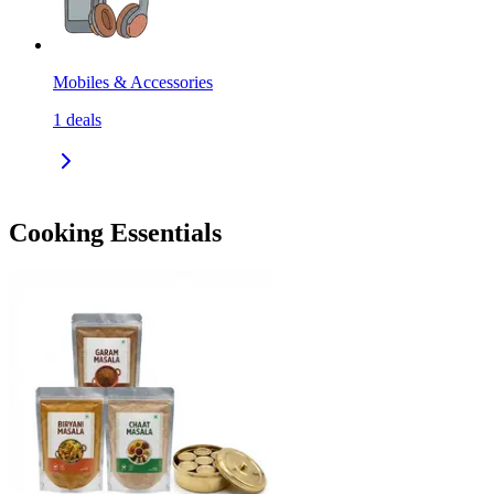
Mobiles & Accessories
1
deals
Cooking Essentials