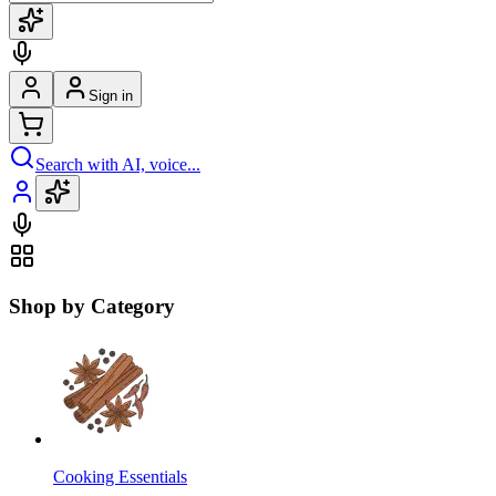
Sign in
Search with AI, voice...
Shop by Category
Cooking Essentials