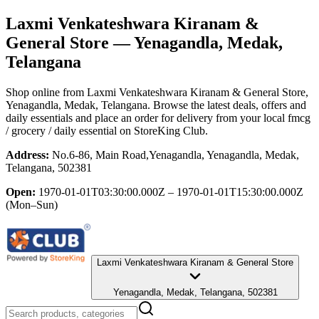
Laxmi Venkateshwara Kiranam &
General Store
— Yenagandla, Medak,
Telangana
Shop online from
Laxmi Venkateshwara Kiranam & General Store
,
Yenagandla, Medak, Telangana
. Browse the latest deals, offers and
daily essentials and place an order for delivery from your local
fmcg
/ grocery / daily essential
on StoreKing Club.
Address:
No.6-86, Main Road,Yenagandla, Yenagandla, Medak,
Telangana, 502381
Open:
1970-01-01T03:30:00.000Z – 1970-01-01T15:30:00.000Z
(Mon–Sun)
Laxmi Venkateshwara Kiranam & General Store
Yenagandla, Medak, Telangana, 502381