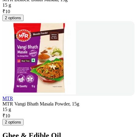
15 g
₹
10
2 options
MTR
MTR Vangi Bhath Masala Powder, 15g
15 g
₹
10
2 options
Ghee & Edible Oil