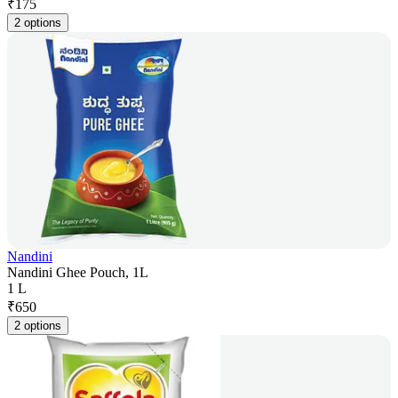
₹
175
2 options
Nandini
Nandini Ghee Pouch, 1L
1 L
₹
650
2 options