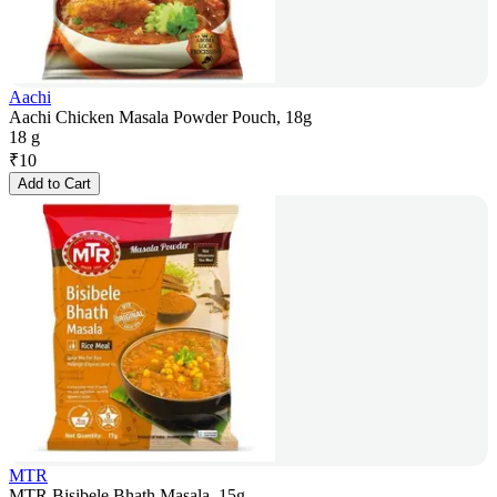
Aachi
Aachi Chicken Masala Powder Pouch, 18g
18 g
₹
10
Add to Cart
MTR
MTR Bisibele Bhath Masala, 15g