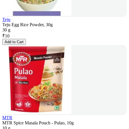
Teju
Teju Egg Rice Powder, 30g
30 g
₹
10
Add to Cart
MTR
MTR Spice Masala Pouch - Pulao, 10g
10 g