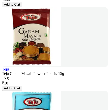
Add to Cart
Teju
Teju Garam Masala Powder Pouch, 15g
15 g
₹
10
Add to Cart