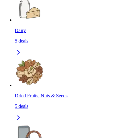
Dairy
5
deals
Dried Fruits, Nuts & Seeds
5
deals