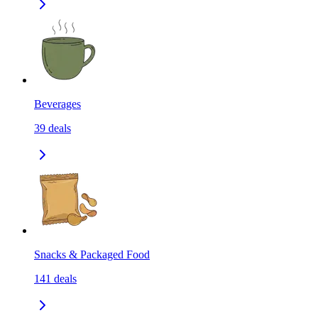
Beverages
39
deals
Snacks & Packaged Food
141
deals