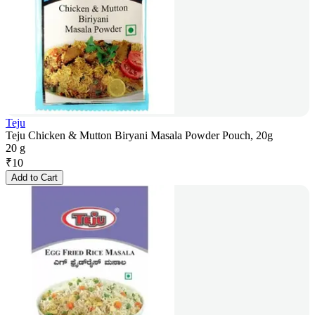
Teju
Teju Chicken & Mutton Biryani Masala Powder Pouch, 20g
20 g
₹
10
Add to Cart