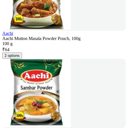
Aachi
Aachi Mutton Masala Powder Pouch, 100g
100 g
₹
64
2 options