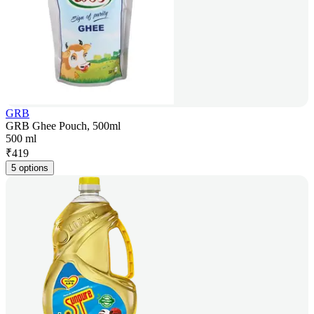
GRB
GRB Ghee Pouch, 500ml
500 ml
₹
419
5 options