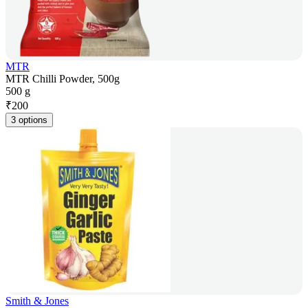
MTR
MTR Chilli Powder, 500g
500 g
₹
200
3 options
Smith & Jones