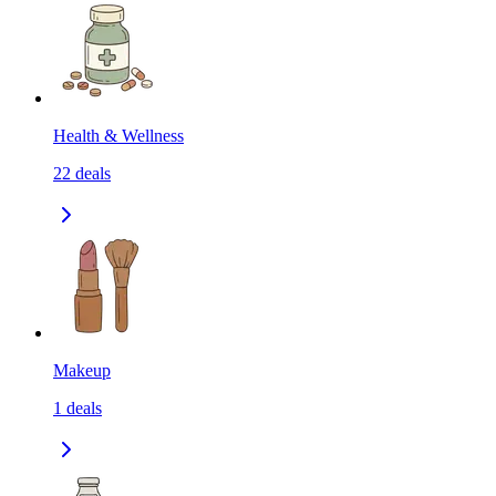
Health & Wellness
22
deals
Makeup
1
deals