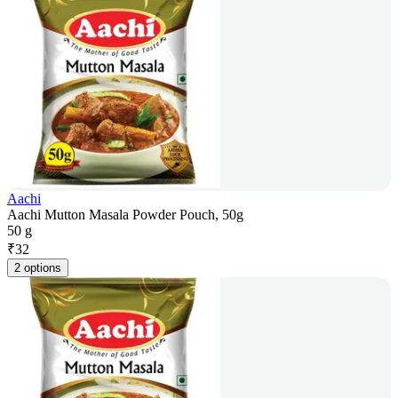
Aachi
Aachi Mutton Masala Powder Pouch, 50g
50 g
₹
32
2 options