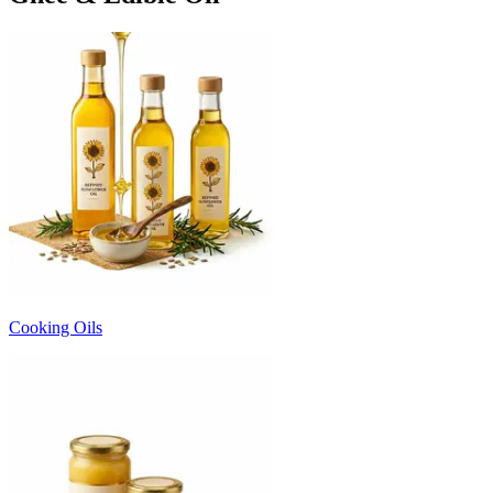
Cooking Oils