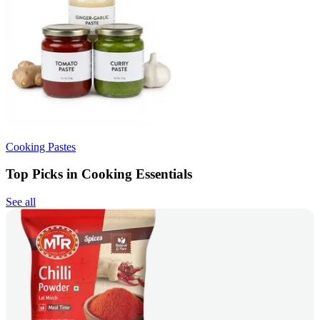
Cooking Pastes
Top Picks in Cooking Essentials
See all