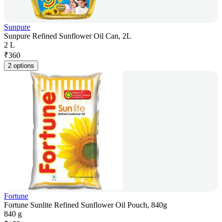
Sunpure
Sunpure Refined Sunflower Oil Can, 2L
2 L
₹
360
2 options
Fortune
Fortune Sunlite Refined Sunflower Oil Pouch, 840g
840 g