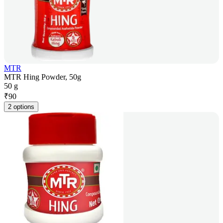
MTR
MTR Hing Powder, 50g
50 g
₹
90
2 options