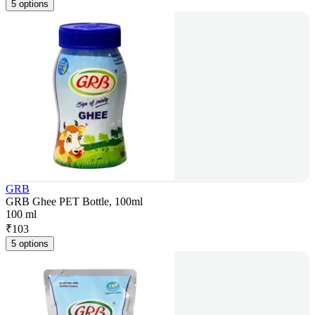
5 options
GRB
GRB Ghee PET Bottle, 100ml
100 ml
₹
103
5 options