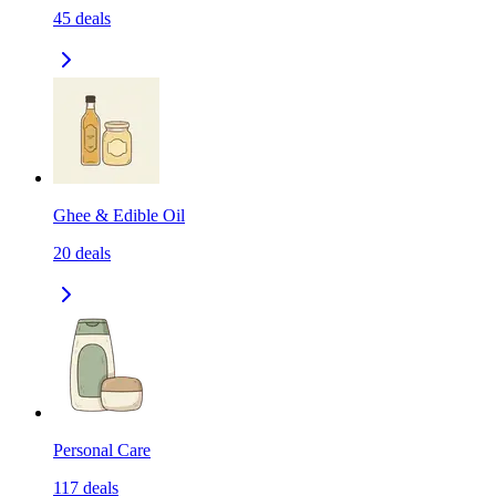
45
deals
Ghee & Edible Oil
20
deals
Personal Care
117
deals