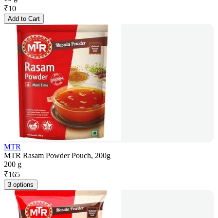
₹
10
Add to Cart
MTR
MTR Rasam Powder Pouch, 200g
200 g
₹
165
3 options