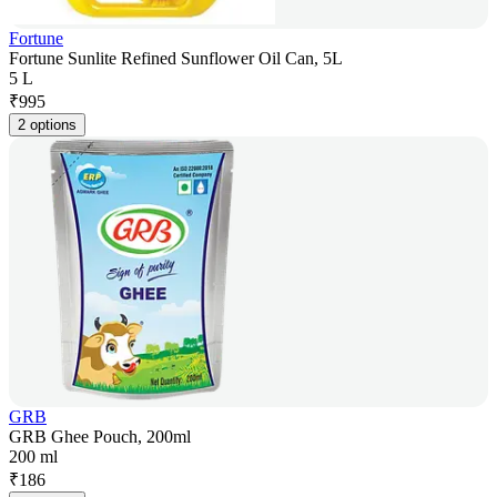
Fortune
Fortune Sunlite Refined Sunflower Oil Can, 5L
5 L
₹
995
2 options
GRB
GRB Ghee Pouch, 200ml
200 ml
₹
186