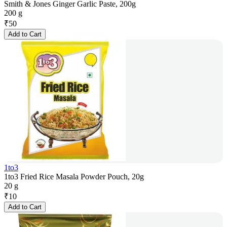
Smith & Jones Ginger Garlic Paste, 200g
200 g
₹
50
Add to Cart
1to3
1to3 Fried Rice Masala Powder Pouch, 20g
20 g
₹
10
Add to Cart