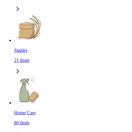
Staples
21
deals
Home Care
80
deals