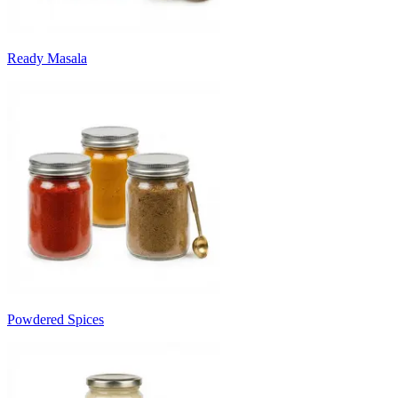
Ready Masala
Powdered Spices