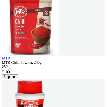
MTR
MTR Chilli Powder, 250g
250 g
₹
100
3 options