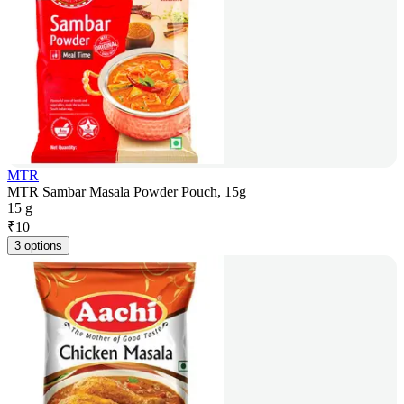
MTR
MTR Sambar Masala Powder Pouch, 15g
15 g
₹
10
3 options