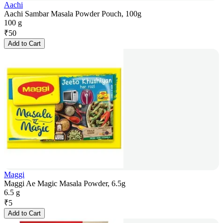
Aachi
Aachi Sambar Masala Powder Pouch, 100g
100 g
₹
50
Add to Cart
Maggi
Maggi Ae Magic Masala Powder, 6.5g
6.5 g
₹
5
Add to Cart