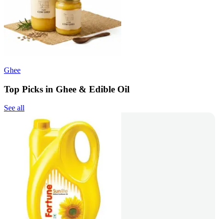
Ghee
Top Picks in Ghee & Edible Oil
See all