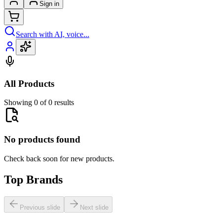
Sign in
Search with AI, voice...
All Products
Showing 0 of 0 results
No products found
Check back soon for new products.
Top Brands
Previous slide
Next slide