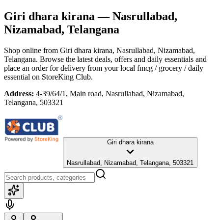
Giri dhara kirana
— Nasrullabad,
Nizamabad, Telangana
Shop online from
Giri dhara kirana
, Nasrullabad, Nizamabad,
Telangana
. Browse the latest deals, offers and daily essentials and
place an order for delivery from your local
fmcg / grocery / daily
essential
on StoreKing Club.
Address:
4-39/64/1, Main road, Nasrullabad, Nizamabad,
Telangana, 503321
Giri dhara kirana
Nasrullabad, Nizamabad, Telangana, 503321