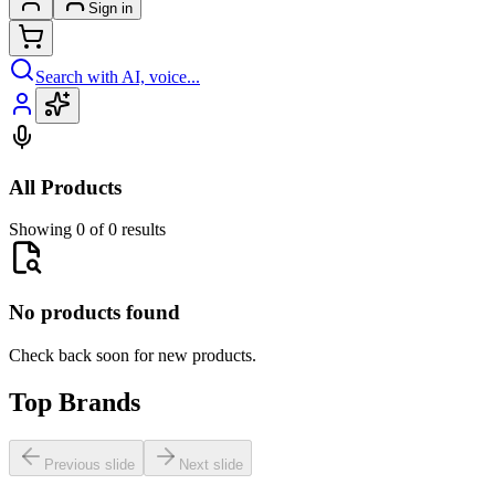
Sign in
Search with AI, voice...
All Products
Showing 0 of 0 results
No products found
Check back soon for new products.
Top Brands
Previous slide
Next slide