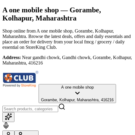
A one mobile shop
— Gorambe,
Kolhapur, Maharashtra
Shop online from
A one mobile shop
, Gorambe, Kolhapur,
Maharashtra
. Browse the latest deals, offers and daily essentials and
place an order for delivery from your local
fmcg / grocery / daily
essential
on StoreKing Club.
Address:
Near gandhi chowk, Gandhi chowk, Gorambe, Kolhapur,
Maharashtra, 416216
A one mobile shop
Gorambe, Kolhapur, Maharashtra, 416216