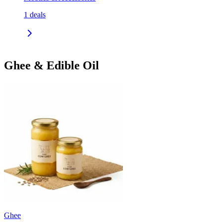
1
deals
Ghee & Edible Oil
Ghee