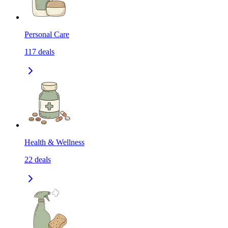
Personal Care
117
deals
Health & Wellness
22
deals