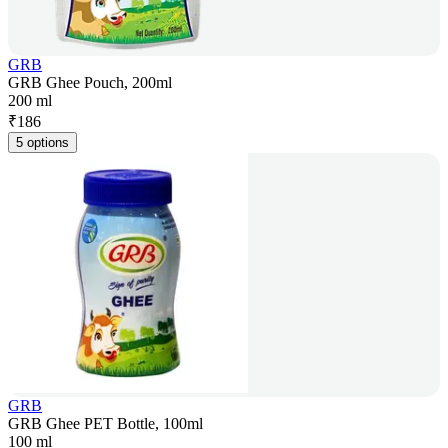
GRB
GRB Ghee Pouch, 200ml
200 ml
₹
186
5 options
GRB
GRB Ghee PET Bottle, 100ml
100 ml