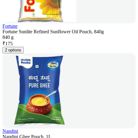
Fortune
Fortune Sunlite Refined Sunflower Oil Pouch, 840g
840 g
₹
175
2 options
Nandini
Nandini Ghee Pouch, 1L