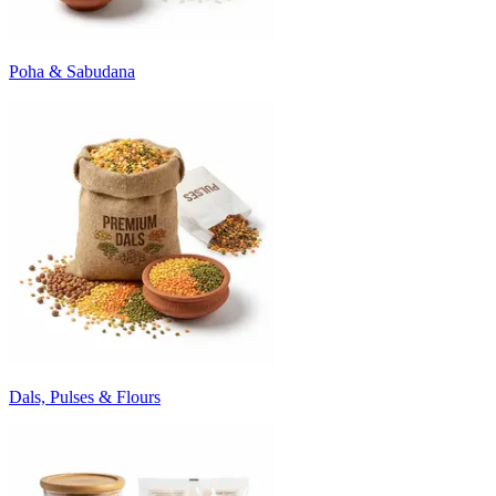
Poha & Sabudana
Dals, Pulses & Flours