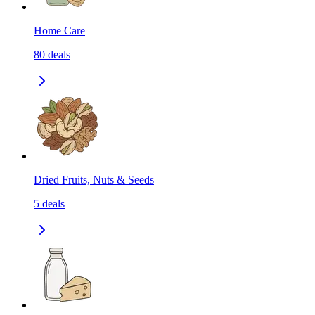
Home Care
80
deals
Dried Fruits, Nuts & Seeds
5
deals