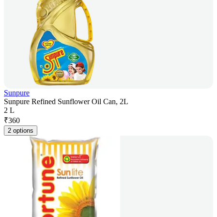
Sunpure
Sunpure Refined Sunflower Oil Can, 2L
2 L
₹
360
2 options