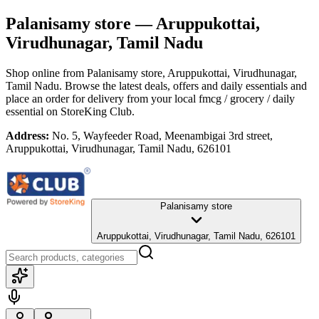
Palanisamy store
— Aruppukottai,
Virudhunagar, Tamil Nadu
Shop online from
Palanisamy store
, Aruppukottai, Virudhunagar,
Tamil Nadu
. Browse the latest deals, offers and daily essentials and
place an order for delivery from your local
fmcg / grocery / daily
essential
on StoreKing Club.
Address:
No. 5, Wayfeeder Road, Meenambigai 3rd street,
Aruppukottai, Virudhunagar, Tamil Nadu, 626101
Palanisamy store
Aruppukottai, Virudhunagar, Tamil Nadu, 626101