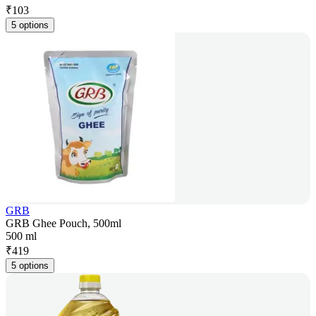
₹
103
5 options
GRB
GRB Ghee Pouch, 500ml
500 ml
₹
419
5 options