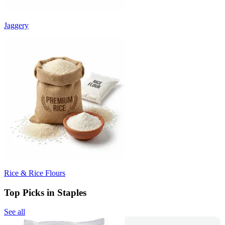
Jaggery
Rice & Rice Flours
Top Picks in Staples
See all