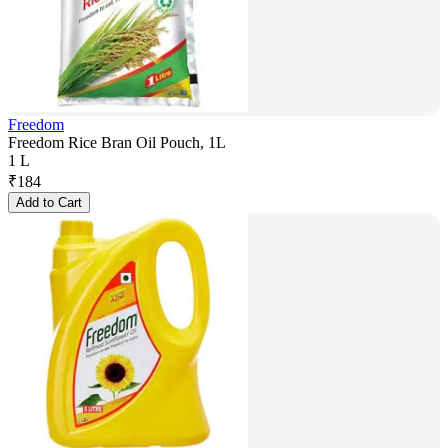
Freedom
Freedom Rice Bran Oil Pouch, 1L
1 L
₹
184
Add to Cart