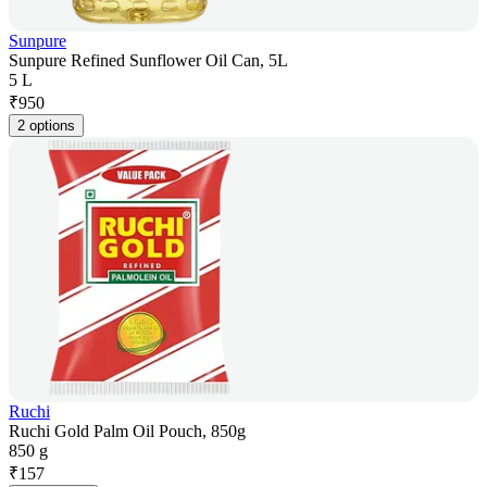
Sunpure
Sunpure Refined Sunflower Oil Can, 5L
5 L
₹
950
2 options
Ruchi
Ruchi Gold Palm Oil Pouch, 850g
850 g
₹
157