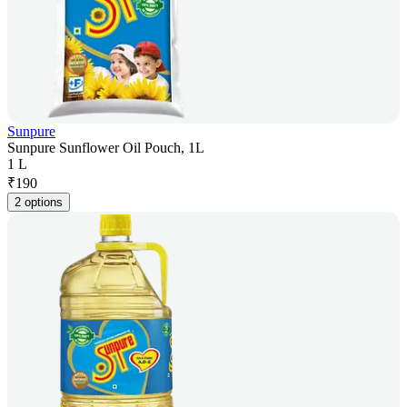
Sunpure
Sunpure Sunflower Oil Pouch, 1L
1 L
₹
190
2 options