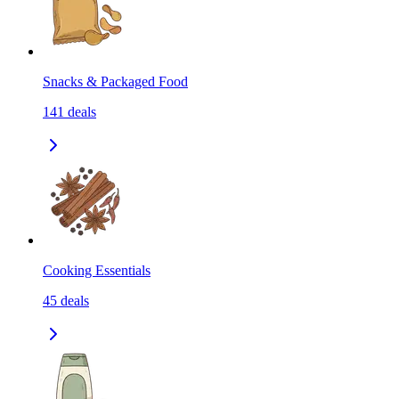
Snacks & Packaged Food
141
deals
Cooking Essentials
45
deals