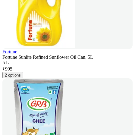
Fortune
Fortune Sunlite Refined Sunflower Oil Can, 5L
5 L
₹
995
2 options