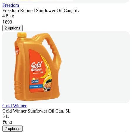
Freedom
Freedom Refined Sunflower Oil Can, 5L
4.8 kg
₹
890
2 options
Gold Winner
Gold Winner Sunflower Oil Can, 5L
5 L
₹
950
2 options