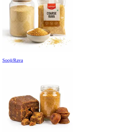
Sooji/Rava