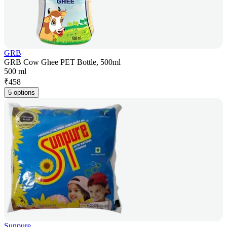
GRB
GRB Cow Ghee PET Bottle, 500ml
500 ml
₹
458
5 options
Sunpure