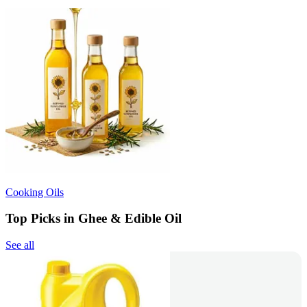
Cooking Oils
Top Picks in Ghee & Edible Oil
See all