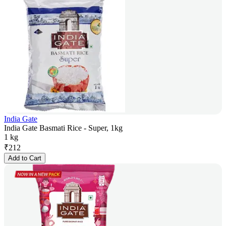
India Gate
India Gate Basmati Rice - Super, 1kg
1 kg
₹
212
Add to Cart