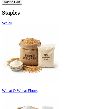
Add to Cart
Staples
See all
Wheat & Wheat Flours