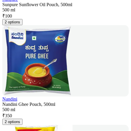
Sunpure Sunflower Oil Pouch, 500ml
500 ml
₹
100
2 options
Nandini
Nandini Ghee Pouch, 500ml
500 ml
₹
350
2 options