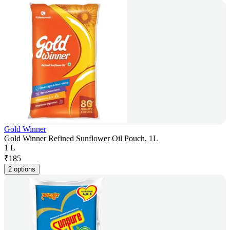
Gold Winner
Gold Winner Refined Sunflower Oil Pouch, 1L
1 L
₹
185
2 options