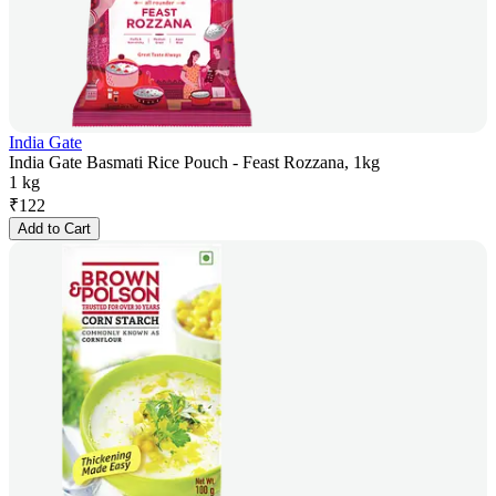
India Gate
India Gate Basmati Rice Pouch - Feast Rozzana, 1kg
1 kg
₹
122
Add to Cart