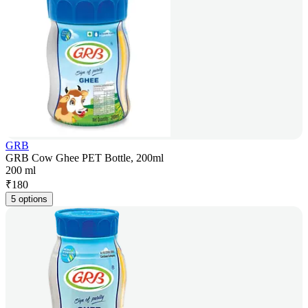
GRB
GRB Cow Ghee PET Bottle, 200ml
200 ml
₹
180
5 options