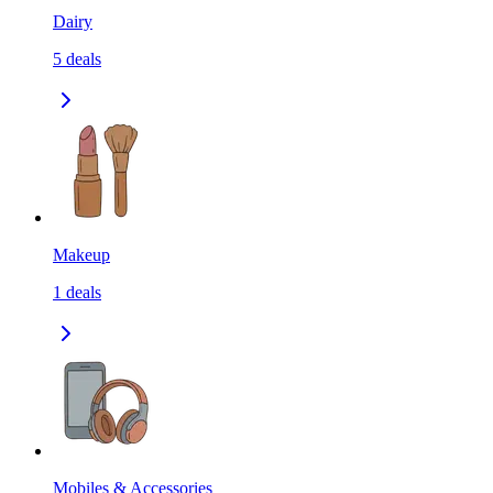
Dairy
5
deals
Makeup
1
deals
Mobiles & Accessories