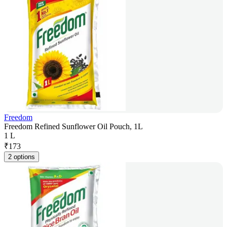
Freedom
Freedom Refined Sunflower Oil Pouch, 1L
1 L
₹
173
2 options