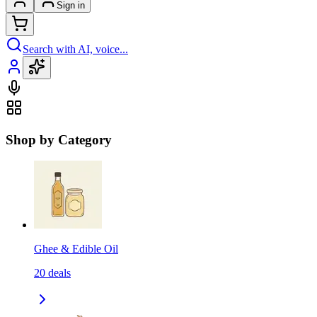
Sign in
Search with AI, voice...
Shop by Category
Ghee & Edible Oil
20
deals