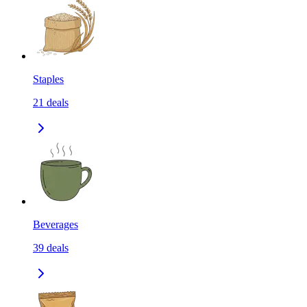
Staples
21
deals
Beverages
39
deals