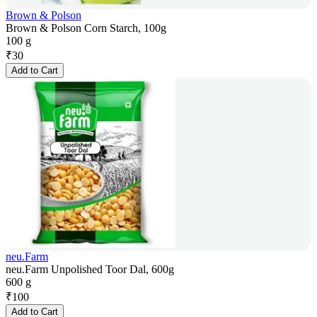
Brown & Polson
Brown & Polson Corn Starch, 100g
100 g
₹
30
Add to Cart
neu.Farm
neu.Farm Unpolished Toor Dal, 600g
600 g
₹
100
Add to Cart