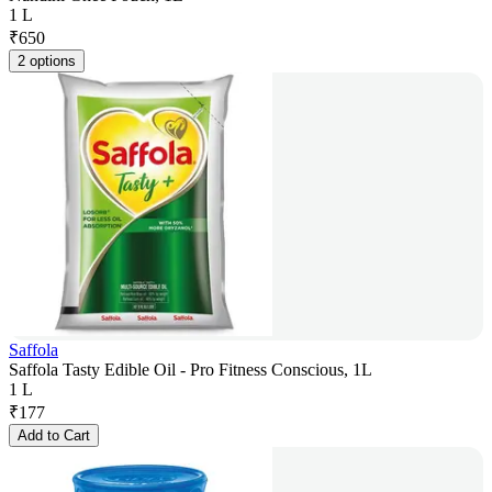
1 L
₹
650
2 options
Saffola
Saffola Tasty Edible Oil - Pro Fitness Conscious, 1L
1 L
₹
177
Add to Cart