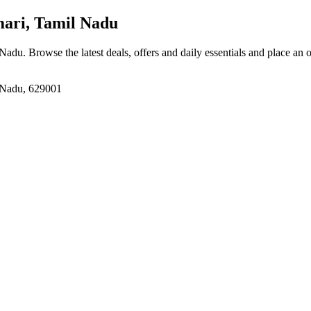
ri, Tamil Nadu
 Nadu
. Browse the latest deals, offers and daily essentials and place an 
 Nadu, 629001