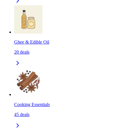
Ghee & Edible Oil
20
deals
Cooking Essentials
45
deals