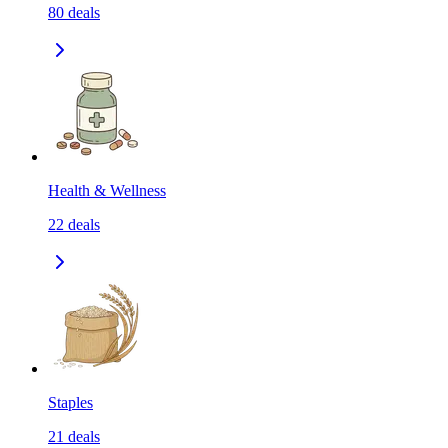
80
deals
Health & Wellness
22
deals
Staples
21
deals