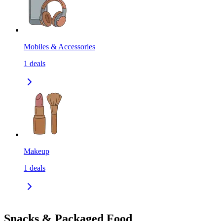
Mobiles & Accessories
1
deals
Makeup
1
deals
Snacks & Packaged Food