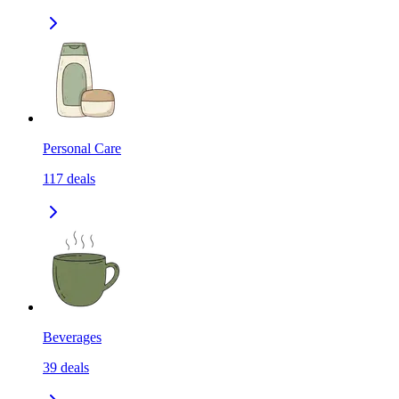
Personal Care
117
deals
Beverages
39
deals