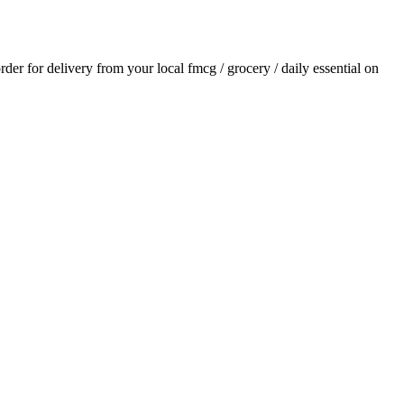
order for delivery from your local
fmcg / grocery / daily essential
on