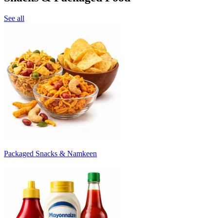
See all
Packaged Snacks & Namkeen