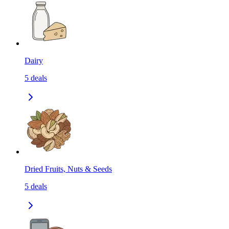
Dairy
5
deals
Dried Fruits, Nuts & Seeds
5
deals