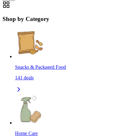
Shop by Category
Snacks & Packaged Food
141
deals
Home Care