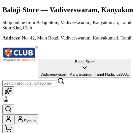
Balaji Store
— Vadiveeswaram, Kanyakuma
Shop online from
Balaji Store
, Vadiveeswaram, Kanyakumari, Tamil
StoreKing Club.
Address:
No. 42, Main Road, Vadiveeswaram, Kanyakumari, Tamil
Balaji Store
Vadiveeswaram, Kanyakumari, Tamil Nadu, 629001
Sign in