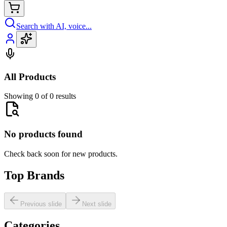
Search with AI, voice...
All Products
Showing 0 of 0 results
No products found
Check back soon for new products.
Top Brands
Previous slide
Next slide
Categories