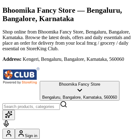
Bhoomika Fancy Store
— Bengaluru,
Bangalore, Karnataka
Shop online from
Bhoomika Fancy Store
, Bengaluru, Bangalore,
Karnataka
. Browse the latest deals, offers and daily essentials and
place an order for delivery from your local
fmcg / grocery / daily
essential
on StoreKing Club.
Address:
Kengeri, Bengaluru, Bangalore, Karnataka, 560060
Bhoomika Fancy Store
Bengaluru, Bangalore, Karnataka, 560060
Sign in