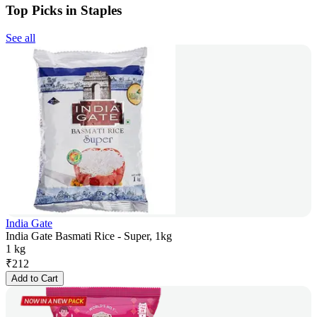
Top Picks in Staples
See all
India Gate
India Gate Basmati Rice - Super, 1kg
1 kg
₹
212
Add to Cart