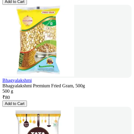
Add to Cart
Bhagyalakshmi
Bhagyalakshmi Premium Fried Gram, 500g
500 g
₹
80
Add to Cart