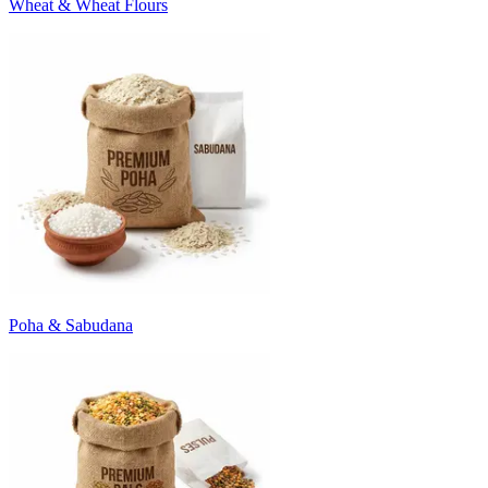
Wheat & Wheat Flours
Poha & Sabudana