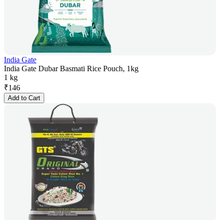
India Gate
India Gate Dubar Basmati Rice Pouch, 1kg
1 kg
₹
146
Add to Cart