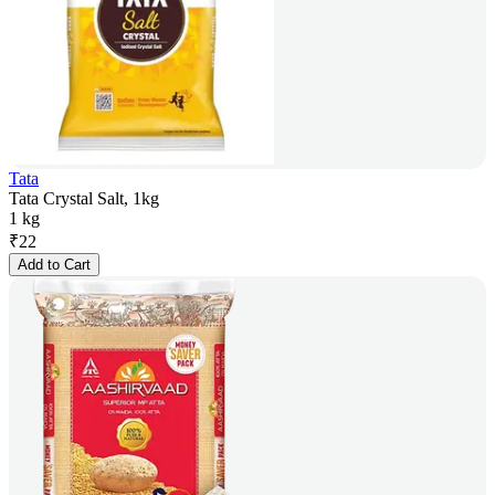
Tata
Tata Crystal Salt, 1kg
1 kg
₹
22
Add to Cart