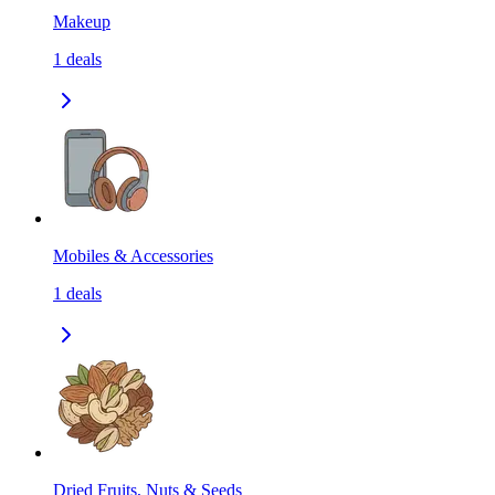
Makeup
1
deals
Mobiles & Accessories
1
deals
Dried Fruits, Nuts & Seeds