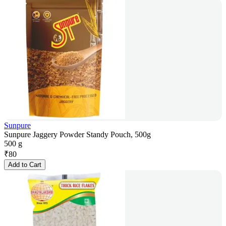
Sunpure
Sunpure Jaggery Powder Standy Pouch, 500g
500 g
₹
80
Add to Cart