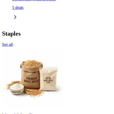
5
deals
Staples
See all