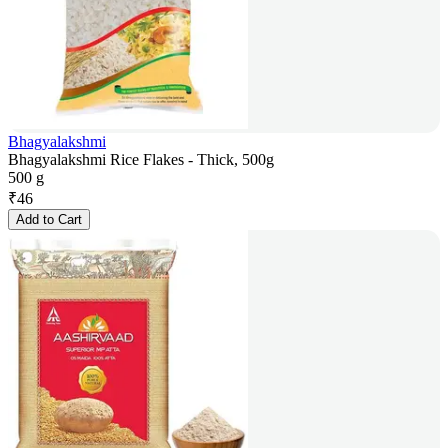
Bhagyalakshmi
Bhagyalakshmi Rice Flakes - Thick, 500g
500 g
₹
46
Add to Cart