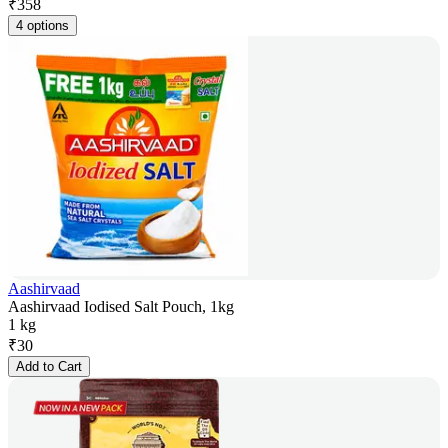
₹
358
4 options
Aashirvaad
Aashirvaad Iodised Salt Pouch, 1kg
1 kg
₹
30
Add to Cart