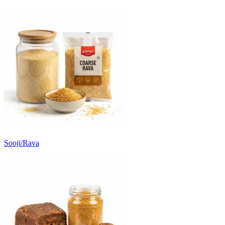
Sooji/Rava