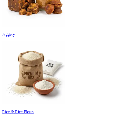
Jaggery
Rice & Rice Flours