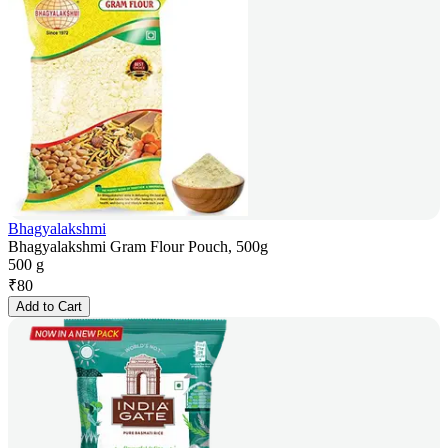
Bhagyalakshmi
Bhagyalakshmi Gram Flour Pouch, 500g
500 g
₹
80
Add to Cart