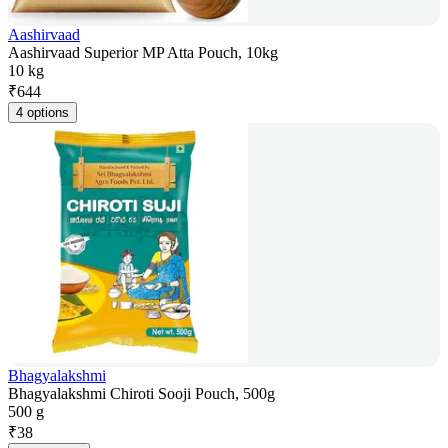
Aashirvaad
Aashirvaad Superior MP Atta Pouch, 10kg
10 kg
₹
644
4 options
Bhagyalakshmi
Bhagyalakshmi Chiroti Sooji Pouch, 500g
500 g
₹
38