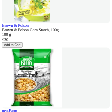
Brown & Polson
Brown & Polson Corn Starch, 100g
100 g
₹
30
Add to Cart
neu.Farm