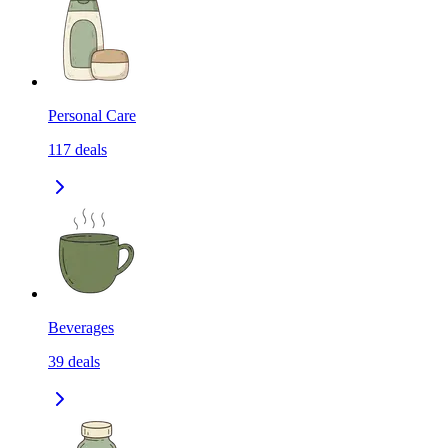
Personal Care
117
deals
Beverages
39
deals