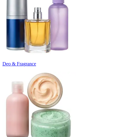
Deo & Fragrance