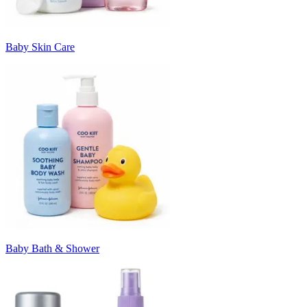
Baby Skin Care
Baby Bath & Shower