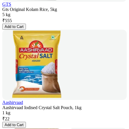
GTS
Gts Original Kolam Rice, 5kg
5 kg
₹
555
Add to Cart
Aashirvaad
Aashirvaad Iodised Crystal Salt Pouch, 1kg
1 kg
₹
22
Add to Cart