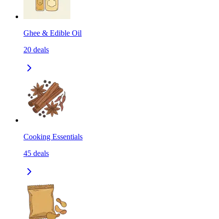
Ghee & Edible Oil
20
deals
Cooking Essentials
45
deals