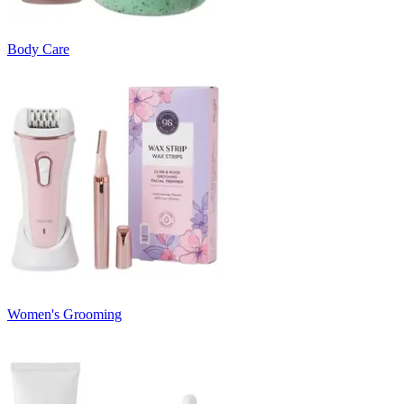
Body Care
Women's Grooming