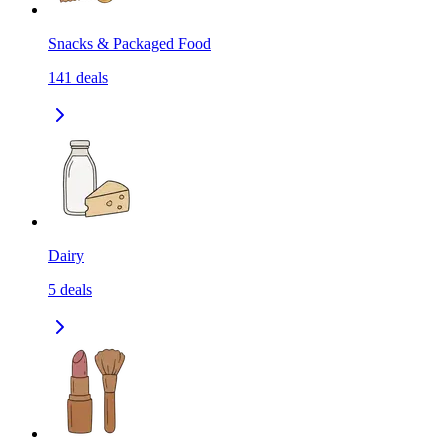
Snacks & Packaged Food
141
deals
Dairy
5
deals