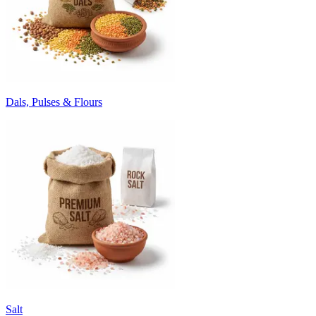
Dals, Pulses & Flours
Salt