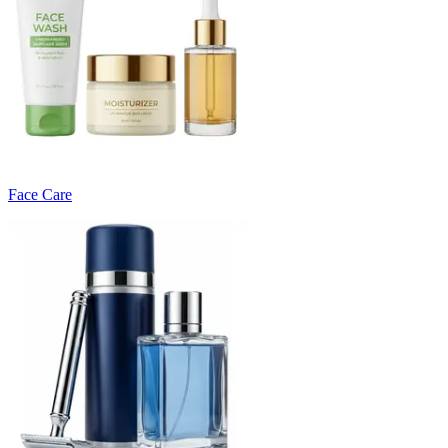
Face Care