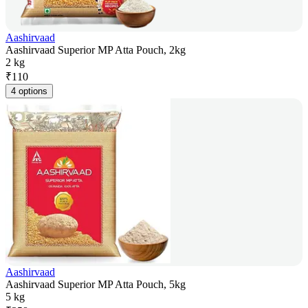
Aashirvaad
Aashirvaad Superior MP Atta Pouch, 2kg
2 kg
₹
110
4 options
Aashirvaad
Aashirvaad Superior MP Atta Pouch, 5kg
5 kg