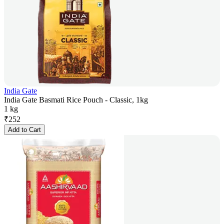
India Gate
India Gate Basmati Rice Pouch - Classic, 1kg
1 kg
₹
252
Add to Cart