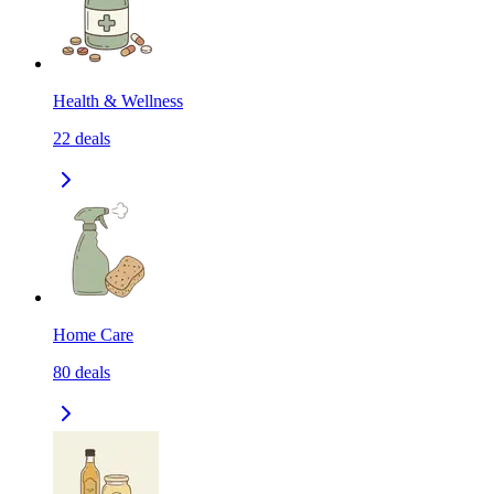
Health & Wellness
22
deals
Home Care
80
deals