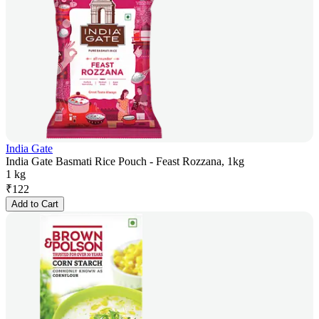
India Gate
India Gate Basmati Rice Pouch - Feast Rozzana, 1kg
1 kg
₹
122
Add to Cart