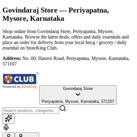
Govindaraj Store
— Periyapatna,
Mysore, Karnataka
Shop online from
Govindaraj Store
, Periyapatna, Mysore,
Karnataka
. Browse the latest deals, offers and daily essentials and
place an order for delivery from your local
fmcg / grocery / daily
essential
on StoreKing Club.
Address:
No. 00, Harave Road, Periyapatna, Mysore, Karnataka,
571107
Govindaraj Store
Periyapatna, Mysore, Karnataka, 571107