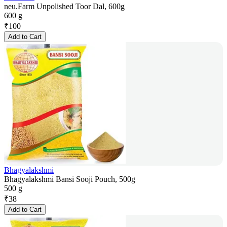
neu.Farm Unpolished Toor Dal, 600g
600 g
₹
100
Add to Cart
Bhagyalakshmi
Bhagyalakshmi Bansi Sooji Pouch, 500g
500 g
₹
38
Add to Cart