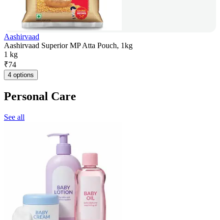
Aashirvaad
Aashirvaad Superior MP Atta Pouch, 1kg
1 kg
₹
74
4 options
Personal Care
See all