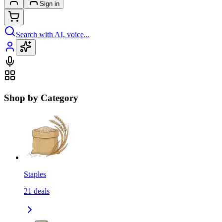
Sign in
Search with AI, voice...
Shop by Category
Staples
21
deals