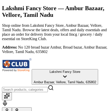
Lakshmi Fancy Store
— Ambur Bazaar,
Vellore, Tamil Nadu
Shop online from
Lakshmi Fancy Store
, Ambur Bazaar, Vellore,
Tamil Nadu
. Browse the latest deals, offers and daily essentials and
place an order for delivery from your local
fmcg / grocery / daily
essential
on StoreKing Club.
Address:
No 120 broad bazar Ambur, Broad bazar, Ambur Bazaar,
Vellore, Tamil Nadu, 635802
Lakshmi Fancy Store
Ambur Bazaar, Vellore, Tamil Nadu, 635802