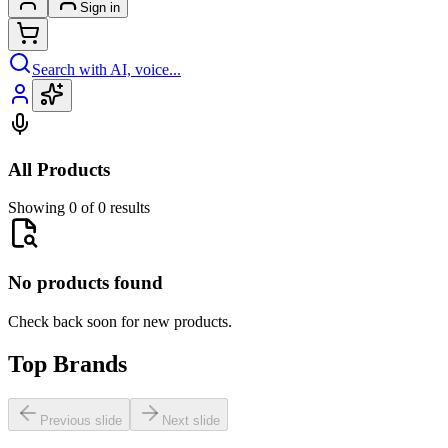
Sign in
Search with AI, voice...
All Products
Showing 0 of 0 results
No products found
Check back soon for new products.
Top Brands
Previous slide
Next slide