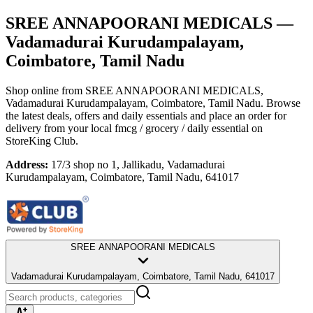
SREE ANNAPOORANI MEDICALS
—
Vadamadurai Kurudampalayam,
Coimbatore, Tamil Nadu
Shop online from
SREE ANNAPOORANI MEDICALS
,
Vadamadurai Kurudampalayam, Coimbatore, Tamil Nadu
. Browse
the latest deals, offers and daily essentials and place an order for
delivery from your local
fmcg / grocery / daily essential
on
StoreKing Club.
Address:
17/3 shop no 1, Jallikadu, Vadamadurai
Kurudampalayam, Coimbatore, Tamil Nadu, 641017
SREE ANNAPOORANI MEDICALS
Vadamadurai Kurudampalayam, Coimbatore, Tamil Nadu, 641017