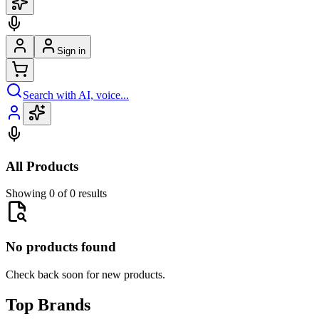
Sign in
Search with AI, voice...
All Products
Showing 0 of 0 results
No products found
Check back soon for new products.
Top Brands