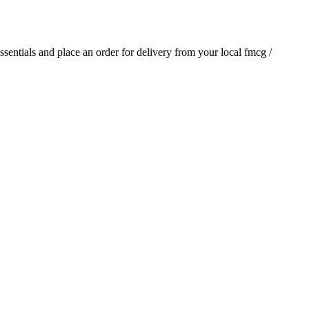
essentials and place an order for delivery from your local
fmcg /