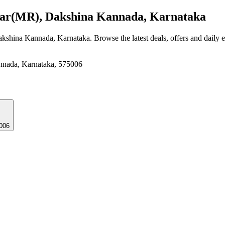
r(MR), Dakshina Kannada, Karnataka
akshina Kannada, Karnataka
. Browse the latest deals, offers and daily 
nnada, Karnataka, 575006
006