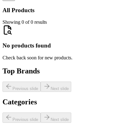
All Products
Showing 0 of 0 results
No products found
Check back soon for new products.
Top Brands
Previous slide
Next slide
Categories
Previous slide
Next slide