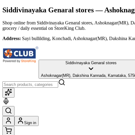
Siddivinayaka Genaral stores
— Ashoknaga
Shop online from
Siddivinayaka Genaral stores
, Ashoknagar(MR), D
grocery / daily essential
on StoreKing Club.
Address:
Sayi bullilding, Konchadi, Ashoknagar(MR), Dakshina Ka
Siddivinayaka Genaral stores
Ashoknagar(MR), Dakshina Kannada, Karnataka, 575
Sign in