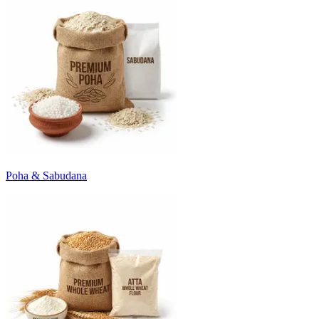
Poha & Sabudana