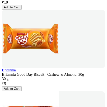
₹
10
Add to Cart
Britannia
Britannia Good Day Biscuit - Cashew & Almond, 30g
30 g
₹
5
Add to Cart