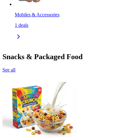
Mobiles & Accessories
1
deals
Snacks & Packaged Food
See all