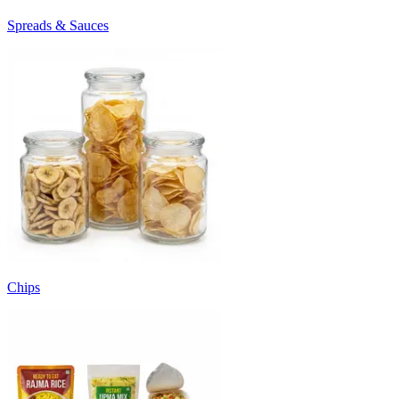
Spreads & Sauces
Chips