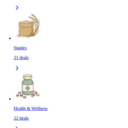
Staples
21
deals
Health & Wellness
22
deals