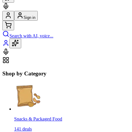
Sign in
Search with AI, voice...
Shop by Category
Snacks & Packaged Food
141
deals