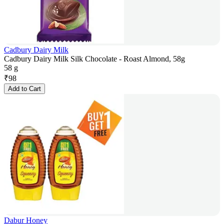
Cadbury Dairy Milk
Cadbury Dairy Milk Silk Chocolate - Roast Almond, 58g
58 g
₹
98
Add to Cart
Dabur Honey