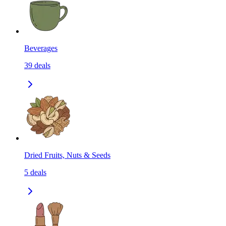
Beverages
39
deals
Dried Fruits, Nuts & Seeds
5
deals