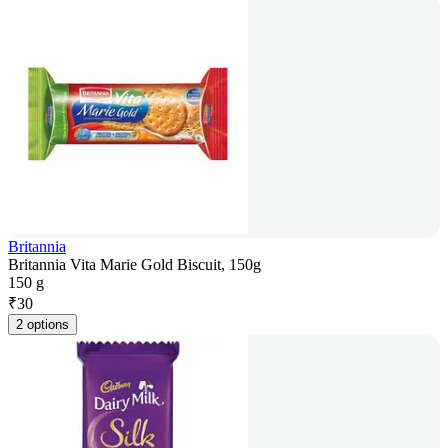
Britannia
Britannia Vita Marie Gold Biscuit, 150g
150 g
₹
30
2 options