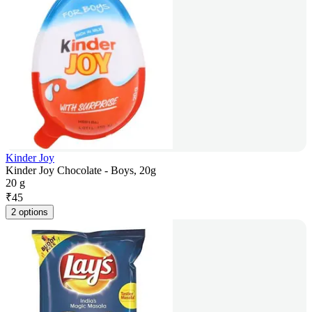
Kinder Joy
Kinder Joy Chocolate - Boys, 20g
20 g
₹
45
2 options