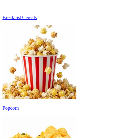
Breakfast Cereals
Popcorn