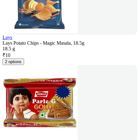
Lays
Lays Potato Chips - Magic Masala, 18.5g
18.5 g
₹
10
2 options