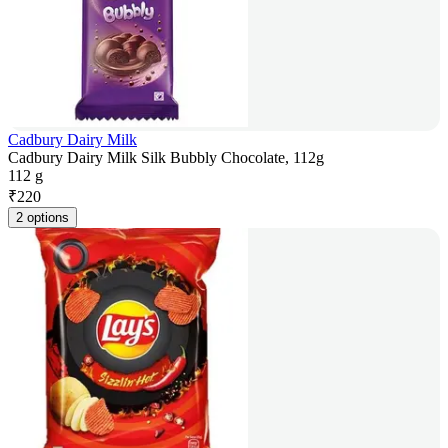
Cadbury Dairy Milk
Cadbury Dairy Milk Silk Bubbly Chocolate, 112g
112 g
₹
220
2 options