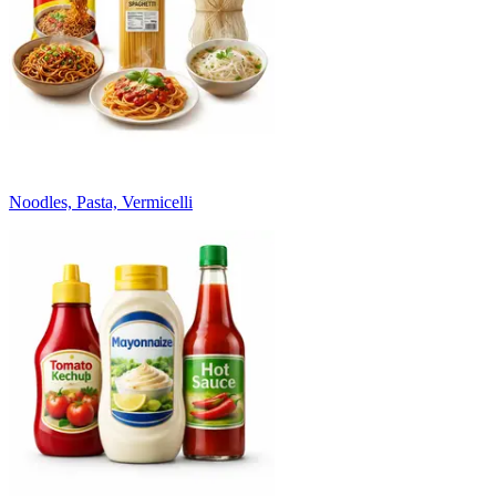
Noodles, Pasta, Vermicelli