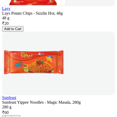
Lays
Lays Potato Chips - Sizzlin Hot, 48g
48 g
₹
20
Add to Cart
Sunfeast
Sunfeast Yippee Noodles - Magic Masala, 280g
280 g
₹
60