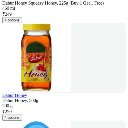
Dabur Honey Squeezy Honey, 225g (Buy 1 Get 1 Free)
450 ml
₹
249
4 options
Dabur Honey
Dabur Honey, 500g
500 g
₹
250
4 options