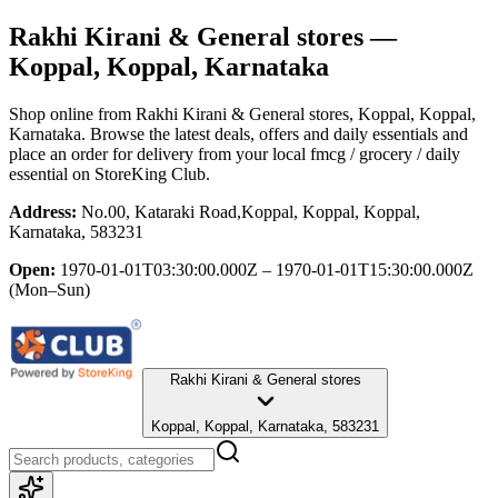
Rakhi Kirani & General stores
—
Koppal, Koppal, Karnataka
Shop online from
Rakhi Kirani & General stores
, Koppal, Koppal,
Karnataka
. Browse the latest deals, offers and daily essentials and
place an order for delivery from your local
fmcg / grocery / daily
essential
on StoreKing Club.
Address:
No.00, Kataraki Road,Koppal, Koppal, Koppal,
Karnataka, 583231
Open:
1970-01-01T03:30:00.000Z – 1970-01-01T15:30:00.000Z
(Mon–Sun)
Rakhi Kirani & General stores
Koppal, Koppal, Karnataka, 583231