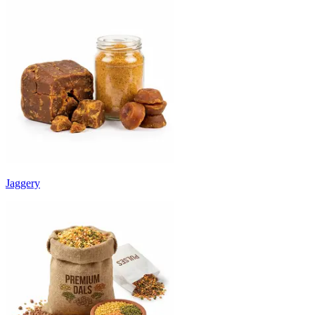
Jaggery