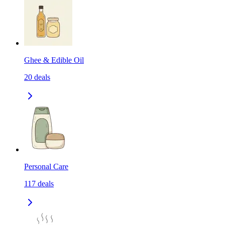
Ghee & Edible Oil
20
deals
Personal Care
117
deals