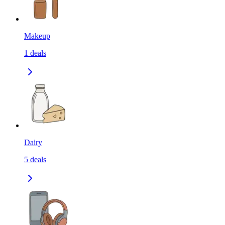
Makeup
1
deals
Dairy
5
deals