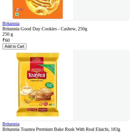
Britannia
Britannia Good Day Cookies - Cashew, 250g
250 g
₹
60
Add to Cart
Britannia
Britannia Toastea Premium Bake Rusk With Real Elaichi, 183g