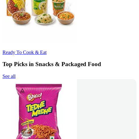
Ready To Cook & Eat
Top Picks in Snacks & Packaged Food
See all