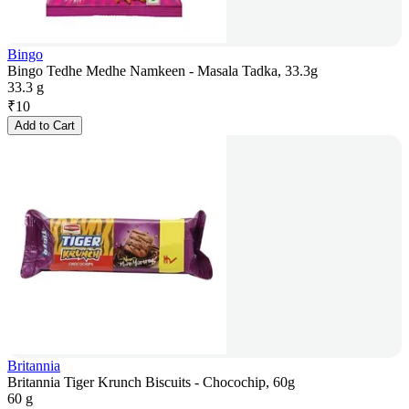
Bingo
Bingo Tedhe Medhe Namkeen - Masala Tadka, 33.3g
33.3 g
₹
10
Add to Cart
Britannia
Britannia Tiger Krunch Biscuits - Chocochip, 60g
60 g