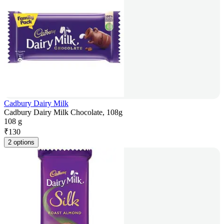
Cadbury Dairy Milk
Cadbury Dairy Milk Chocolate, 108g
108 g
₹
130
2 options