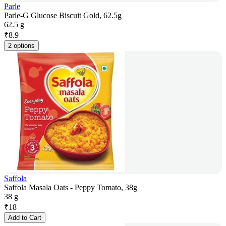
Parle
Parle-G Glucose Biscuit Gold, 62.5g
62.5 g
₹
8.9
2 options
Saffola
Saffola Masala Oats - Peppy Tomato, 38g
38 g
₹
18
Add to Cart