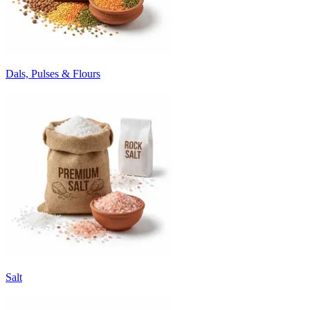
Dals, Pulses & Flours
Salt