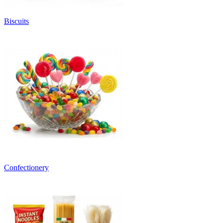
Biscuits
Confectionery