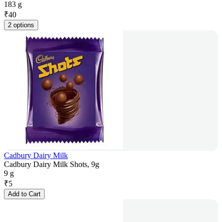
183 g
₹
40
2 options
Cadbury Dairy Milk
Cadbury Dairy Milk Shots, 9g
9 g
₹
5
Add to Cart