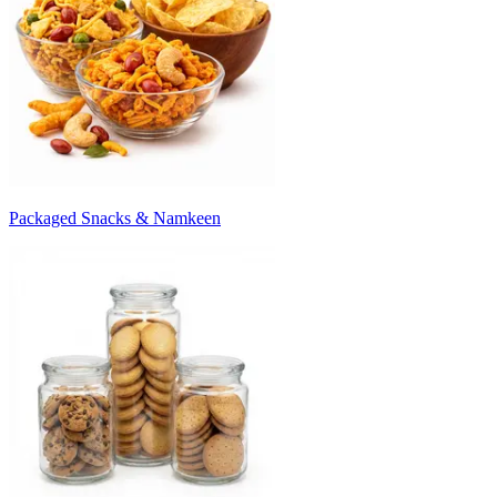
Packaged Snacks & Namkeen