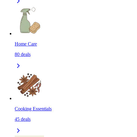
Home Care
80
deals
Cooking Essentials
45
deals