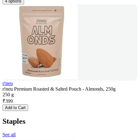
4 options
r!neu
r!neu Premium Roasted & Salted Pouch - Almonds, 250g
250 g
₹
399
Add to Cart
Staples
See all