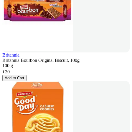
Britannia
Britannia Bourbon Original Biscuit, 100g
100 g
₹
20
Add to Cart