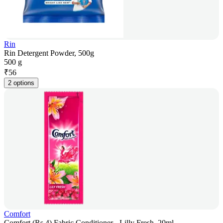
Rin
Rin Detergent Powder, 500g
500 g
₹
56
2 options
Comfort
Comfort (Rs.4) Fabric Conditioner - Lilly Fresh, 20ml