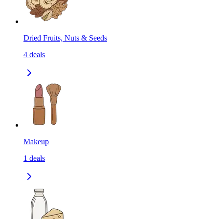
Dried Fruits, Nuts & Seeds
4
deals
Makeup
1
deals