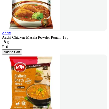
Aachi
Aachi Chicken Masala Powder Pouch, 18g
18 g
₹
10
Add to Cart