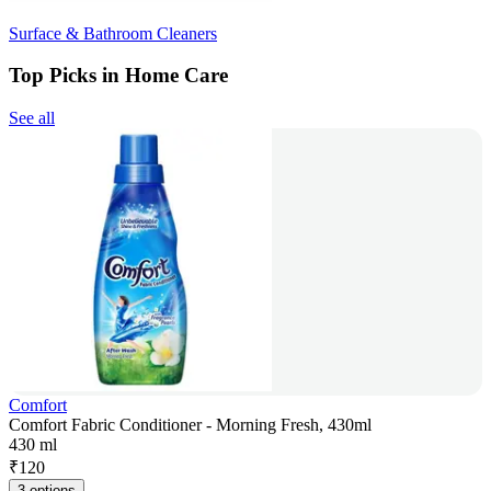
Surface & Bathroom Cleaners
Top Picks in Home Care
See all
Comfort
Comfort Fabric Conditioner - Morning Fresh, 430ml
430 ml
₹
120
3 options