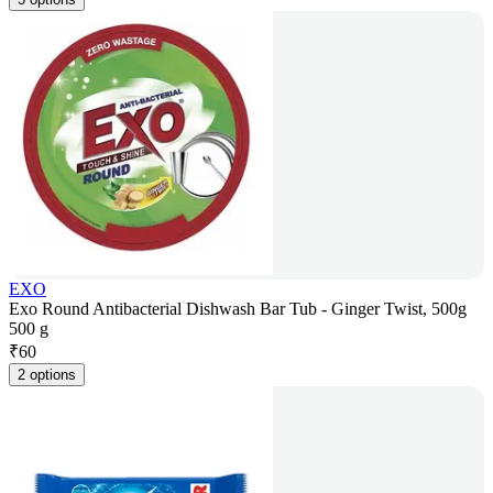
EXO
Exo Round Antibacterial Dishwash Bar Tub - Ginger Twist, 500g
500 g
₹
60
2 options