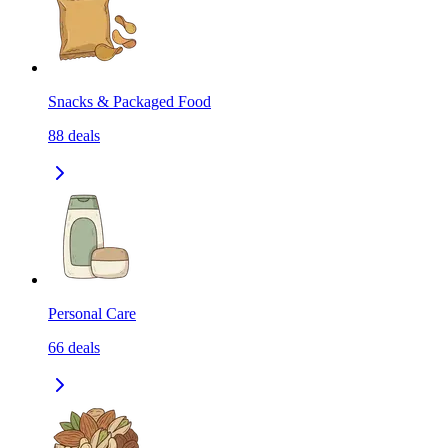
Snacks & Packaged Food
88
deals
Personal Care
66
deals