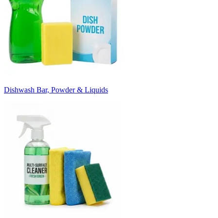
Dishwash Bar, Powder & Liquids