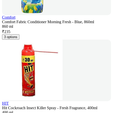
Comfort
Comfort Fabric Conditioner Morning Fresh - Blue, 860ml
860 ml
₹
235
3 options
HIT
Hit Cockroach Insect Killer Spray - Fresh Fragrance, 400ml
400 ml