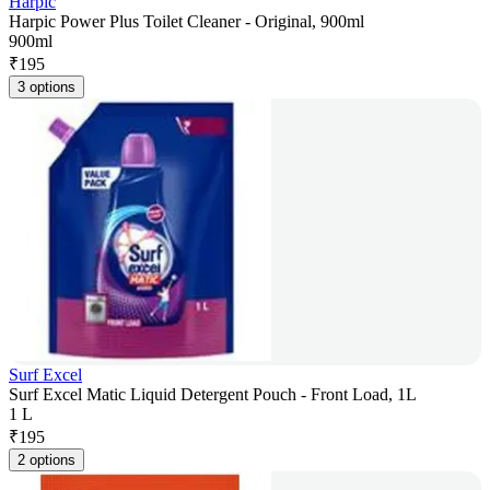
Harpic
Harpic Power Plus Toilet Cleaner - Original, 900ml
900ml
₹
195
3 options
Surf Excel
Surf Excel Matic Liquid Detergent Pouch - Front Load, 1L
1 L
₹
195
2 options