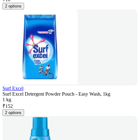
2 options
Surf Excel
Surf Excel Detergent Powder Pouch - Easy Wash, 1kg
1 kg
₹
152
2 options