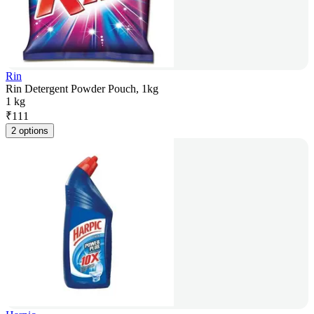
Rin
Rin Detergent Powder Pouch, 1kg
1 kg
₹
111
2 options