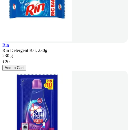
Rin
Rin Detergent Bar, 230g
230 g
₹
20
Add to Cart