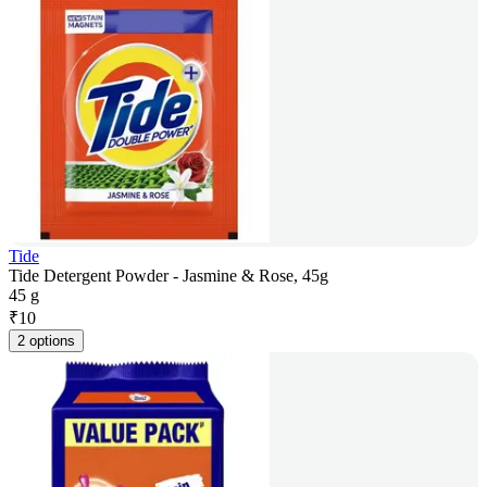
Tide
Tide Detergent Powder - Jasmine & Rose, 45g
45 g
₹
10
2 options