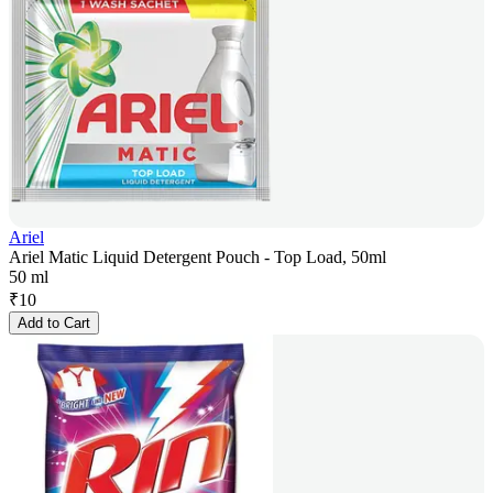
Ariel
Ariel Matic Liquid Detergent Pouch - Top Load, 50ml
50 ml
₹
10
Add to Cart