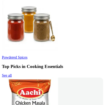
Powdered Spices
Top Picks in Cooking Essentials
See all