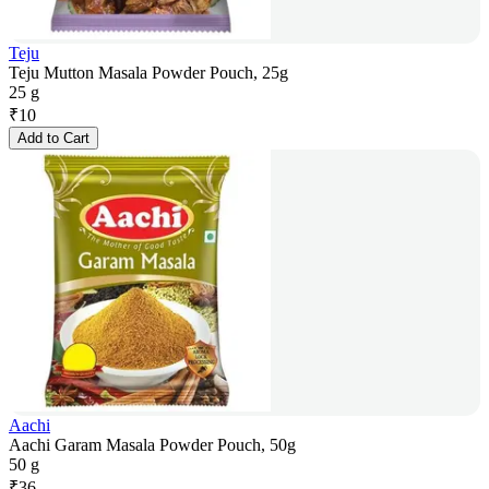
Teju
Teju Mutton Masala Powder Pouch, 25g
25 g
₹
10
Add to Cart
Aachi
Aachi Garam Masala Powder Pouch, 50g
50 g
₹
36