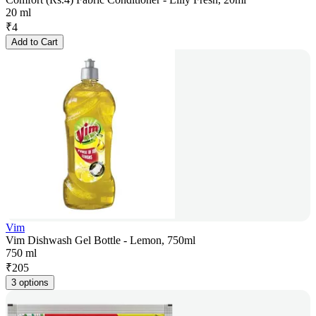
20 ml
₹
4
Add to Cart
Vim
Vim Dishwash Gel Bottle - Lemon, 750ml
750 ml
₹
205
3 options