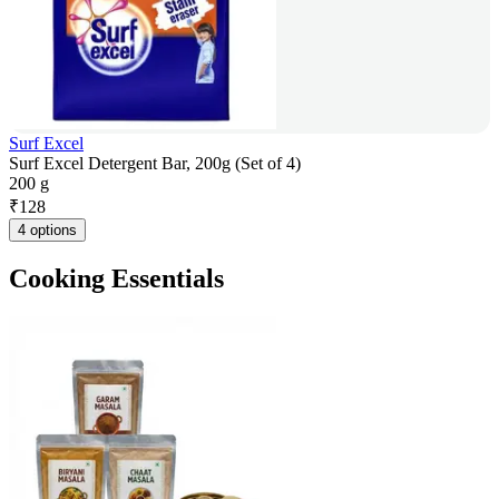
Surf Excel
Surf Excel Detergent Bar, 200g (Set of 4)
200 g
₹
128
4 options
Cooking Essentials