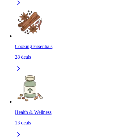
Cooking Essentials
28
deals
Health & Wellness
13
deals