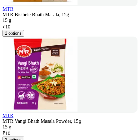
MTR
MTR Bisibele Bhath Masala, 15g
15 g
₹
10
2 options
MTR
MTR Vangi Bhath Masala Powder, 15g
15 g
₹
10
2 options