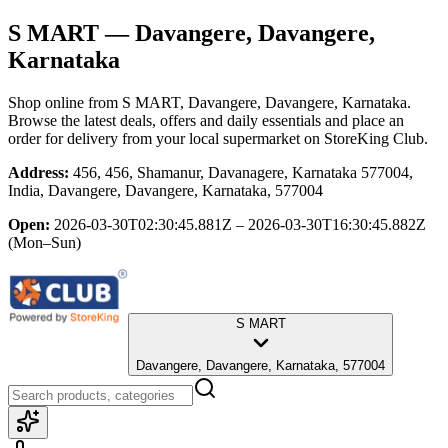
S MART
— Davangere, Davangere,
Karnataka
Shop online from
S MART
, Davangere, Davangere, Karnataka
.
Browse the latest deals, offers and daily essentials and place an
order for delivery from your local
supermarket
on StoreKing Club.
Address:
456, 456, Shamanur, Davanagere, Karnataka 577004,
India, Davangere, Davangere, Karnataka, 577004
Open:
2026-03-30T02:30:45.881Z – 2026-03-30T16:30:45.882Z
(Mon–Sun)
S MART
Davangere, Davangere, Karnataka, 577004