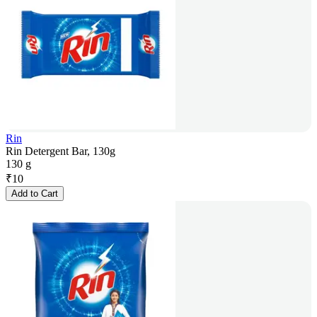
Rin
Rin Detergent Bar, 130g
130 g
₹
10
Add to Cart