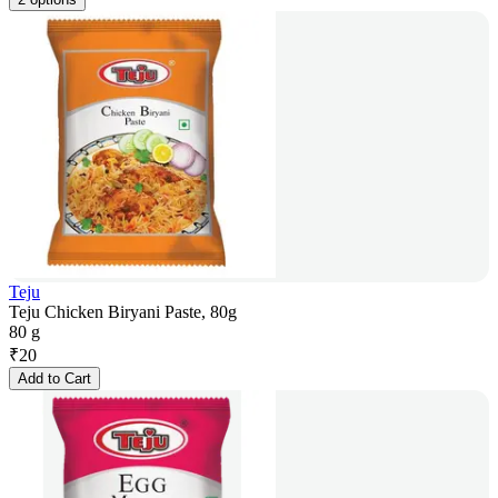
Teju
Teju Chicken Biryani Paste, 80g
80 g
₹
20
Add to Cart