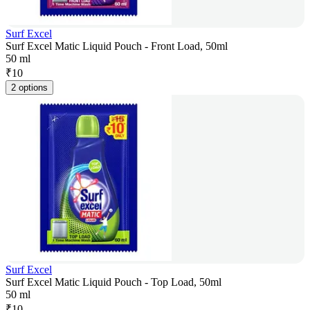
Surf Excel
Surf Excel Matic Liquid Pouch - Front Load, 50ml
50 ml
₹
10
2 options
Surf Excel
Surf Excel Matic Liquid Pouch - Top Load, 50ml
50 ml
₹
10