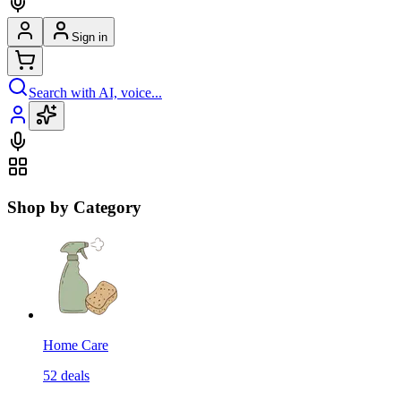
Sign in
Search with AI, voice...
Shop by Category
Home Care
52
deals