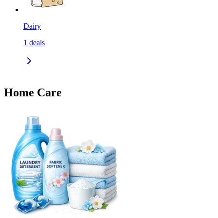
Dairy
1
deals
Home Care