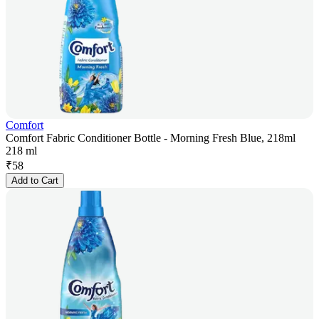
Comfort
Comfort Fabric Conditioner Bottle - Morning Fresh Blue, 218ml
218 ml
₹
58
Add to Cart