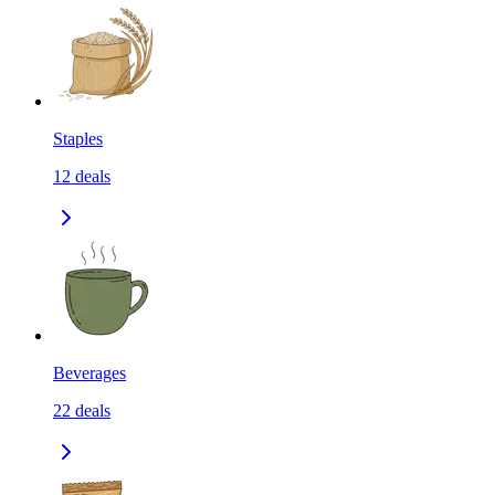
Staples
12
deals
Beverages
22
deals