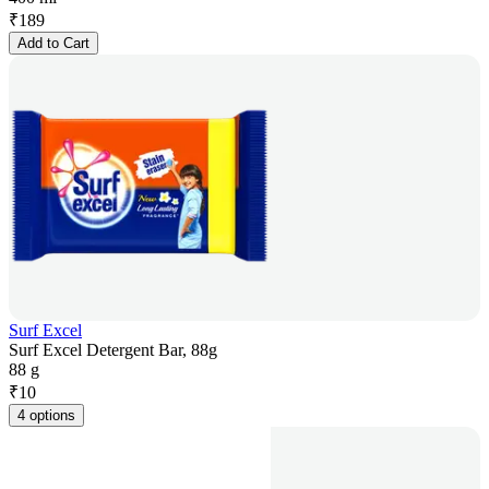
₹
189
Add to Cart
Surf Excel
Surf Excel Detergent Bar, 88g
88 g
₹
10
4 options