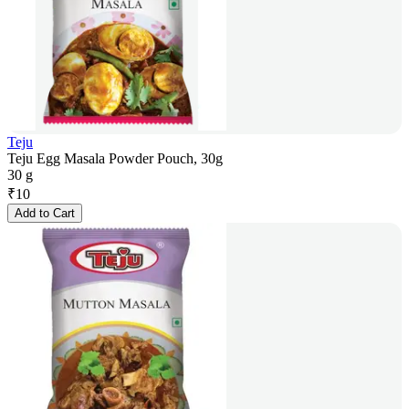
Teju
Teju Egg Masala Powder Pouch, 30g
30 g
₹
10
Add to Cart