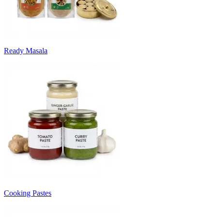
Ready Masala
Cooking Pastes