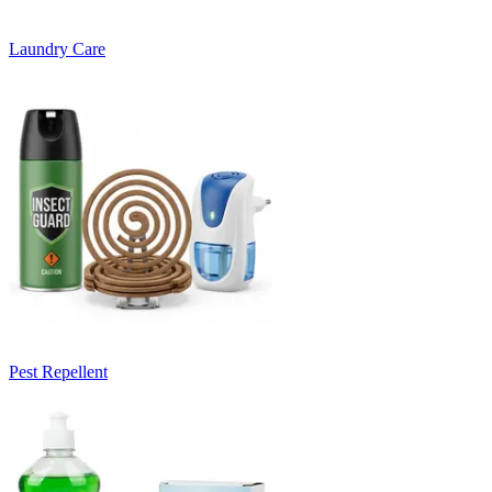
Laundry Care
Pest Repellent