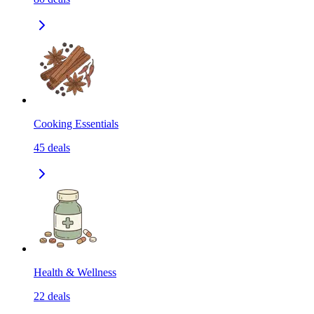
Cooking Essentials
45
deals
Health & Wellness
22
deals