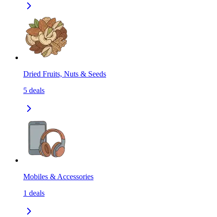
Dried Fruits, Nuts & Seeds
5
deals
Mobiles & Accessories
1
deals