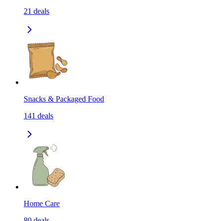
21
deals
Snacks & Packaged Food
141
deals
Home Care
80
deals