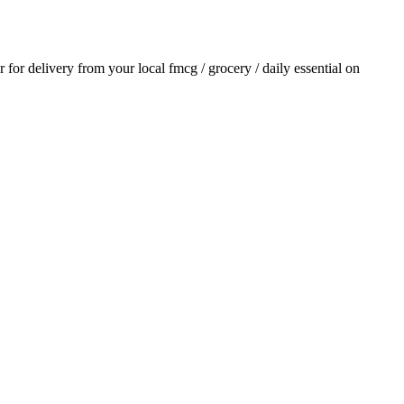
er for delivery from your local
fmcg / grocery / daily essential
on