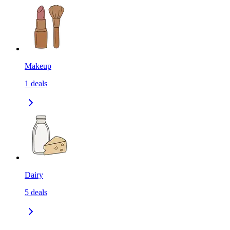
Makeup
1
deals
Dairy
5
deals