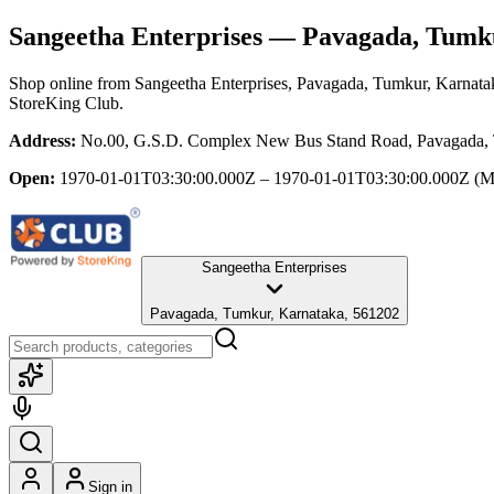
Sangeetha Enterprises
— Pavagada, Tumku
Shop online from
Sangeetha Enterprises
, Pavagada, Tumkur, Karnata
StoreKing Club.
Address:
No.00, G.S.D. Complex New Bus Stand Road, Pavagada, 
Open:
1970-01-01T03:30:00.000Z – 1970-01-01T03:30:00.000Z
(M
Sangeetha Enterprises
Pavagada, Tumkur, Karnataka, 561202
Sign in