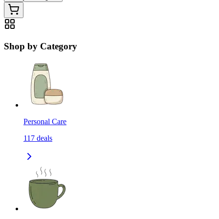
Shop by Category
Personal Care
117
deals