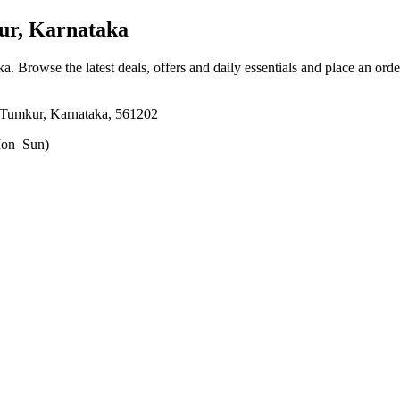
r, Karnataka
ka
. Browse the latest deals, offers and daily essentials and place an ord
Tumkur, Karnataka, 561202
on–Sun)