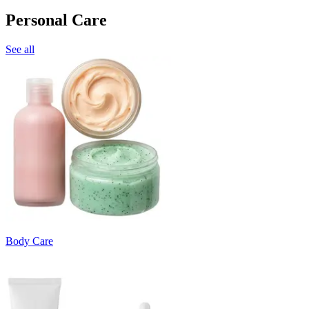
Personal Care
See all
Body Care