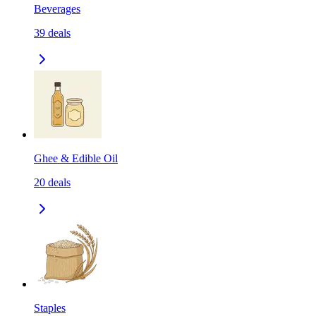
Beverages
39
deals
Ghee & Edible Oil
20
deals
Staples