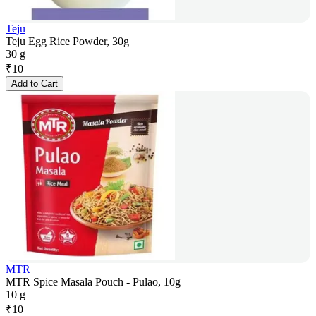
Teju
Teju Egg Rice Powder, 30g
30 g
₹
10
Add to Cart
MTR
MTR Spice Masala Pouch - Pulao, 10g
10 g
₹
10