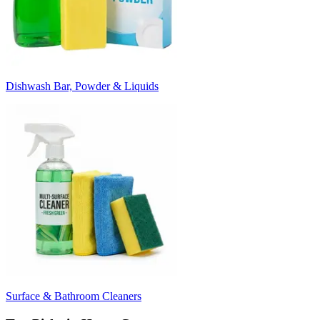
Dishwash Bar, Powder & Liquids
Surface & Bathroom Cleaners