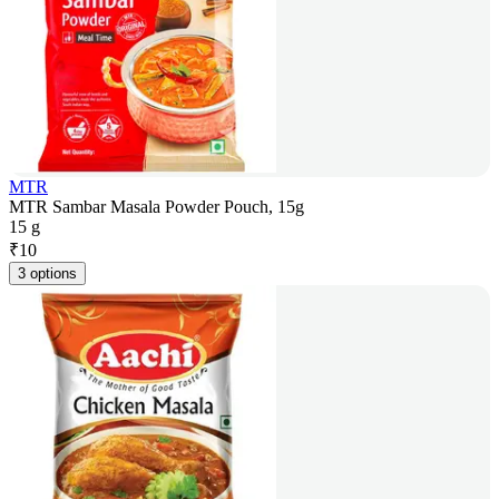
MTR
MTR Sambar Masala Powder Pouch, 15g
15 g
₹
10
3 options