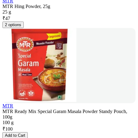
MTR
MTR Hing Powder, 25g
25 g
₹
47
2 options
MTR
MTR Ready Mix Special Garam Masala Powder Standy Pouch,
100g
100 g
₹
100
Add to Cart