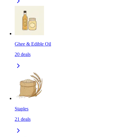
Ghee & Edible Oil
20
deals
Staples
21
deals