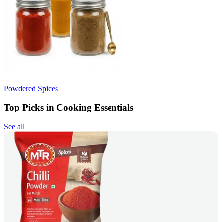
Powdered Spices
Top Picks in Cooking Essentials
See all