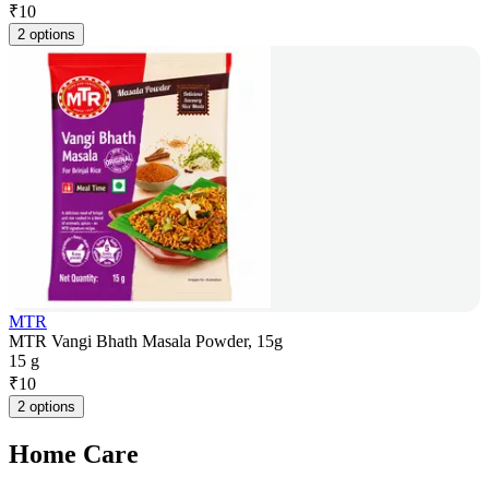
₹
10
2 options
MTR
MTR Vangi Bhath Masala Powder, 15g
15 g
₹
10
2 options
Home Care