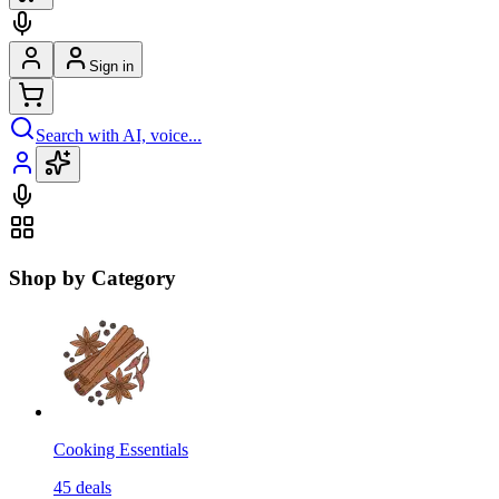
Sign in
Search with AI, voice...
Shop by Category
Cooking Essentials
45
deals