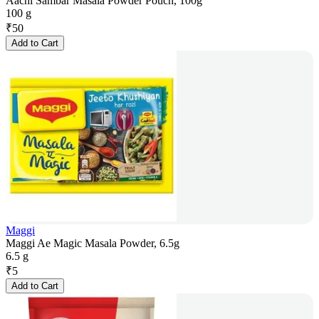
Aachi Sambar Masala Powder Pouch, 100g
100 g
₹
50
Add to Cart
Maggi
Maggi Ae Magic Masala Powder, 6.5g
6.5 g
₹
5
Add to Cart