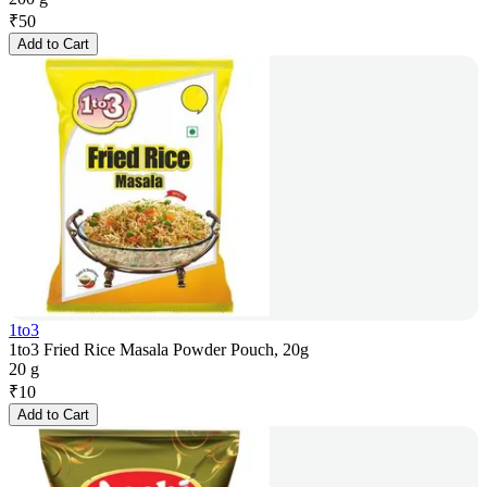
₹
50
Add to Cart
1to3
1to3 Fried Rice Masala Powder Pouch, 20g
20 g
₹
10
Add to Cart