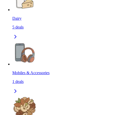
Dairy
5
deals
Mobiles & Accessories
1
deals