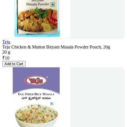
Teju
Teju Chicken & Mutton Biryani Masala Powder Pouch, 20g
20 g
₹
10
Add to Cart