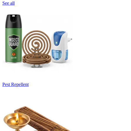
See all
Pest Repellent