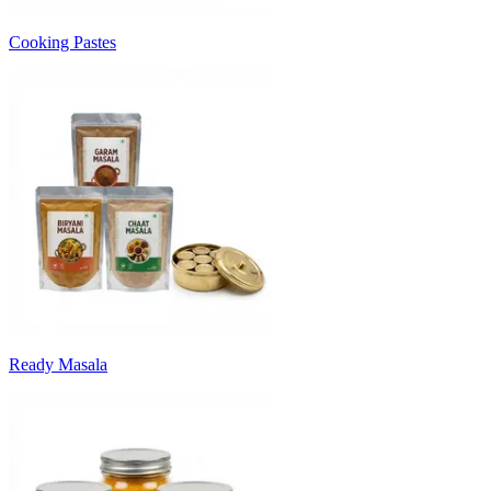
Cooking Pastes
Ready Masala