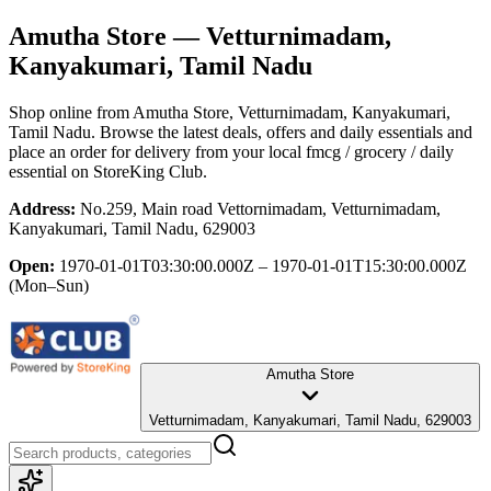
Amutha Store
— Vetturnimadam,
Kanyakumari, Tamil Nadu
Shop online from
Amutha Store
, Vetturnimadam, Kanyakumari,
Tamil Nadu
. Browse the latest deals, offers and daily essentials and
place an order for delivery from your local
fmcg / grocery / daily
essential
on StoreKing Club.
Address:
No.259, Main road Vettornimadam, Vetturnimadam,
Kanyakumari, Tamil Nadu, 629003
Open:
1970-01-01T03:30:00.000Z – 1970-01-01T15:30:00.000Z
(Mon–Sun)
Amutha Store
Vetturnimadam, Kanyakumari, Tamil Nadu, 629003