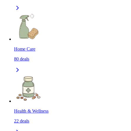
Home Care
80
deals
Health & Wellness
22
deals