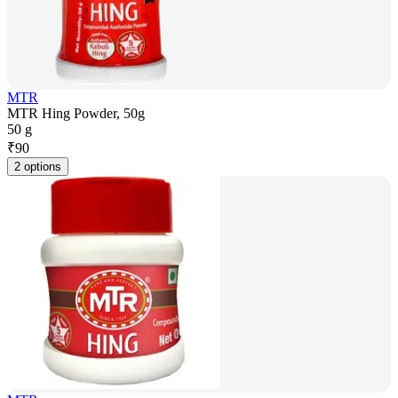
MTR
MTR Hing Powder, 50g
50 g
₹
90
2 options