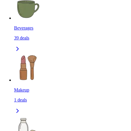
Beverages
39
deals
Makeup
1
deals