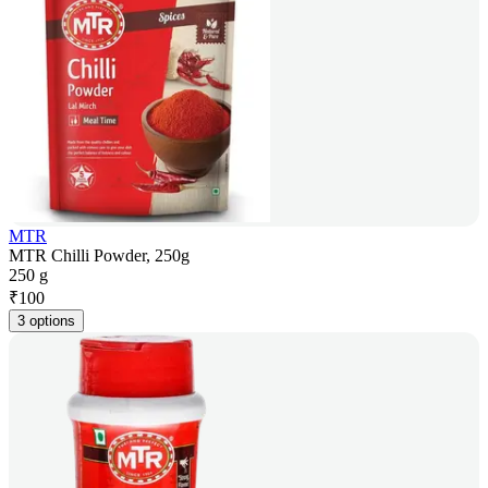
MTR
MTR Chilli Powder, 250g
250 g
₹
100
3 options