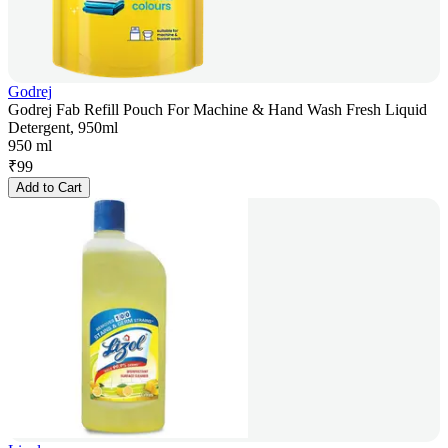
Godrej
Godrej Fab Refill Pouch For Machine & Hand Wash Fresh Liquid
Detergent, 950ml
950 ml
₹
99
Add to Cart