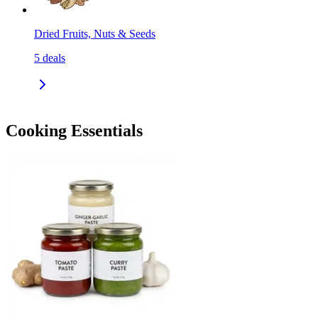
Dried Fruits, Nuts & Seeds
5
deals
Cooking Essentials