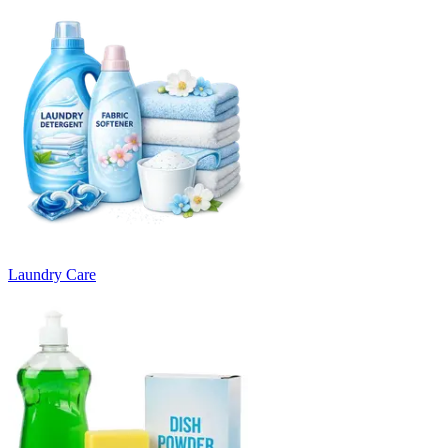
Laundry Care