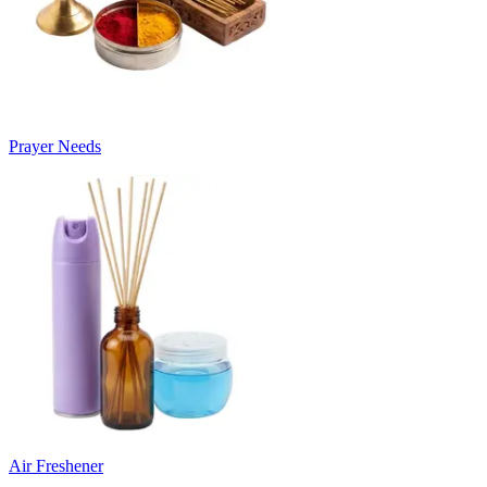
Prayer Needs
Air Freshener