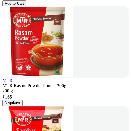
Add to Cart
MTR
MTR Rasam Powder Pouch, 200g
200 g
₹
165
3 options