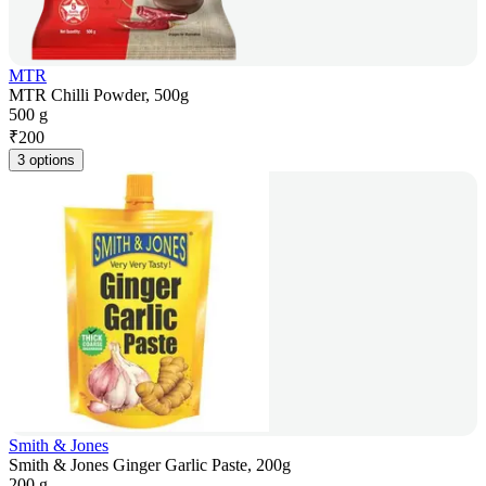
MTR
MTR Chilli Powder, 500g
500 g
₹
200
3 options
Smith & Jones
Smith & Jones Ginger Garlic Paste, 200g
200 g