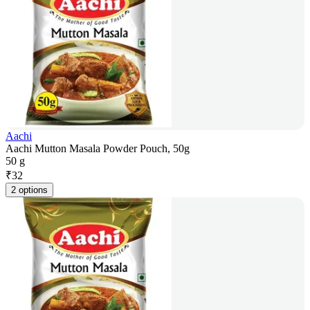
Aachi
Aachi Mutton Masala Powder Pouch, 50g
50 g
₹
32
2 options