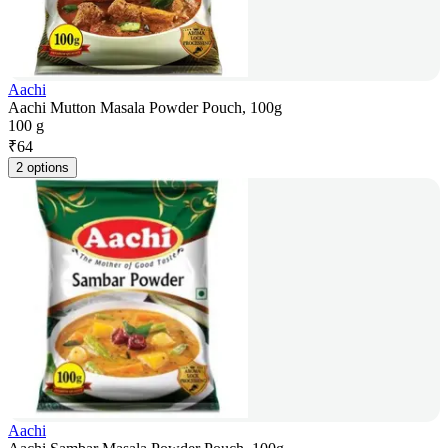
Aachi
Aachi Mutton Masala Powder Pouch, 100g
100 g
₹
64
2 options
Aachi