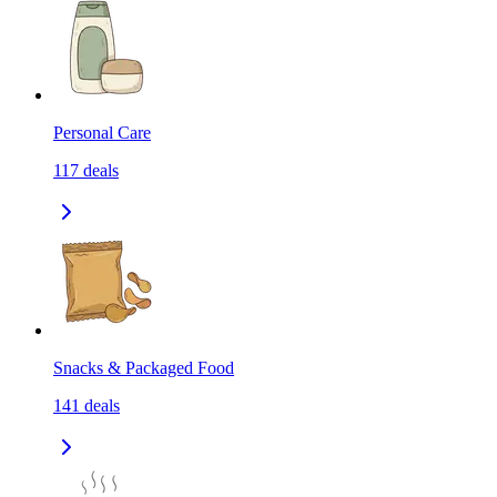
Personal Care
117
deals
Snacks & Packaged Food
141
deals