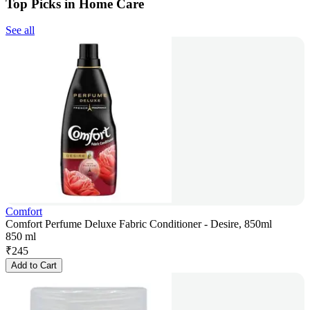
Top Picks in Home Care
See all
Comfort
Comfort Perfume Deluxe Fabric Conditioner - Desire, 850ml
850 ml
₹
245
Add to Cart