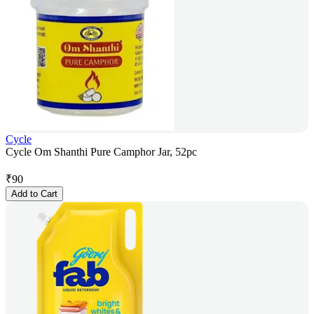
Cycle
Cycle Om Shanthi Pure Camphor Jar, 52pc
₹
90
Add to Cart