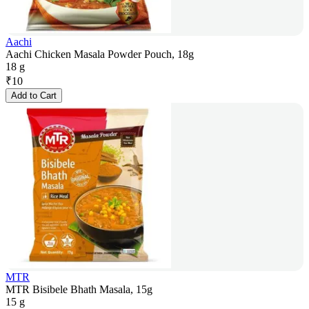
Aachi
Aachi Chicken Masala Powder Pouch, 18g
18 g
₹
10
Add to Cart
MTR
MTR Bisibele Bhath Masala, 15g
15 g