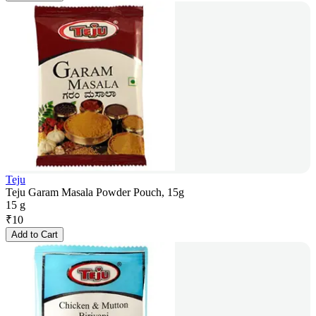
Teju
Teju Garam Masala Powder Pouch, 15g
15 g
₹
10
Add to Cart