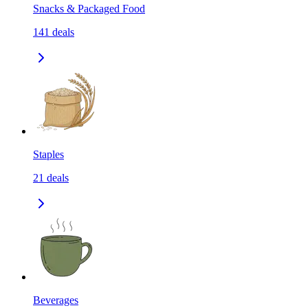
Snacks & Packaged Food
141
deals
Staples
21
deals
Beverages