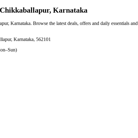
Chikkaballapur, Karnataka
lapur, Karnataka
. Browse the latest deals, offers and daily essentials an
llapur, Karnataka, 562101
on–Sun)