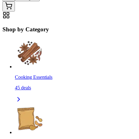
Shop by Category
Cooking Essentials
45
deals