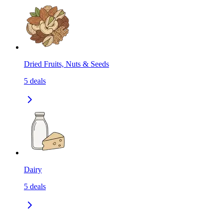
Dried Fruits, Nuts & Seeds
5
deals
Dairy
5
deals