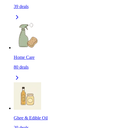
39
deals
Home Care
80
deals
Ghee & Edible Oil
20
deals