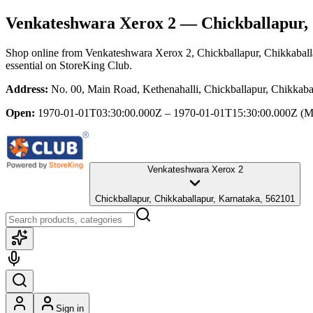
Venkateshwara Xerox 2
— Chickballapur, 
Shop online from
Venkateshwara Xerox 2
, Chickballapur, Chikkabal
essential
on StoreKing Club.
Address:
No. 00, Main Road, Kethenahalli, Chickballapur, Chikkaba
Open:
1970-01-01T03:30:00.000Z – 1970-01-01T15:30:00.000Z
(M
Venkateshwara Xerox 2
Chickballapur, Chikkaballapur, Karnataka, 562101
Sign in