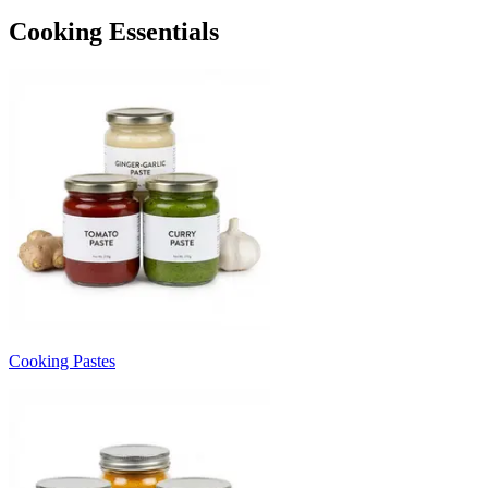
Cooking Essentials
Cooking Pastes