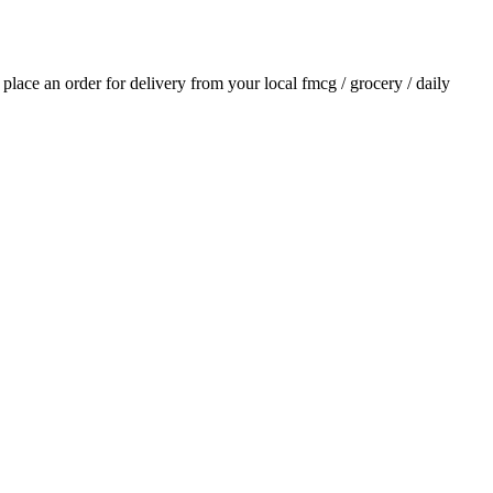
d place an order for delivery from your local
fmcg / grocery / daily