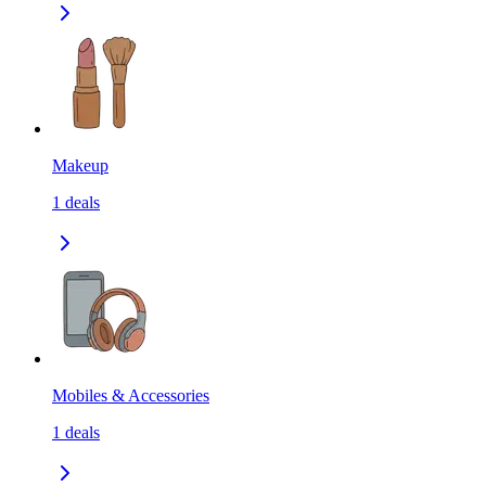
Makeup
1
deals
Mobiles & Accessories
1
deals