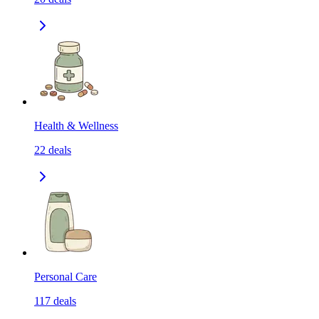
Health & Wellness
22
deals
Personal Care
117
deals