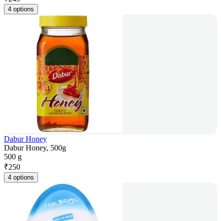
4 options
Dabur Honey
Dabur Honey, 500g
500 g
₹
250
4 options