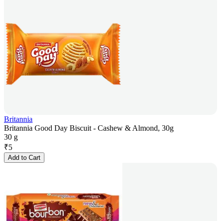
Britannia
Britannia Good Day Biscuit - Cashew & Almond, 30g
30 g
₹
5
Add to Cart