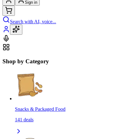
Sign in
Search with AI, voice...
Shop by Category
Snacks & Packaged Food
141
deals