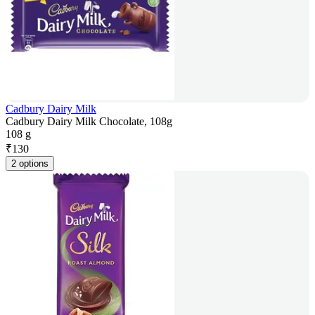
Cadbury Dairy Milk
Cadbury Dairy Milk Chocolate, 108g
108 g
₹
130
2 options