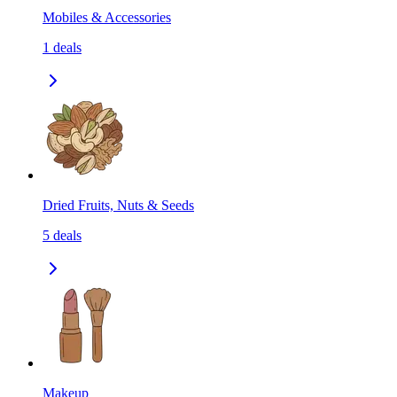
Mobiles & Accessories
1
deals
Dried Fruits, Nuts & Seeds
5
deals
Makeup