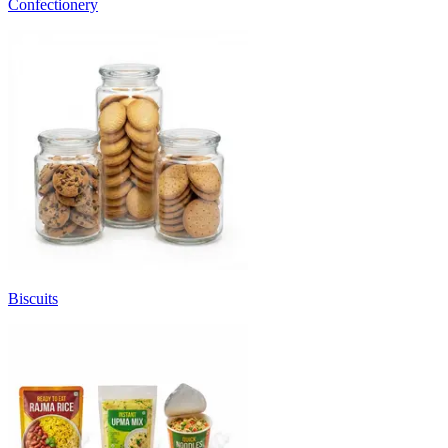
Confectionery
Biscuits