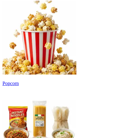
Popcorn