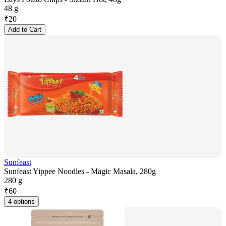
48 g
₹
20
Add to Cart
Sunfeast
Sunfeast Yippee Noodles - Magic Masala, 280g
280 g
₹
60
4 options