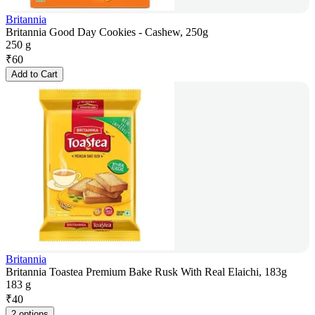
Britannia
Britannia Good Day Cookies - Cashew, 250g
250 g
₹
60
Add to Cart
Britannia
Britannia Toastea Premium Bake Rusk With Real Elaichi, 183g
183 g
₹
40
2 options