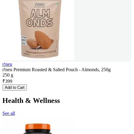
r!neu
r!neu Premium Roasted & Salted Pouch - Almonds, 250g
250 g
₹
399
Add to Cart
Health & Wellness
See all