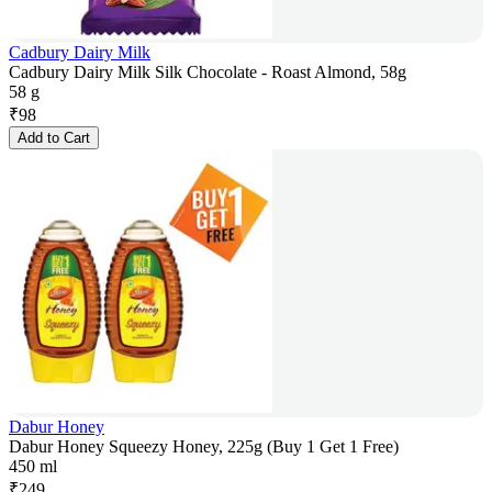
Cadbury Dairy Milk
Cadbury Dairy Milk Silk Chocolate - Roast Almond, 58g
58 g
₹
98
Add to Cart
Dabur Honey
Dabur Honey Squeezy Honey, 225g (Buy 1 Get 1 Free)
450 ml
₹
249