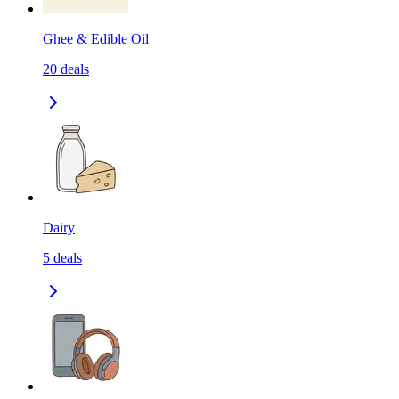
Ghee & Edible Oil
20
deals
Dairy
5
deals