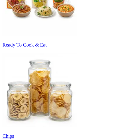
Ready To Cook & Eat
Chips