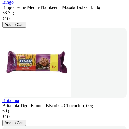
Bingo
Bingo Tedhe Medhe Namkeen - Masala Tadka, 33.3g
33.3 g
₹
10
Add to Cart
Britannia
Britannia Tiger Krunch Biscuits - Chocochip, 60g
60 g
₹
10
Add to Cart