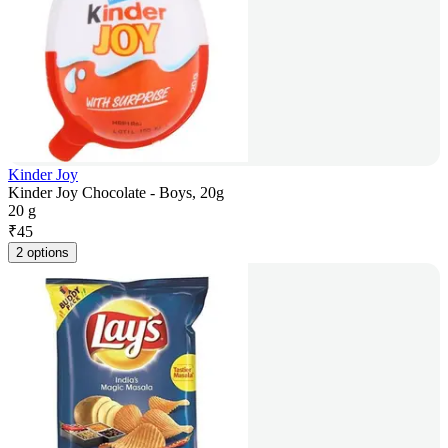
Kinder Joy
Kinder Joy Chocolate - Boys, 20g
20 g
₹
45
2 options