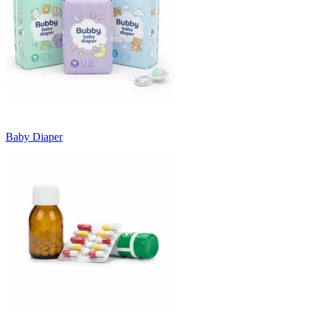
Baby Diaper