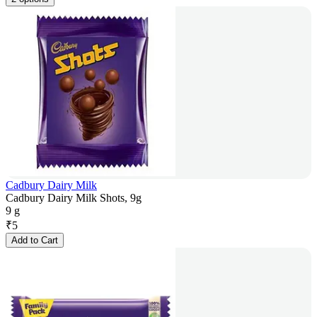
Cadbury Dairy Milk
Cadbury Dairy Milk Shots, 9g
9 g
₹
5
Add to Cart