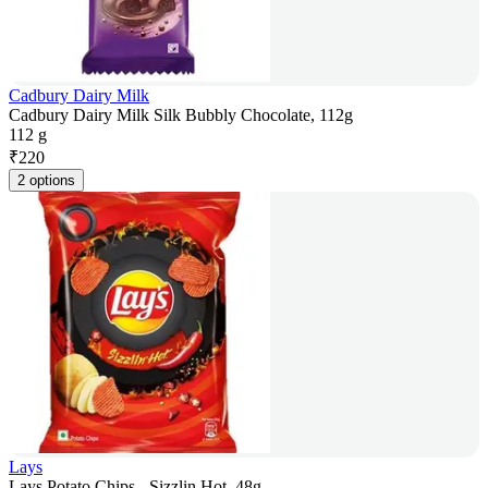
Cadbury Dairy Milk
Cadbury Dairy Milk Silk Bubbly Chocolate, 112g
112 g
₹
220
2 options
Lays
Lays Potato Chips - Sizzlin Hot, 48g