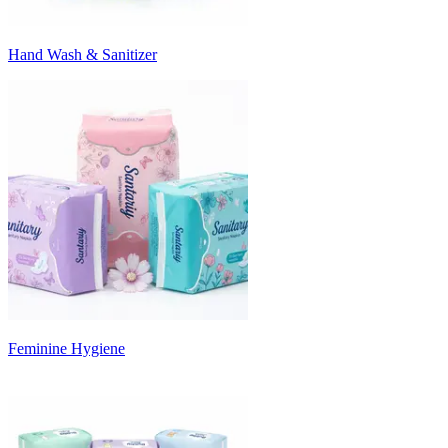
Hand Wash & Sanitizer
Feminine Hygiene