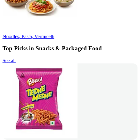
Noodles, Pasta, Vermicelli
Top Picks in Snacks & Packaged Food
See all