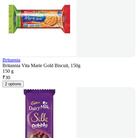
Britannia
Britannia Vita Marie Gold Biscuit, 150g
150 g
₹
30
2 options