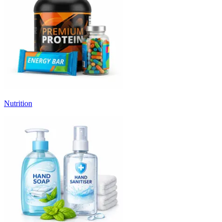
Nutrition