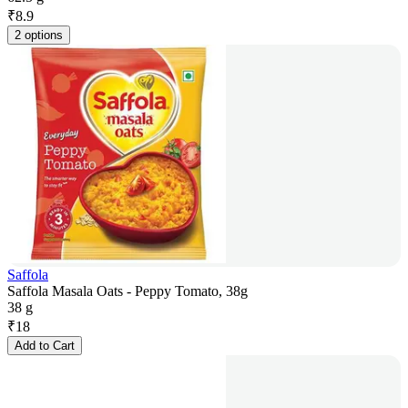
₹
8.9
2 options
Saffola
Saffola Masala Oats - Peppy Tomato, 38g
38 g
₹
18
Add to Cart