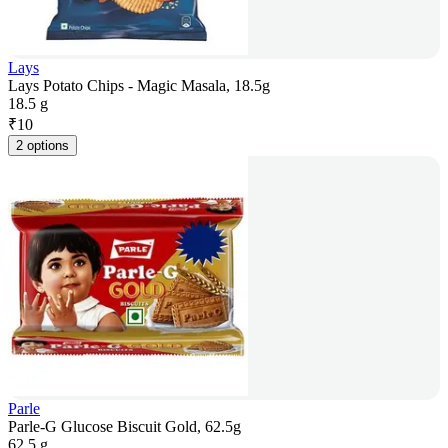
Lays
Lays Potato Chips - Magic Masala, 18.5g
18.5 g
₹
10
2 options
Parle
Parle-G Glucose Biscuit Gold, 62.5g
62.5 g