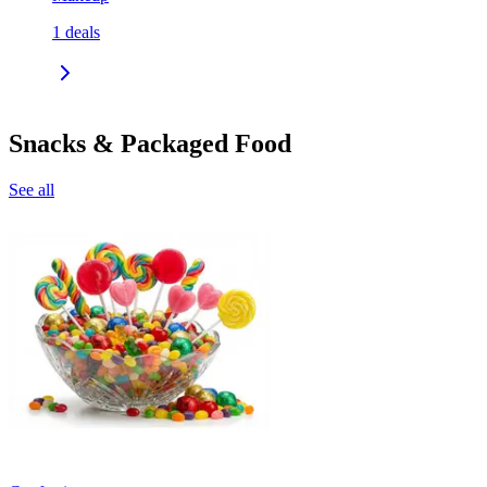
1
deals
Snacks & Packaged Food
See all