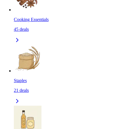
Cooking Essentials
45
deals
Staples
21
deals