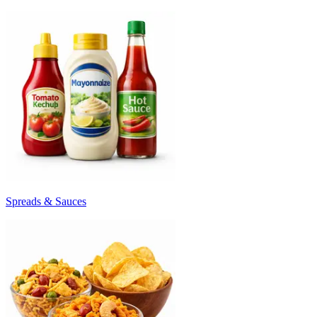
Spreads & Sauces