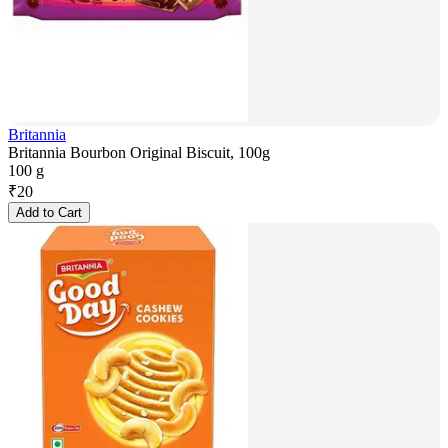
Britannia
Britannia Bourbon Original Biscuit, 100g
100 g
₹
20
Add to Cart