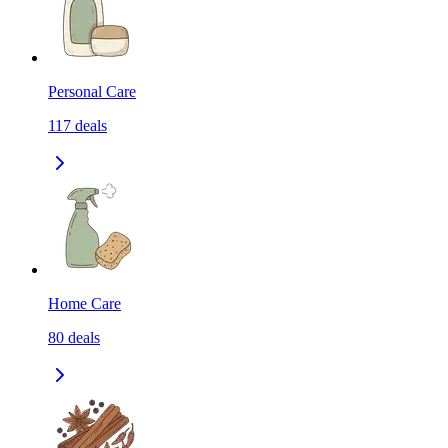
Personal Care
117
deals
Home Care
80
deals