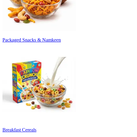
Packaged Snacks & Namkeen
Breakfast Cereals