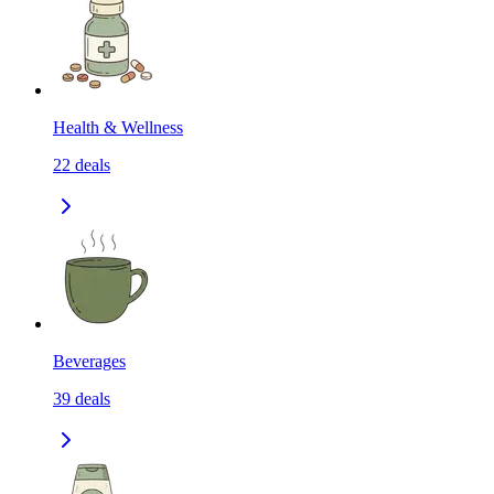
Health & Wellness
22
deals
Beverages
39
deals