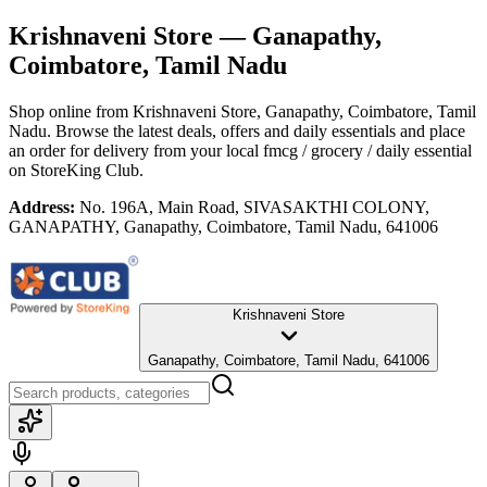
Krishnaveni Store
— Ganapathy,
Coimbatore, Tamil Nadu
Shop online from
Krishnaveni Store
, Ganapathy, Coimbatore, Tamil
Nadu
. Browse the latest deals, offers and daily essentials and place
an order for delivery from your local
fmcg / grocery / daily essential
on StoreKing Club.
Address:
No. 196A, Main Road, SIVASAKTHI COLONY,
GANAPATHY, Ganapathy, Coimbatore, Tamil Nadu, 641006
Krishnaveni Store
Ganapathy, Coimbatore, Tamil Nadu, 641006