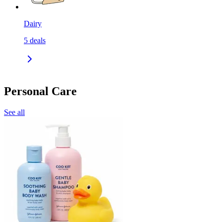
Dairy
5
deals
Personal Care
See all