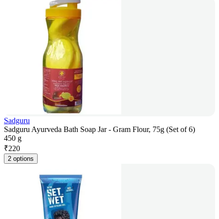
Sadguru
Sadguru Ayurveda Bath Soap Jar - Gram Flour, 75g (Set of 6)
450 g
₹
220
2 options