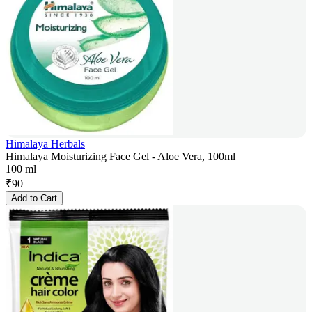
Himalaya Herbals
Himalaya Moisturizing Face Gel - Aloe Vera, 100ml
100 ml
₹
90
Add to Cart