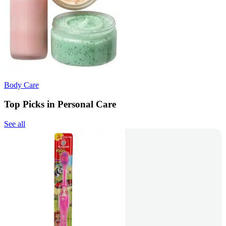
Body Care
Top Picks in Personal Care
See all