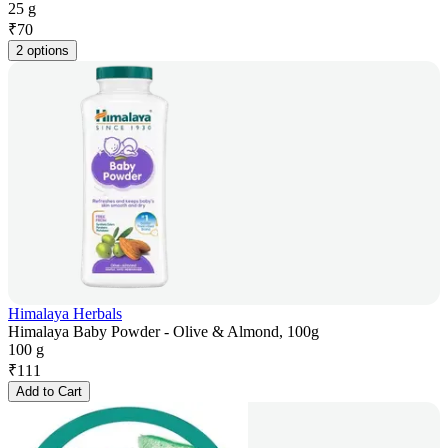
25 g
₹
70
2 options
Himalaya Herbals
Himalaya Baby Powder - Olive & Almond, 100g
100 g
₹
111
Add to Cart