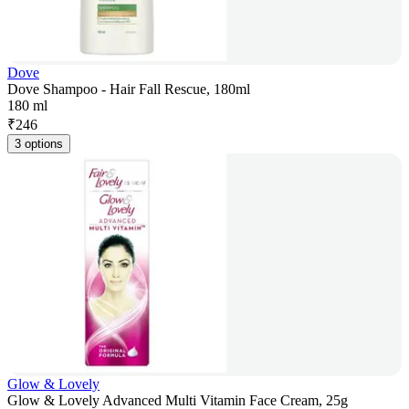
Dove
Dove Shampoo - Hair Fall Rescue, 180ml
180 ml
₹
246
3 options
Glow & Lovely
Glow & Lovely Advanced Multi Vitamin Face Cream, 25g