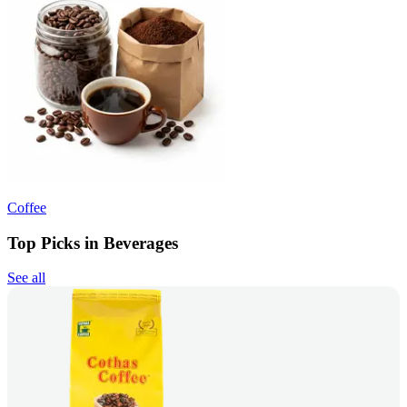
Coffee
Top Picks in Beverages
See all