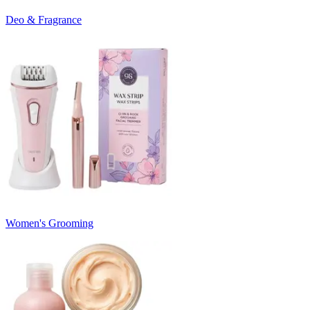
Deo & Fragrance
Women's Grooming