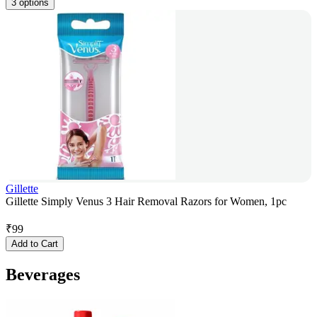
3 options
Gillette
Gillette Simply Venus 3 Hair Removal Razors for Women, 1pc
₹
99
Add to Cart
Beverages