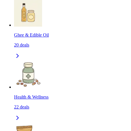
Ghee & Edible Oil
20
deals
Health & Wellness
22
deals