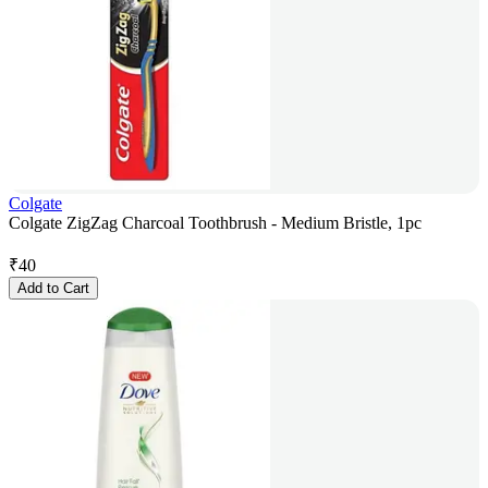
Colgate
Colgate ZigZag Charcoal Toothbrush - Medium Bristle, 1pc
₹
40
Add to Cart