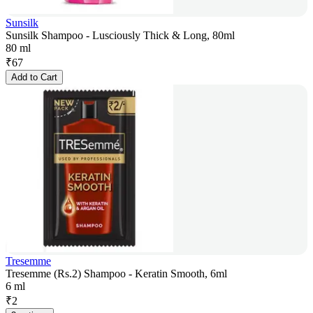
Sunsilk
Sunsilk Shampoo - Lusciously Thick & Long, 80ml
80 ml
₹
67
Add to Cart
Tresemme
Tresemme (Rs.2) Shampoo - Keratin Smooth, 6ml
6 ml
₹
2