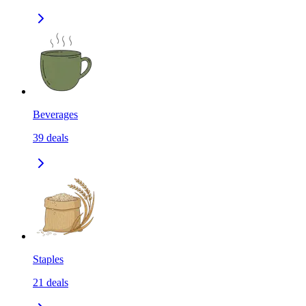
Beverages
39
deals
Staples
21
deals