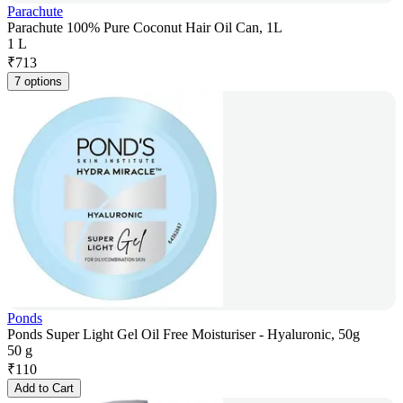
Parachute
Parachute 100% Pure Coconut Hair Oil Can, 1L
1 L
₹
713
7 options
Ponds
Ponds Super Light Gel Oil Free Moisturiser - Hyaluronic, 50g
50 g
₹
110
Add to Cart