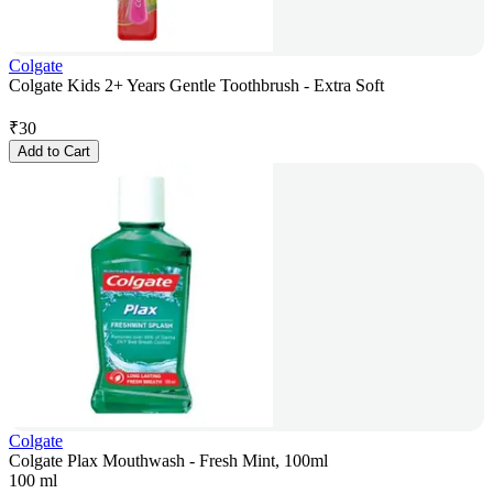
Colgate
Colgate Kids 2+ Years Gentle Toothbrush - Extra Soft
₹
30
Add to Cart
Colgate
Colgate Plax Mouthwash - Fresh Mint, 100ml
100 ml