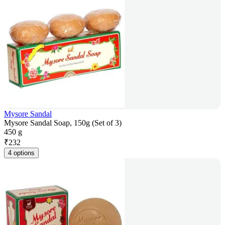
Mysore Sandal
Mysore Sandal Soap, 150g (Set of 3)
450 g
₹
232
4 options