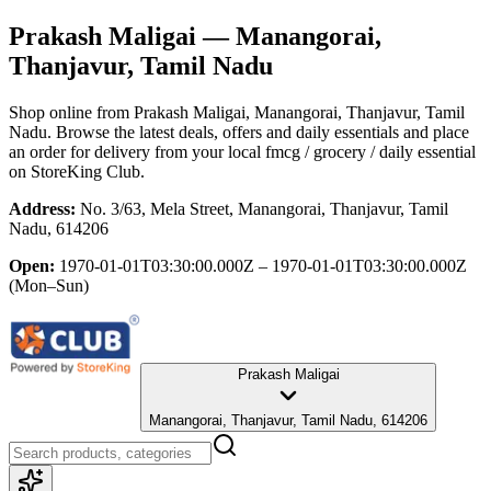
Prakash Maligai
— Manangorai,
Thanjavur, Tamil Nadu
Shop online from
Prakash Maligai
, Manangorai, Thanjavur, Tamil
Nadu
. Browse the latest deals, offers and daily essentials and place
an order for delivery from your local
fmcg / grocery / daily essential
on StoreKing Club.
Address:
No. 3/63, Mela Street, Manangorai, Thanjavur, Tamil
Nadu, 614206
Open:
1970-01-01T03:30:00.000Z – 1970-01-01T03:30:00.000Z
(Mon–Sun)
Prakash Maligai
Manangorai, Thanjavur, Tamil Nadu, 614206