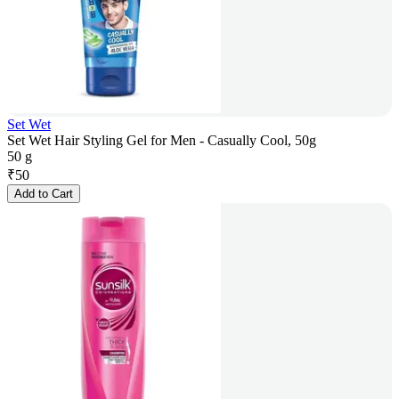
Set Wet
Set Wet Hair Styling Gel for Men - Casually Cool, 50g
50 g
₹
50
Add to Cart