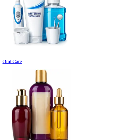
Oral Care