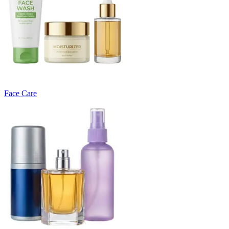
Face Care