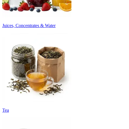
Juices, Concentrates & Water
Tea