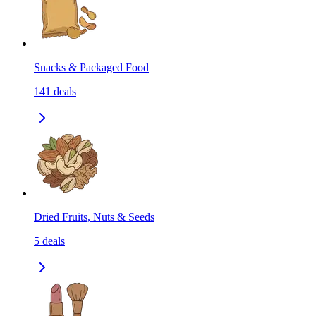
Snacks & Packaged Food
141
deals
Dried Fruits, Nuts & Seeds
5
deals