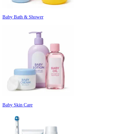
Baby Bath & Shower
Baby Skin Care