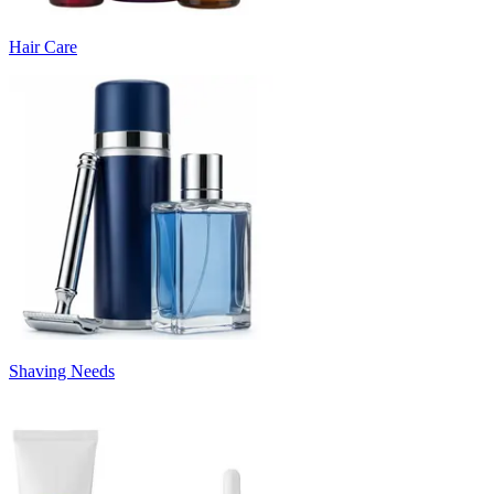
Hair Care
Shaving Needs