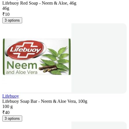
Lifebuoy Red Soap - Neem & Aloe, 46g
46g
₹
10
3 options
Lifebuoy
Lifebuoy Soap Bar - Neem & Aloe Vera, 100g
100 g
₹
40
3 options