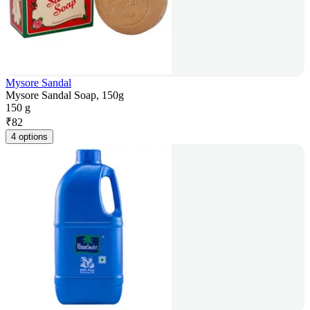
Mysore Sandal
Mysore Sandal Soap, 150g
150 g
₹
82
4 options