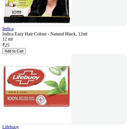
Indica
Indica Easy Hair Colour - Natural Black, 12ml
12 ml
₹
25
Add to Cart
Lifebuoy