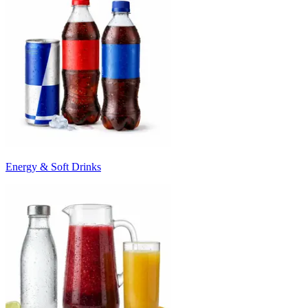
Energy & Soft Drinks