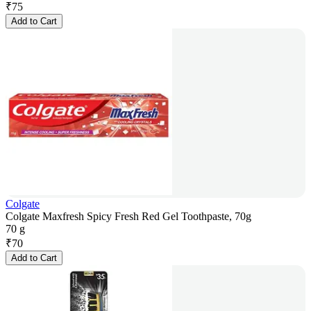
₹
75
Add to Cart
Colgate
Colgate Maxfresh Spicy Fresh Red Gel Toothpaste, 70g
70 g
₹
70
Add to Cart