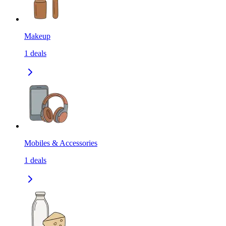
Makeup
1
deals
Mobiles & Accessories
1
deals