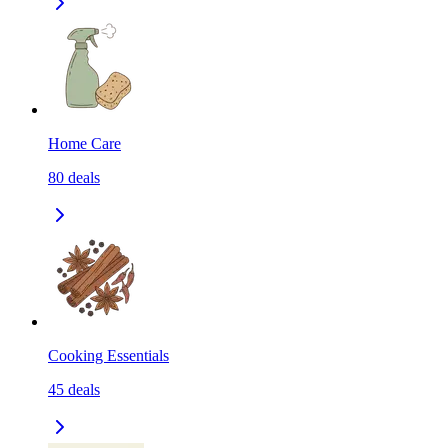
Home Care
80
deals
Cooking Essentials
45
deals