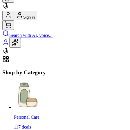
Sign in
Search with AI, voice...
Shop by Category
Personal Care
117
deals