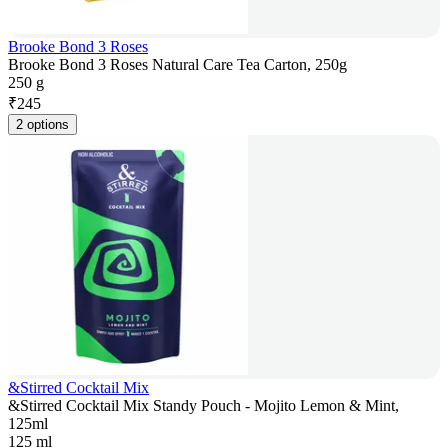
Brooke Bond 3 Roses
Brooke Bond 3 Roses Natural Care Tea Carton, 250g
250 g
₹
245
2 options
&Stirred Cocktail Mix
&Stirred Cocktail Mix Standy Pouch - Mojito Lemon & Mint,
125ml
125 ml