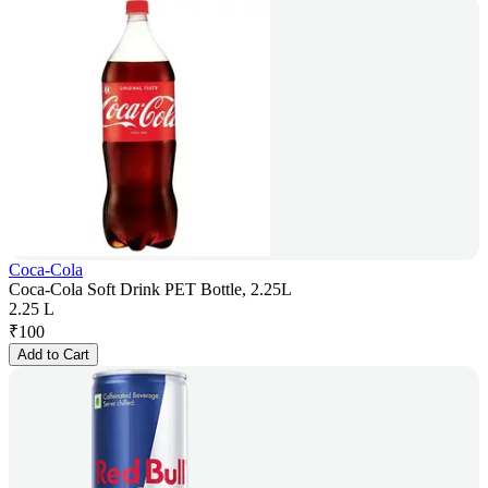
Coca-Cola
Coca-Cola Soft Drink PET Bottle, 2.25L
2.25 L
₹
100
Add to Cart