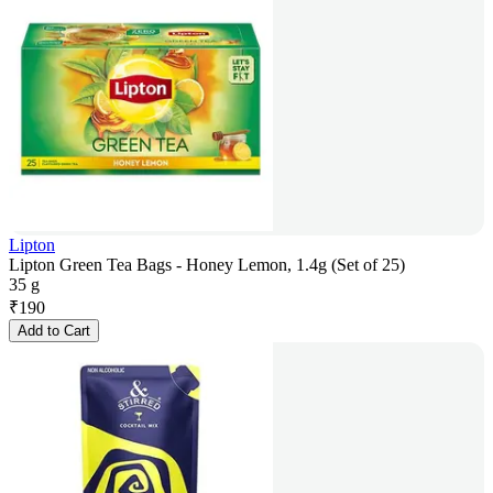
Lipton
Lipton Green Tea Bags - Honey Lemon, 1.4g (Set of 25)
35 g
₹
190
Add to Cart