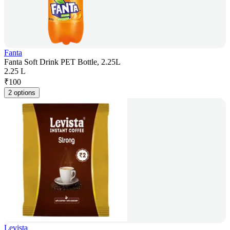
Fanta
Fanta Soft Drink PET Bottle, 2.25L
2.25 L
₹
100
2 options
Levista