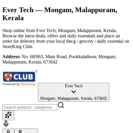
Ever Tech
— Mongam, Malappuram,
Kerala
Shop online from
Ever Tech
, Mongam, Malappuram, Kerala
.
Browse the latest deals, offers and daily essentials and place an
order for delivery from your local
fmcg / grocery / daily essential
on
StoreKing Club.
Address:
No. 68/963, Main Road, Pookkalathoor, Mongam,
Malappuram, Kerala, 673642
Ever Tech
Mongam, Malappuram, Kerala, 673642