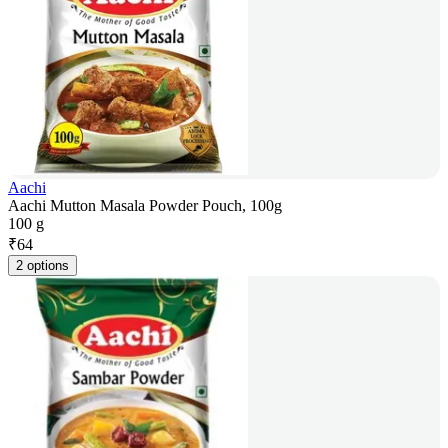
Aachi
Aachi Mutton Masala Powder Pouch, 100g
100 g
₹
64
2 options