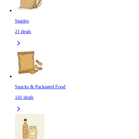
Staples
21
deals
Snacks & Packaged Food
141
deals