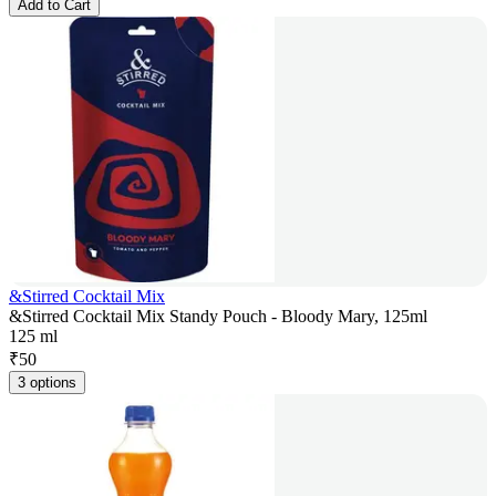
Add to Cart
&Stirred Cocktail Mix
&Stirred Cocktail Mix Standy Pouch - Bloody Mary, 125ml
125 ml
₹
50
3 options