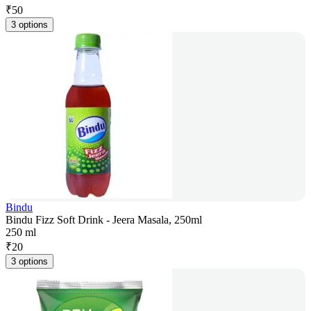
₹
50
3 options
Bindu
Bindu Fizz Soft Drink - Jeera Masala, 250ml
250 ml
₹
20
3 options