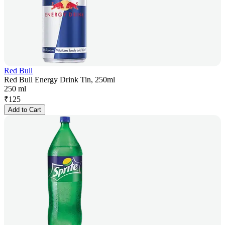
Red Bull
Red Bull Energy Drink Tin, 250ml
250 ml
₹
125
Add to Cart