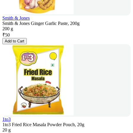
Smith & Jones
Smith & Jones Ginger Garlic Paste, 200g
200 g
₹
50
Add to Cart
1to3
1to3 Fried Rice Masala Powder Pouch, 20g
20 g