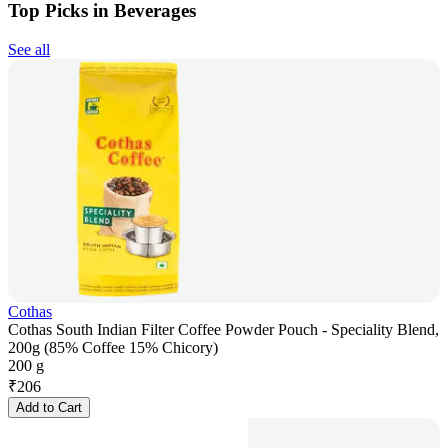
Top Picks in Beverages
See all
Cothas
Cothas South Indian Filter Coffee Powder Pouch - Speciality Blend,
200g (85% Coffee 15% Chicory)
200 g
₹
206
Add to Cart