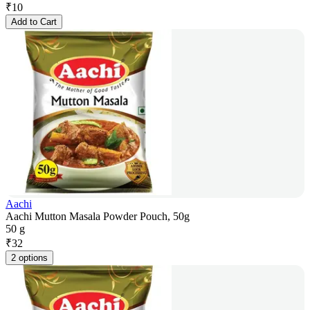
₹
10
Add to Cart
Aachi
Aachi Mutton Masala Powder Pouch, 50g
50 g
₹
32
2 options