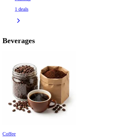
1
deals
Beverages
Coffee