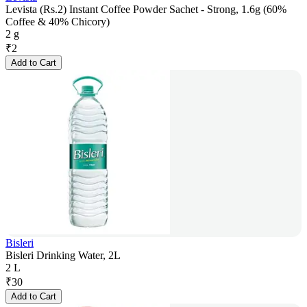
Levista (Rs.2) Instant Coffee Powder Sachet - Strong, 1.6g (60%
Coffee & 40% Chicory)
2 g
₹
2
Add to Cart
Bisleri
Bisleri Drinking Water, 2L
2 L
₹
30
Add to Cart