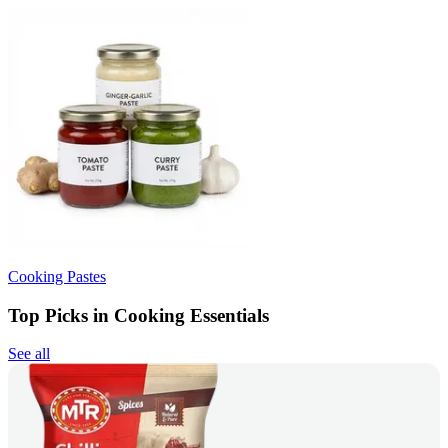
Cooking Pastes
Top Picks in Cooking Essentials
See all