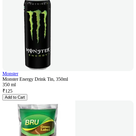
Monster
Monster Energy Drink Tin, 350ml
350 ml
₹
125
Add to Cart