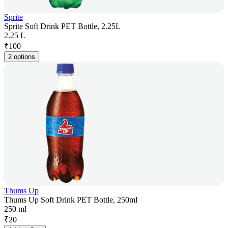
Sprite
Sprite Soft Drink PET Bottle, 2.25L
2.25 L
₹
100
2 options
Thums Up
Thums Up Soft Drink PET Bottle, 250ml
250 ml
₹
20