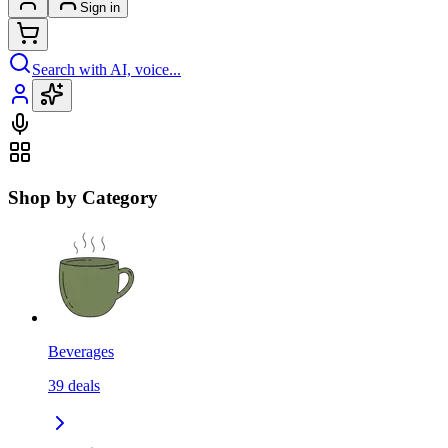
Sign in
Search with AI, voice...
Shop by Category
Beverages
39
deals