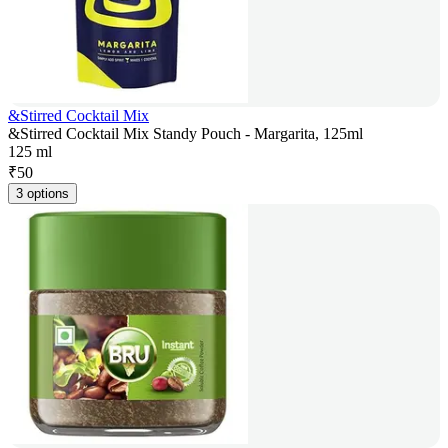
&Stirred Cocktail Mix
&Stirred Cocktail Mix Standy Pouch - Margarita, 125ml
125 ml
₹
50
3 options