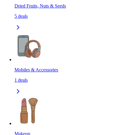
Dried Fruits, Nuts & Seeds
5
deals
Mobiles & Accessories
1
deals
Makeup