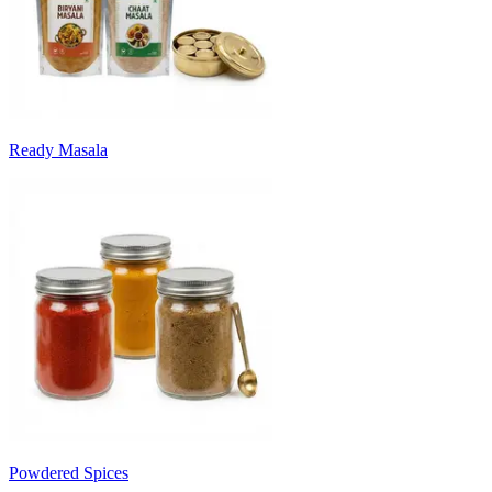
Ready Masala
Powdered Spices