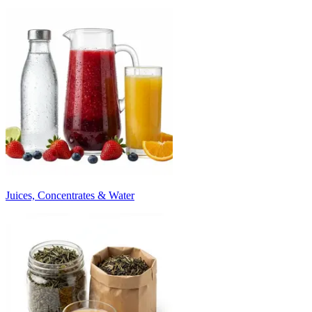
Juices, Concentrates & Water