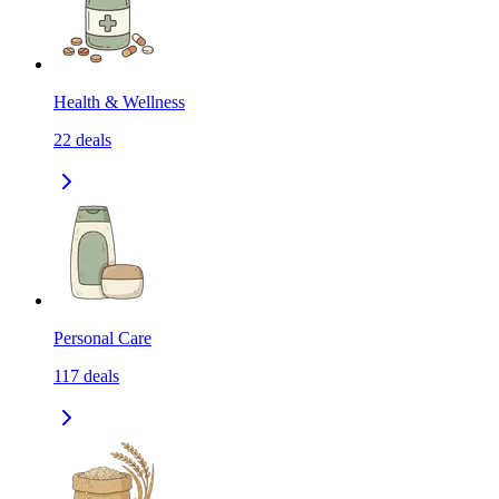
Health & Wellness
22
deals
Personal Care
117
deals