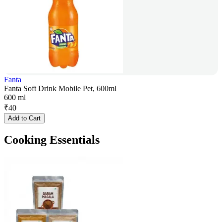
Fanta
Fanta Soft Drink Mobile Pet, 600ml
600 ml
₹
40
Add to Cart
Cooking Essentials