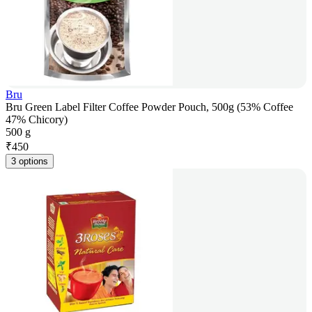
Bru
Bru Green Label Filter Coffee Powder Pouch, 500g (53% Coffee
47% Chicory)
500 g
₹
450
3 options