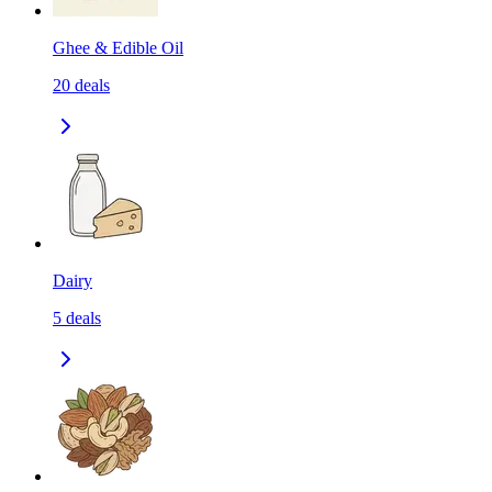
Ghee & Edible Oil
20
deals
Dairy
5
deals