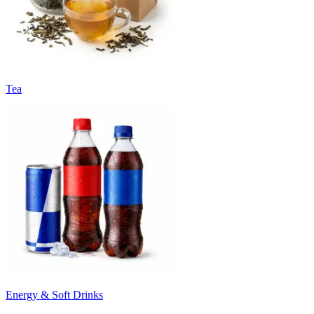
Tea
Energy & Soft Drinks