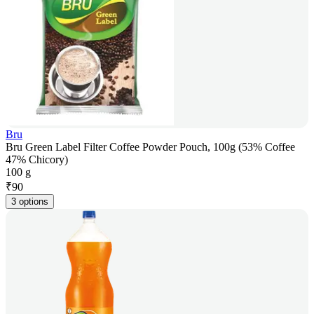
Bru
Bru Green Label Filter Coffee Powder Pouch, 100g (53% Coffee
47% Chicory)
100 g
₹
90
3 options