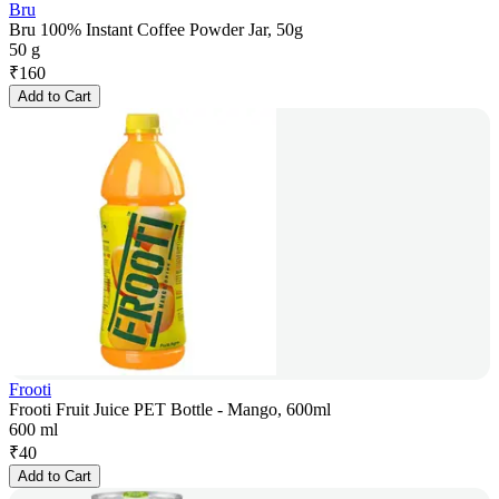
Bru
Bru 100% Instant Coffee Powder Jar, 50g
50 g
₹
160
Add to Cart
Frooti
Frooti Fruit Juice PET Bottle - Mango, 600ml
600 ml
₹
40
Add to Cart