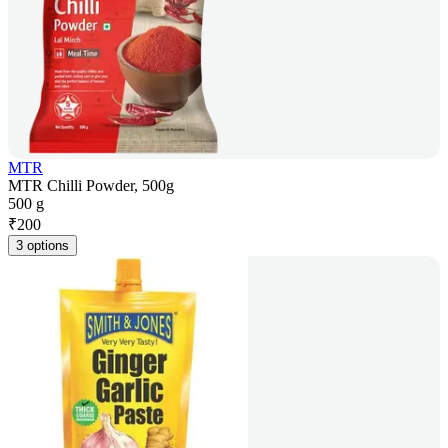
MTR
MTR Chilli Powder, 500g
500 g
₹
200
3 options