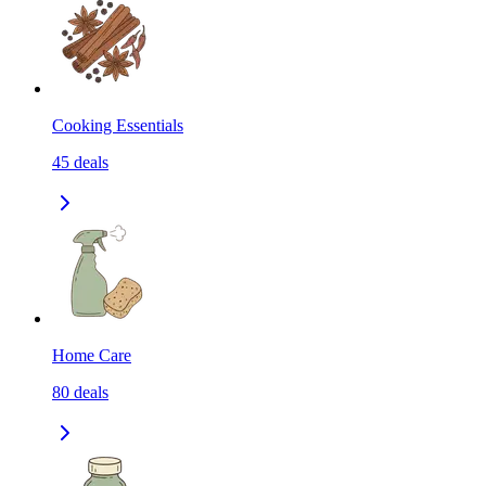
Cooking Essentials
45
deals
Home Care
80
deals