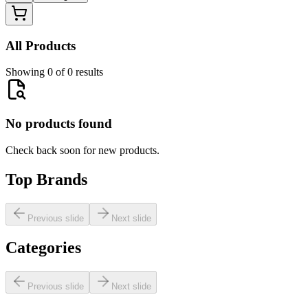
All Products
Showing 0 of 0 results
No products found
Check back soon for new products.
Top Brands
Previous slide
Next slide
Categories
Previous slide
Next slide