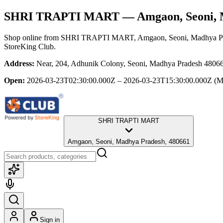
SHRI TRAPTI MART
— Amgaon, Seoni, 
Shop online from
SHRI TRAPTI MART
, Amgaon, Seoni, Madhya P
StoreKing Club.
Address:
Near, 204, Adhunik Colony, Seoni, Madhya Pradesh 48066
Open:
2026-03-23T02:30:00.000Z – 2026-03-23T15:30:00.000Z
(M
SHRI TRAPTI MART
Amgaon, Seoni, Madhya Pradesh, 480661
Sign in