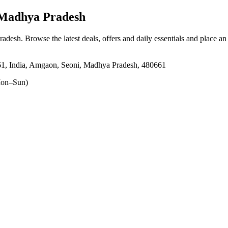
Madhya Pradesh
radesh
. Browse the latest deals, offers and daily essentials and place an
1, India, Amgaon, Seoni, Madhya Pradesh, 480661
on–Sun)