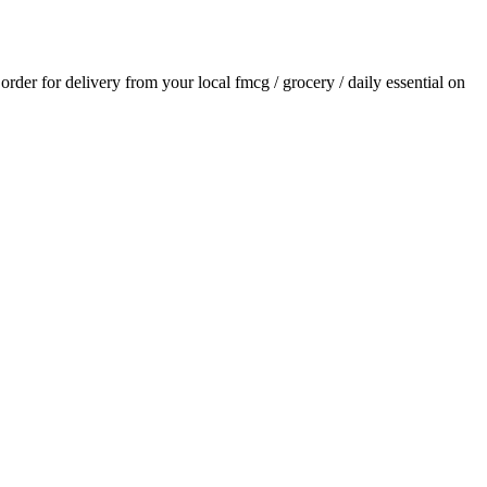
 order for delivery from your local
fmcg / grocery / daily essential
on