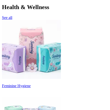
Health & Wellness
See all
Feminine Hygiene