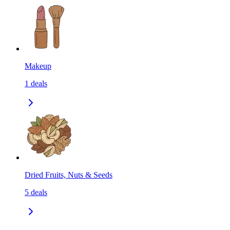
Makeup
1
deals
Dried Fruits, Nuts & Seeds
5
deals