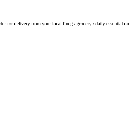
rder for delivery from your local
fmcg / grocery / daily essential
on