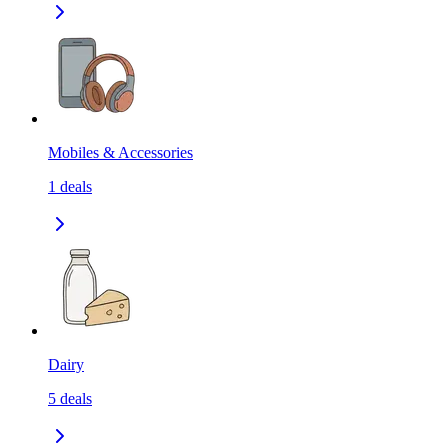
Mobiles & Accessories
1
deals
Dairy
5
deals