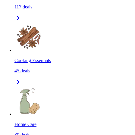
117
deals
Cooking Essentials
45
deals
Home Care
80
deals