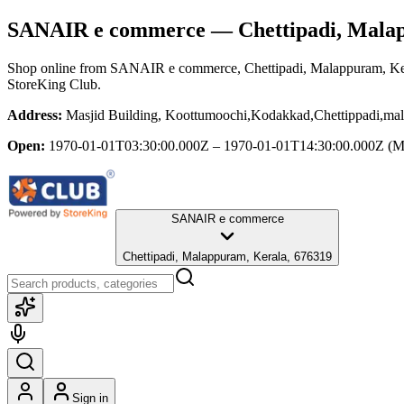
SANAIR e commerce
— Chettipadi, Mala
Shop online from
SANAIR e commerce
, Chettipadi, Malappuram, Ke
StoreKing Club.
Address:
Masjid Building, Koottumoochi,Kodakkad,Chettippadi,ma
Open:
1970-01-01T03:30:00.000Z – 1970-01-01T14:30:00.000Z
(M
SANAIR e commerce
Chettipadi, Malappuram, Kerala, 676319
Sign in