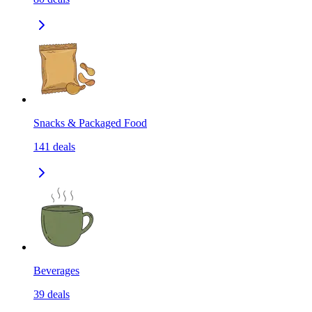
Snacks & Packaged Food
141
deals
Beverages
39
deals