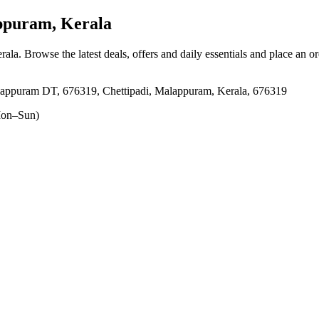
ppuram, Kerala
rala
. Browse the latest deals, offers and daily essentials and place an o
lappuram DT, 676319, Chettipadi, Malappuram, Kerala, 676319
on–Sun)