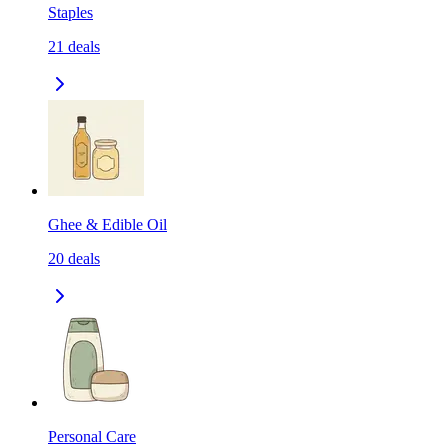
Staples
21
deals
Ghee & Edible Oil
20
deals
Personal Care