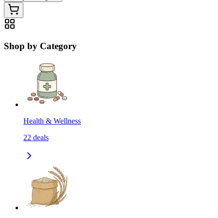
Shop by Category
Health & Wellness
22
deals