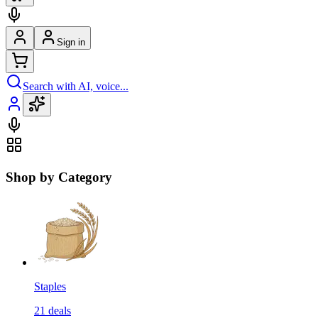
Sign in
Search with AI, voice...
Shop by Category
Staples
21
deals