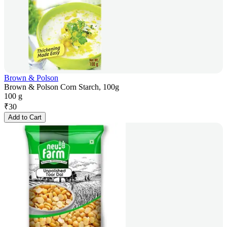
Brown & Polson
Brown & Polson Corn Starch, 100g
100 g
₹
30
Add to Cart