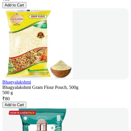
Add to Cart
Bhagyalakshmi
Bhagyalakshmi Gram Flour Pouch, 500g
500 g
₹
80
Add to Cart