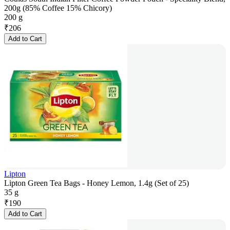
200g (85% Coffee 15% Chicory)
200 g
₹
206
Add to Cart
Lipton
Lipton Green Tea Bags - Honey Lemon, 1.4g (Set of 25)
35 g
₹
190
Add to Cart