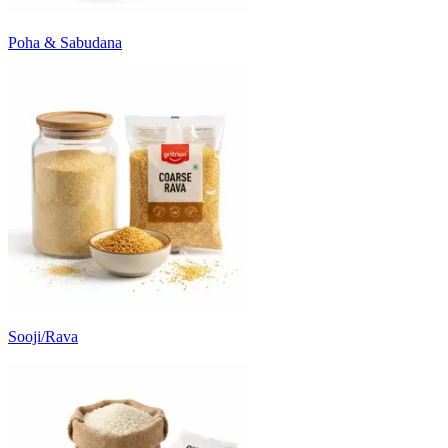
Poha & Sabudana
Sooji/Rava