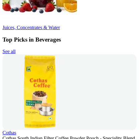
Juices, Concentrates & Water
Top Picks in Beverages
See all
Cothas
Cothas South Indian Filter Coffee Powder Pouch - Speciality Blend,