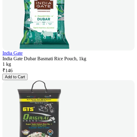
India Gate
India Gate Dubar Basmati Rice Pouch, 1kg
1 kg
₹
146
Add to Cart