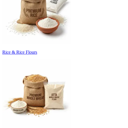
Rice & Rice Flours