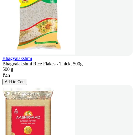
Bhagyalakshmi
Bhagyalakshmi Rice Flakes - Thick, 500g
500 g
₹
46
Add to Cart