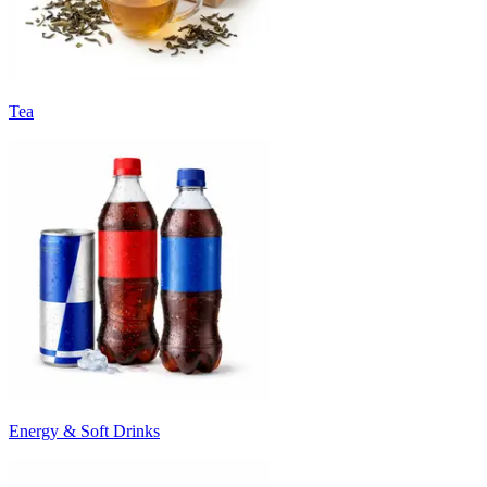
Tea
Energy & Soft Drinks