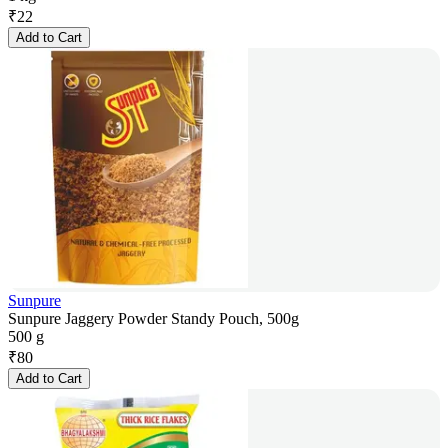
₹
22
Add to Cart
Sunpure
Sunpure Jaggery Powder Standy Pouch, 500g
500 g
₹
80
Add to Cart