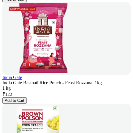
India Gate
India Gate Basmati Rice Pouch - Feast Rozzana, 1kg
1 kg
₹
122
Add to Cart