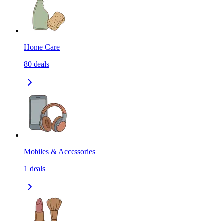
Home Care
80
deals
Mobiles & Accessories
1
deals