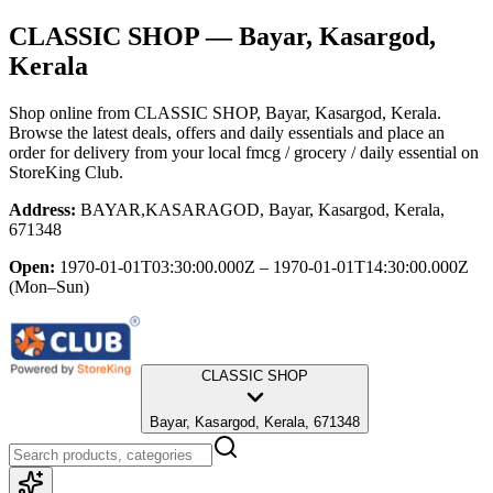
CLASSIC SHOP
— Bayar, Kasargod,
Kerala
Shop online from
CLASSIC SHOP
, Bayar, Kasargod, Kerala
.
Browse the latest deals, offers and daily essentials and place an
order for delivery from your local
fmcg / grocery / daily essential
on
StoreKing Club.
Address:
BAYAR,KASARAGOD, Bayar, Kasargod, Kerala,
671348
Open:
1970-01-01T03:30:00.000Z – 1970-01-01T14:30:00.000Z
(Mon–Sun)
CLASSIC SHOP
Bayar, Kasargod, Kerala, 671348