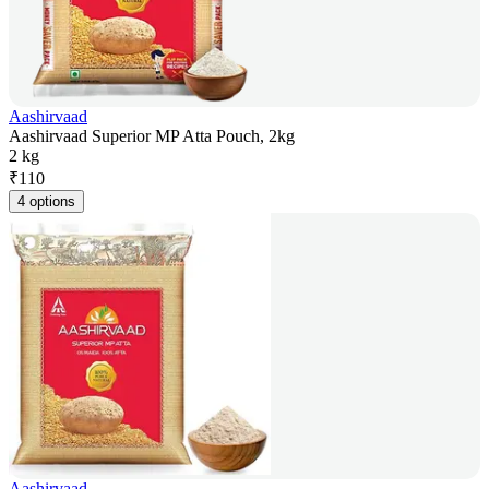
Aashirvaad
Aashirvaad Superior MP Atta Pouch, 2kg
2 kg
₹
110
4 options
Aashirvaad