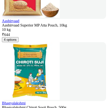
Aashirvaad
Aashirvaad Superior MP Atta Pouch, 10kg
10 kg
₹
644
4 options
Bhagyalakshmi
Bhagyalakshmi Chiroti Sooji Pouch, 500g