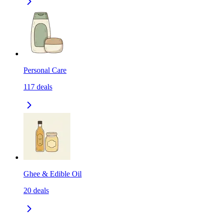
Personal Care
117
deals
Ghee & Edible Oil
20
deals