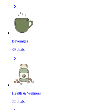
Beverages
39
deals
Health & Wellness
22
deals