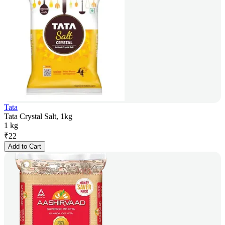
Tata
Tata Crystal Salt, 1kg
1 kg
₹
22
Add to Cart