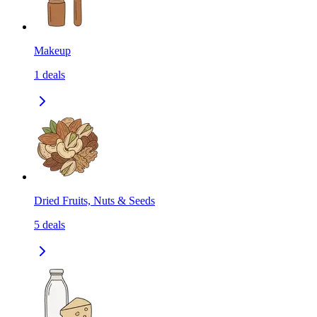
Makeup
1
deals
Dried Fruits, Nuts & Seeds
5
deals