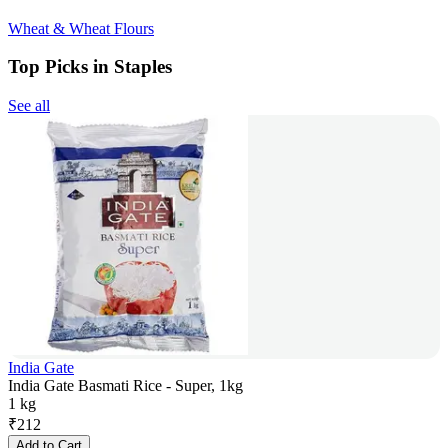
Wheat & Wheat Flours
Top Picks in Staples
See all
India Gate
India Gate Basmati Rice - Super, 1kg
1 kg
₹
212
Add to Cart