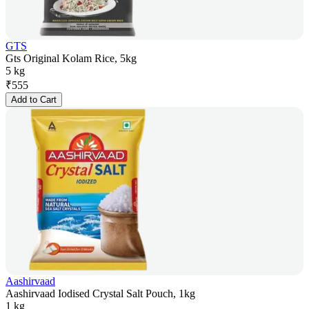
GTS
Gts Original Kolam Rice, 5kg
5 kg
₹
555
Add to Cart
Aashirvaad
Aashirvaad Iodised Crystal Salt Pouch, 1kg
1 kg