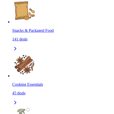
Snacks & Packaged Food
141
deals
Cooking Essentials
45
deals