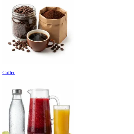
Coffee