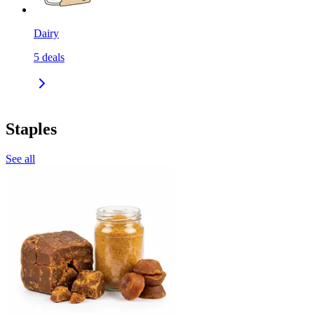
Dairy
5
deals
Staples
See all