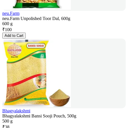
neu.Farm
neu.Farm Unpolished Toor Dal, 600g
600 g
₹
100
Add to Cart
Bhagyalakshmi
Bhagyalakshmi Bansi Sooji Pouch, 500g
500 g
₹
38