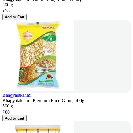
500 g
₹
38
Add to Cart
Bhagyalakshmi
Bhagyalakshmi Premium Fried Gram, 500g
500 g
₹
80
Add to Cart