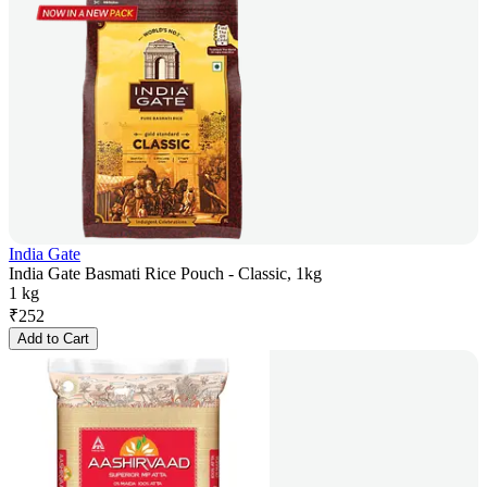
India Gate
India Gate Basmati Rice Pouch - Classic, 1kg
1 kg
₹
252
Add to Cart