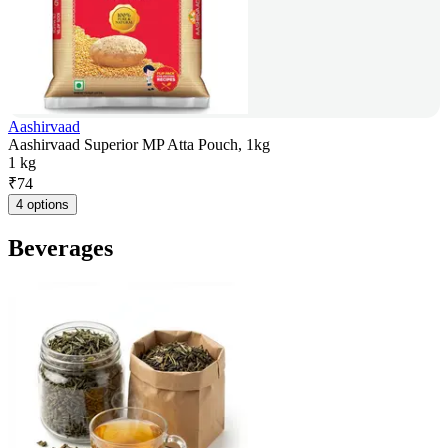
Aashirvaad
Aashirvaad Superior MP Atta Pouch, 1kg
1 kg
₹
74
4 options
Beverages