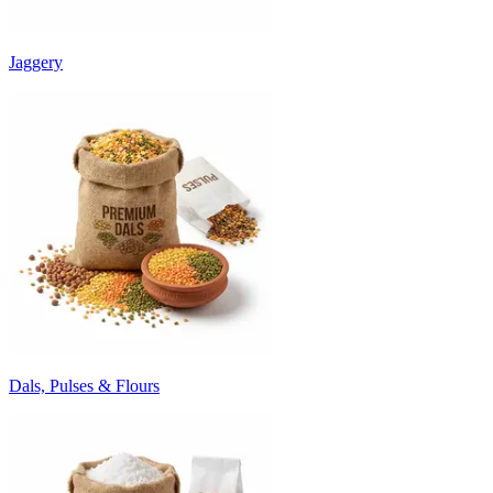
Jaggery
Dals, Pulses & Flours