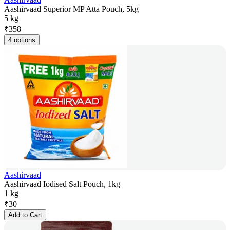
Aashirvaad Superior MP Atta Pouch, 5kg
5 kg
₹
358
4 options
Aashirvaad
Aashirvaad Iodised Salt Pouch, 1kg
1 kg
₹
30
Add to Cart