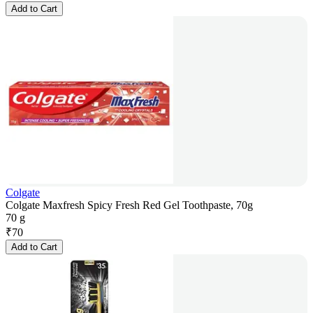
Add to Cart
Colgate
Colgate Maxfresh Spicy Fresh Red Gel Toothpaste, 70g
70 g
₹
70
Add to Cart