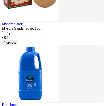
Mysore Sandal
Mysore Sandal Soap, 150g
150 g
₹
82
4 options
Parachute