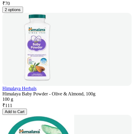
₹
70
2 options
Himalaya Herbals
Himalaya Baby Powder - Olive & Almond, 100g
100 g
₹
111
Add to Cart