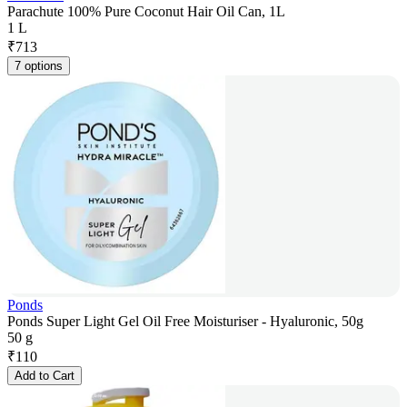
Parachute 100% Pure Coconut Hair Oil Can, 1L
1 L
₹
713
7 options
Ponds
Ponds Super Light Gel Oil Free Moisturiser - Hyaluronic, 50g
50 g
₹
110
Add to Cart