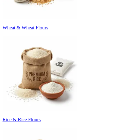
Wheat & Wheat Flours
Rice & Rice Flours