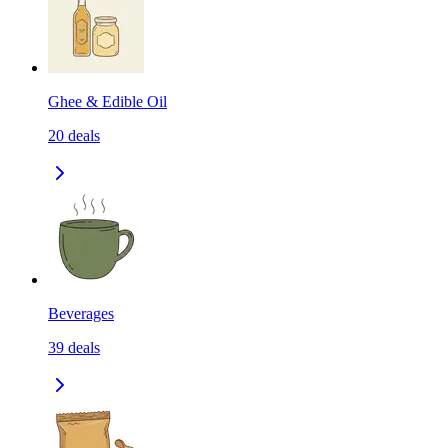
Ghee & Edible Oil
20
deals
Beverages
39
deals