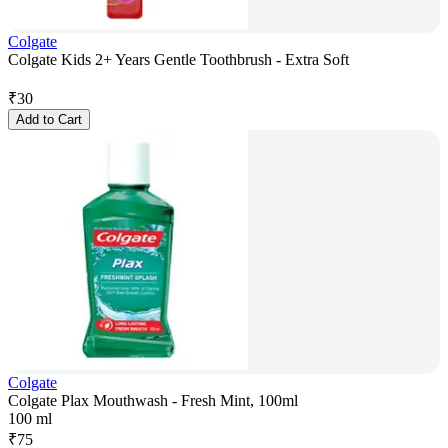
Colgate
Colgate Kids 2+ Years Gentle Toothbrush - Extra Soft
₹
30
Add to Cart
Colgate
Colgate Plax Mouthwash - Fresh Mint, 100ml
100 ml
₹
75