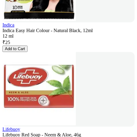
Indica
Indica Easy Hair Colour - Natural Black, 12ml
12 ml
₹
25
Add to Cart
Lifebuoy
Lifebuoy Red Soap - Neem & Aloe, 46g