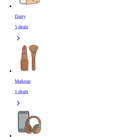
Dairy
5
deals
Makeup
1
deals