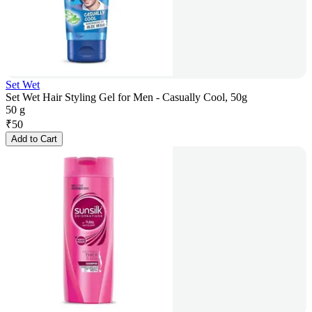
Set Wet
Set Wet Hair Styling Gel for Men - Casually Cool, 50g
50 g
₹
50
Add to Cart