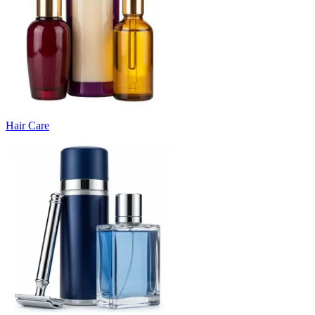
Hair Care