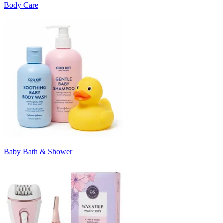
Body Care
Baby Bath & Shower