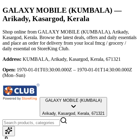
GALAXY MOBILE (KUMBALA)
—
Arikady, Kasargod, Kerala
Shop online from
GALAXY MOBILE (KUMBALA)
, Arikady,
Kasargod, Kerala
. Browse the latest deals, offers and daily essentials
and place an order for delivery from your local
fmcg / grocery /
daily essential
on StoreKing Club.
Address:
KUMBALA, Arikady, Kasargod, Kerala, 671321
Open:
1970-01-01T03:30:00.000Z – 1970-01-01T14:30:00.000Z
(Mon–Sun)
GALAXY MOBILE (KUMBALA)
Arikady, Kasargod, Kerala, 671321