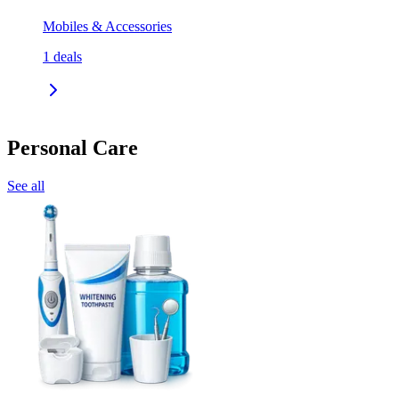
Mobiles & Accessories
1
deals
Personal Care
See all