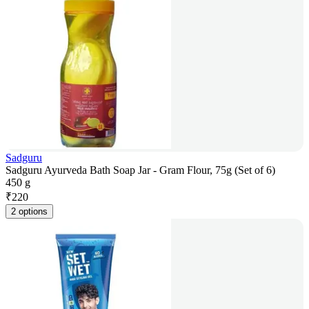
Sadguru
Sadguru Ayurveda Bath Soap Jar - Gram Flour, 75g (Set of 6)
450 g
₹
220
2 options