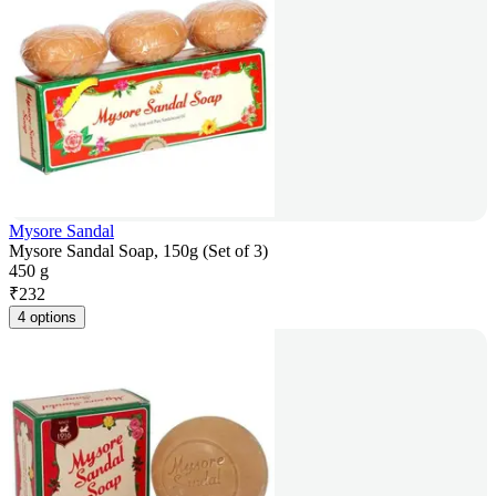
Mysore Sandal
Mysore Sandal Soap, 150g (Set of 3)
450 g
₹
232
4 options