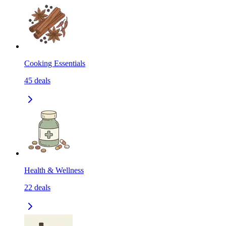
Cooking Essentials
45
deals
Health & Wellness
22
deals