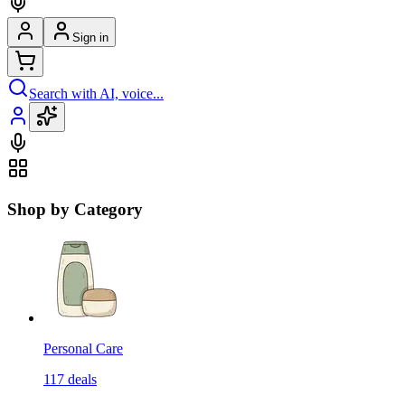
Sign in
Search with AI, voice...
Shop by Category
Personal Care
117
deals