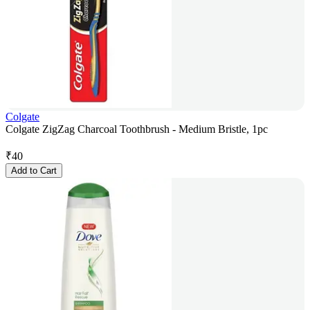
Colgate
Colgate ZigZag Charcoal Toothbrush - Medium Bristle, 1pc
₹
40
Add to Cart