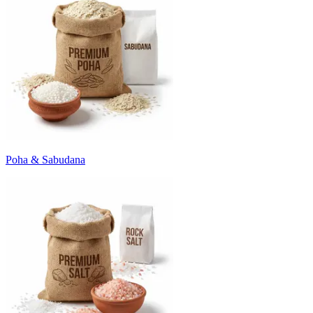
Poha & Sabudana