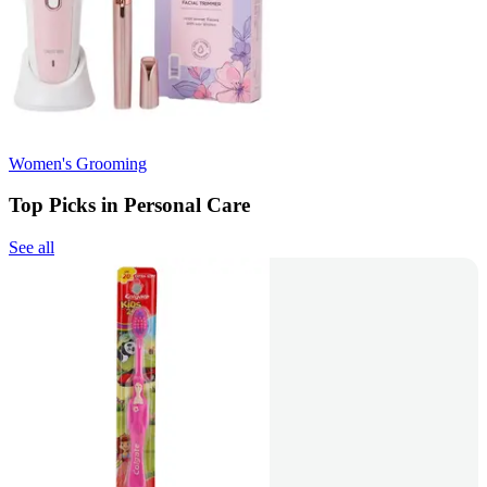
Women's Grooming
Top Picks in Personal Care
See all