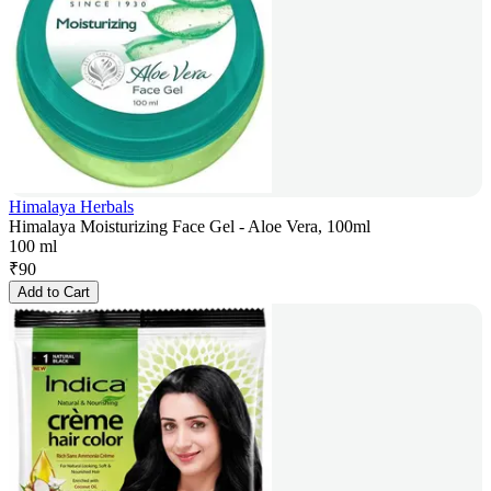
Himalaya Herbals
Himalaya Moisturizing Face Gel - Aloe Vera, 100ml
100 ml
₹
90
Add to Cart