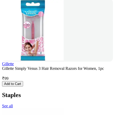
Gillette
Gillette Simply Venus 3 Hair Removal Razors for Women, 1pc
₹
99
Add to Cart
Staples
See all