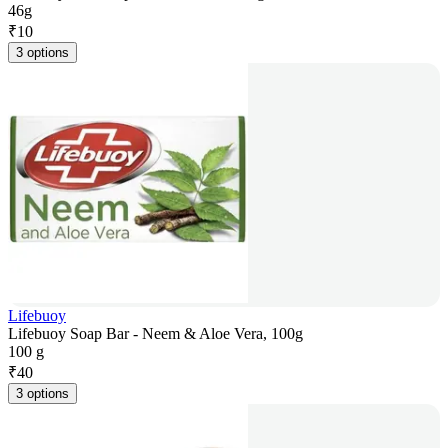
46g
₹
10
3 options
Lifebuoy
Lifebuoy Soap Bar - Neem & Aloe Vera, 100g
100 g
₹
40
3 options