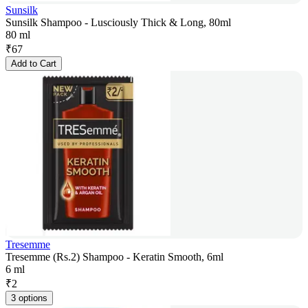
Sunsilk
Sunsilk Shampoo - Lusciously Thick & Long, 80ml
80 ml
₹
67
Add to Cart
Tresemme
Tresemme (Rs.2) Shampoo - Keratin Smooth, 6ml
6 ml
₹
2
3 options