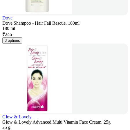
Dove
Dove Shampoo - Hair Fall Rescue, 180ml
180 ml
₹
246
3 options
Glow & Lovely
Glow & Lovely Advanced Multi Vitamin Face Cream, 25g
25 g