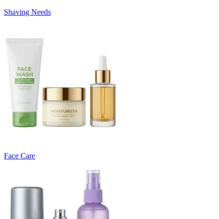
Shaving Needs
Face Care