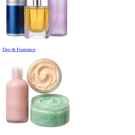
Deo & Fragrance