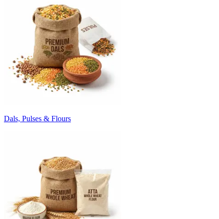
Dals, Pulses & Flours