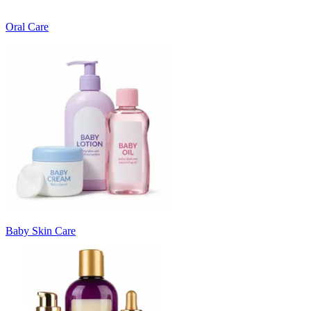
Oral Care
Baby Skin Care