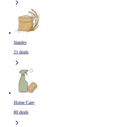
Staples
21
deals
Home Care
80
deals