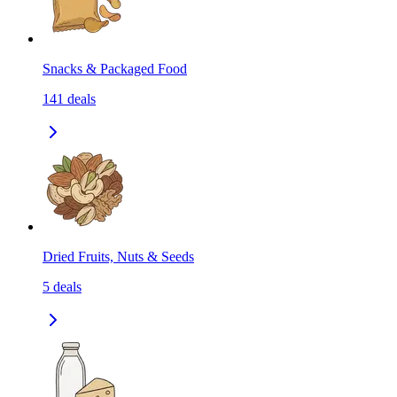
Snacks & Packaged Food
141
deals
Dried Fruits, Nuts & Seeds
5
deals