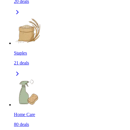
20
deals
Staples
21
deals
Home Care
80
deals