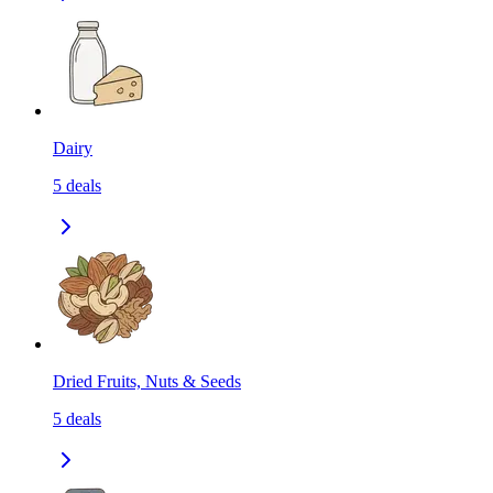
Dairy
5
deals
Dried Fruits, Nuts & Seeds
5
deals