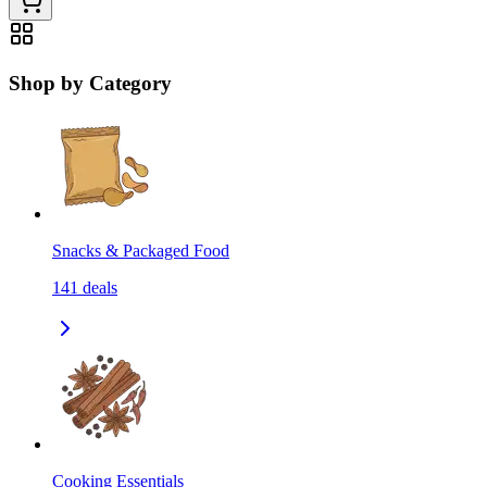
Shop by Category
Snacks & Packaged Food
141
deals
Cooking Essentials