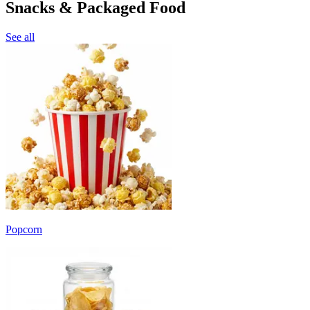
Snacks & Packaged Food
See all
Popcorn