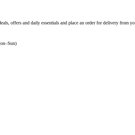
deals, offers and daily essentials and place an order for delivery from yo
on–Sun)