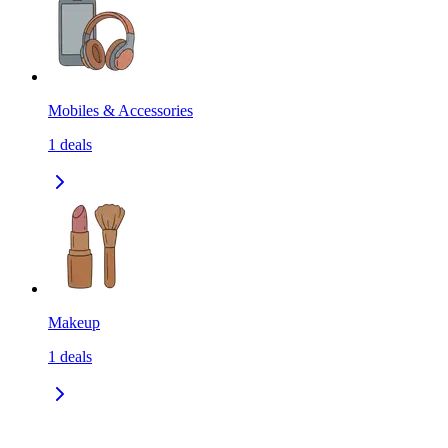
Mobiles & Accessories
1
deals
Makeup
1
deals