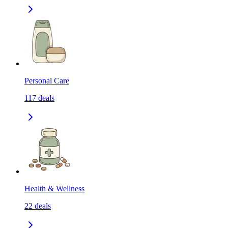
Personal Care
117
deals
Health & Wellness
22
deals