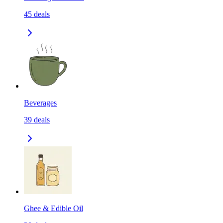
45
deals
Beverages
39
deals
Ghee & Edible Oil