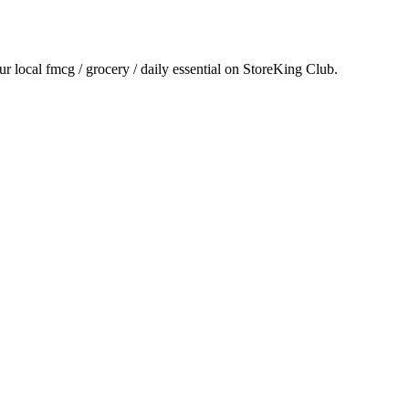
ur local
fmcg / grocery / daily essential
on StoreKing Club.