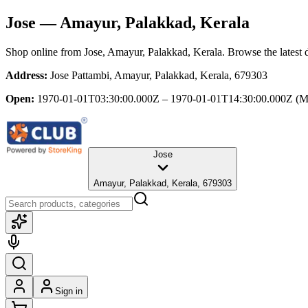
Jose
— Amayur, Palakkad, Kerala
Shop online from
Jose
, Amayur, Palakkad, Kerala
. Browse the latest 
Address:
Jose Pattambi, Amayur, Palakkad, Kerala, 679303
Open:
1970-01-01T03:30:00.000Z – 1970-01-01T14:30:00.000Z
(M
Jose
Amayur, Palakkad, Kerala, 679303
Sign in