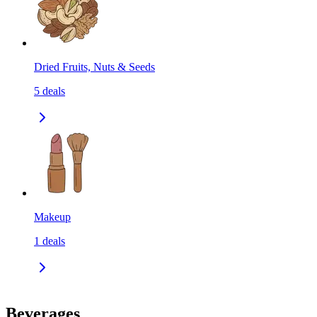
Dried Fruits, Nuts & Seeds
5
deals
Makeup
1
deals
Beverages