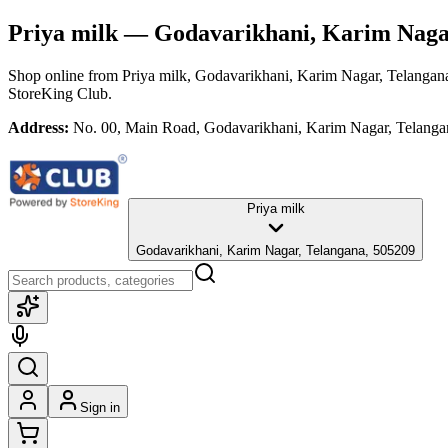
Priya milk
— Godavarikhani, Karim Nagar
Shop online from
Priya milk
, Godavarikhani, Karim Nagar, Telangan
StoreKing Club.
Address:
No. 00, Main Road, Godavarikhani, Karim Nagar, Telanga
Priya milk
Godavarikhani, Karim Nagar, Telangana, 505209
Sign in