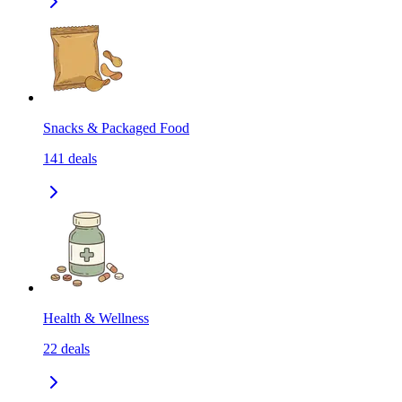
Snacks & Packaged Food
141
deals
Health & Wellness
22
deals