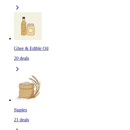
Ghee & Edible Oil
20
deals
Staples
21
deals