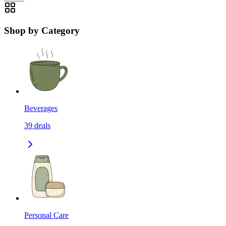
Shop by Category
Beverages
39
deals
Personal Care