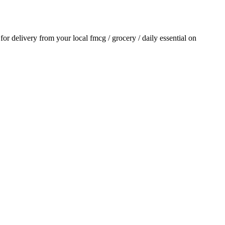
 for delivery from your local
fmcg / grocery / daily essential
on