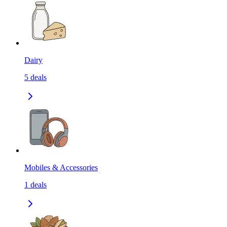
Dairy
5
deals
Mobiles & Accessories
1
deals