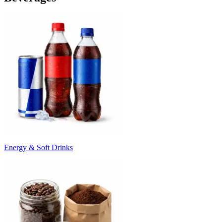
Energy & Soft Drinks