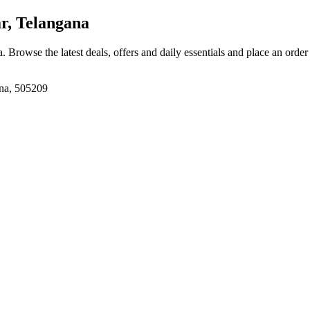
, Telangana
a
. Browse the latest deals, offers and daily essentials and place an order
na, 505209