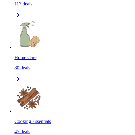
117
deals
Home Care
80
deals
Cooking Essentials
45
deals