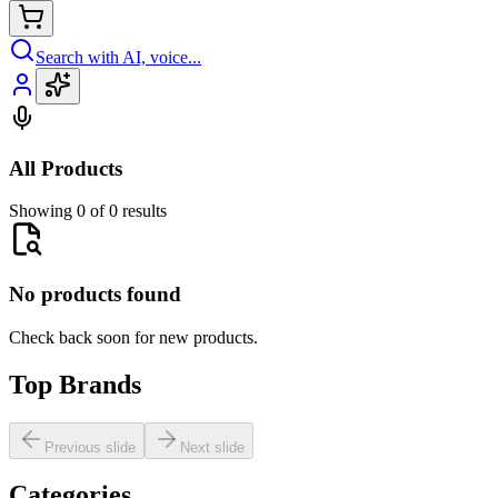
Search with AI, voice...
All Products
Showing 0 of 0 results
No products found
Check back soon for new products.
Top Brands
Previous slide
Next slide
Categories