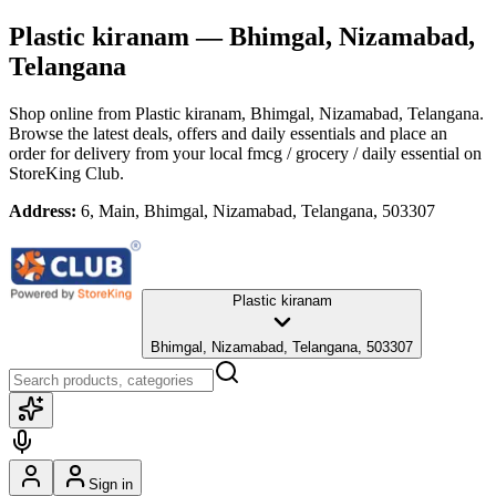
Plastic kiranam
— Bhimgal, Nizamabad,
Telangana
Shop online from
Plastic kiranam
, Bhimgal, Nizamabad, Telangana
.
Browse the latest deals, offers and daily essentials and place an
order for delivery from your local
fmcg / grocery / daily essential
on
StoreKing Club.
Address:
6, Main, Bhimgal, Nizamabad, Telangana, 503307
Plastic kiranam
Bhimgal, Nizamabad, Telangana, 503307
Sign in