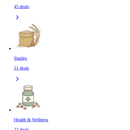
45
deals
Staples
21
deals
Health & Wellness
22
deals