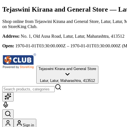
Tejaswini Kirana and General Store
— Lat
Shop online from
Tejaswini Kirana and General Store
, Latur, Latur, 
on StoreKing Club.
Address:
No. 1, Old Ausa Road, Latur, Latur, Maharashtra, 413512
Open:
1970-01-01T03:30:00.000Z – 1970-01-01T03:30:00.000Z
(M
Tejaswini Kirana and General Store
Latur, Latur, Maharashtra, 413512
Sign in