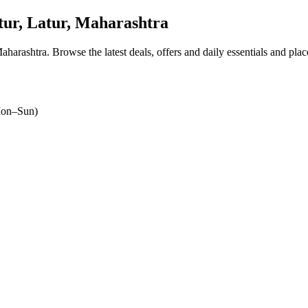
ur, Latur, Maharashtra
Maharashtra
. Browse the latest deals, offers and daily essentials and pla
on–Sun)