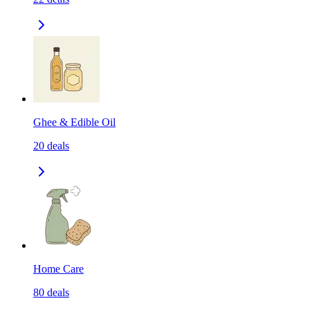
Ghee & Edible Oil
20
deals
Home Care
80
deals