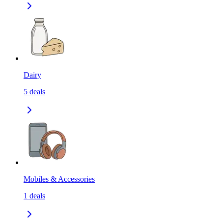
Dairy
5
deals
Mobiles & Accessories
1
deals