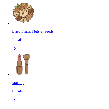
Dried Fruits, Nuts & Seeds
5
deals
Makeup
1
deals