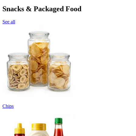
Snacks & Packaged Food
See all
Chips