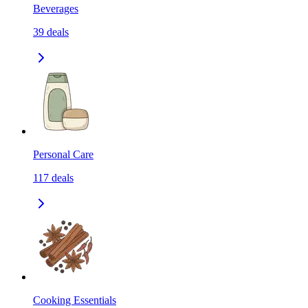
Beverages
39
deals
Personal Care
117
deals
Cooking Essentials