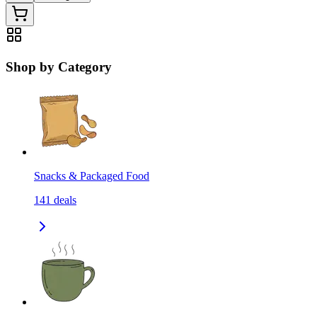
Shop by Category
Snacks & Packaged Food
141
deals