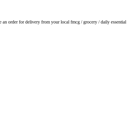
ce an order for delivery from your local
fmcg / grocery / daily essential