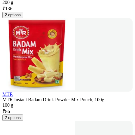
200 g
₹
136
2 options
MTR
MTR Instant Badam Drink Powder Mix Pouch, 100g
100 g
₹
86
2 options