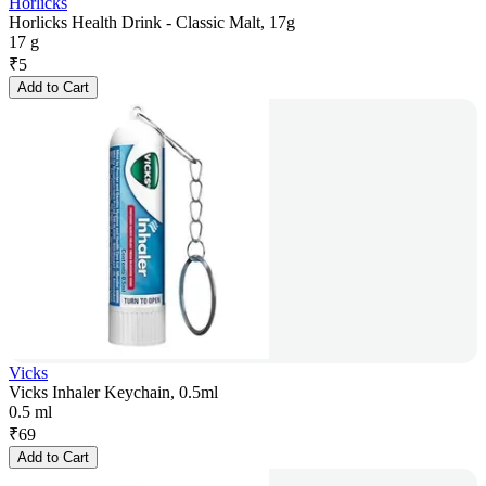
Horlicks
Horlicks Health Drink - Classic Malt, 17g
17 g
₹
5
Add to Cart
Vicks
Vicks Inhaler Keychain, 0.5ml
0.5 ml
₹
69
Add to Cart