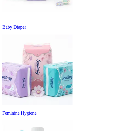
Baby Diaper
Feminine Hygiene