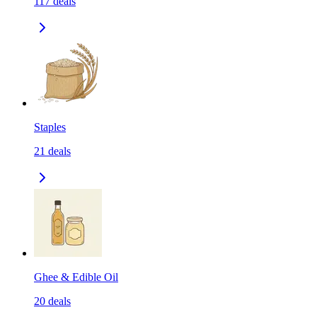
117
deals
Staples
21
deals
Ghee & Edible Oil
20
deals