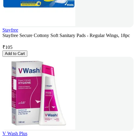
Stayfree
Stayfree Secure Cottony Soft Sanitary Pads - Regular Wings, 18pc
₹
105
Add to Cart
V Wash Plus