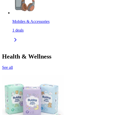
Mobiles & Accessories
1
deals
Health & Wellness
See all