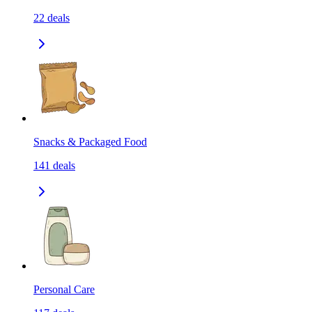
22
deals
Snacks & Packaged Food
141
deals
Personal Care