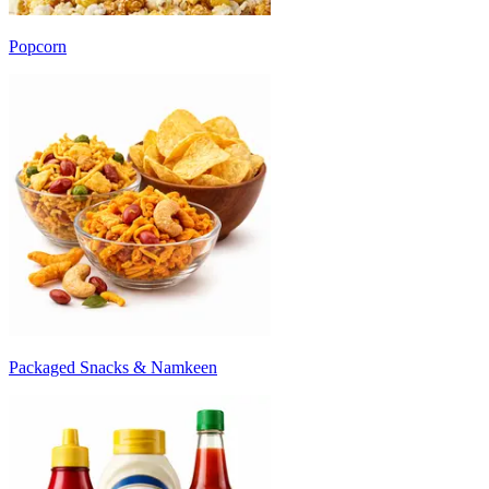
Popcorn
Packaged Snacks & Namkeen