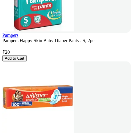
Pampers
Pampers Happy Skin Baby Diaper Pants - S, 2pc
₹
20
Add to Cart