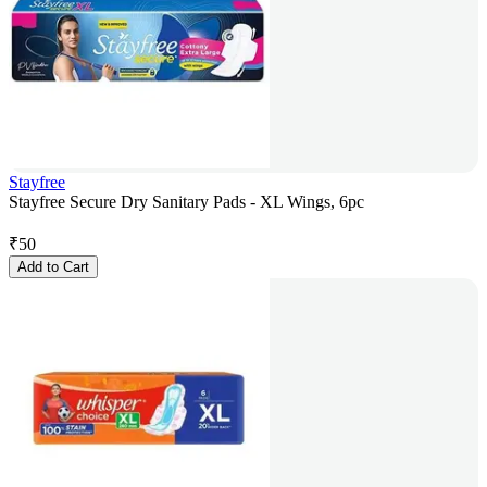
Stayfree
Stayfree Secure Dry Sanitary Pads - XL Wings, 6pc
₹
50
Add to Cart