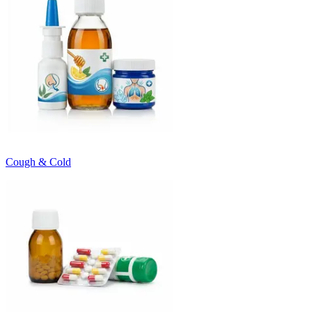
Cough & Cold