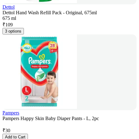
Dettol
Dettol Hand Wash Refill Pack - Original, 675ml
675 ml
₹
109
3 options
Pampers
Pampers Happy Skin Baby Diaper Pants - L, 2pc
₹
30
Add to Cart