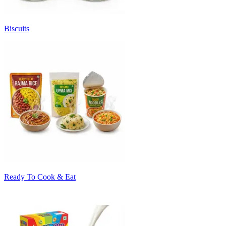
Biscuits
Ready To Cook & Eat