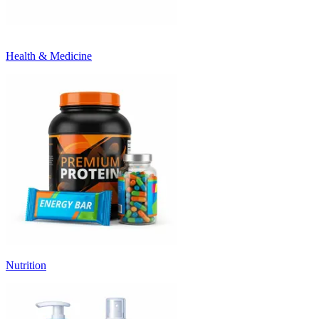
Health & Medicine
Nutrition