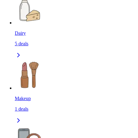
Dairy
5
deals
Makeup
1
deals