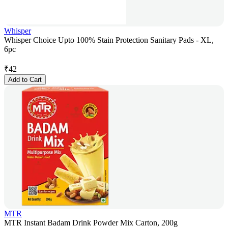
Whisper
Whisper Choice Upto 100% Stain Protection Sanitary Pads - XL,
6pc
₹
42
Add to Cart
MTR
MTR Instant Badam Drink Powder Mix Carton, 200g