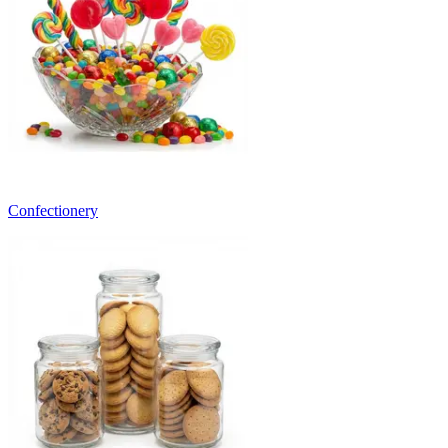
Confectionery