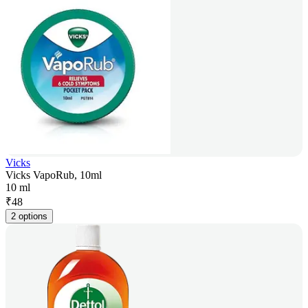
Vicks
Vicks VapoRub, 10ml
10 ml
₹
48
2 options