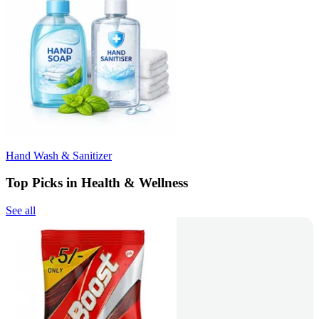
Hand Wash & Sanitizer
Top Picks in Health & Wellness
See all