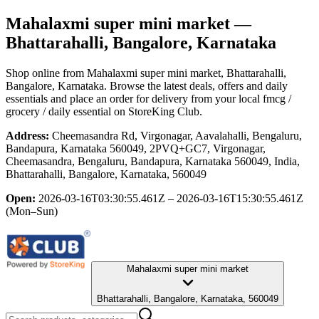
Mahalaxmi super mini market
—
Bhattarahalli, Bangalore, Karnataka
Shop online from
Mahalaxmi super mini market
, Bhattarahalli,
Bangalore, Karnataka
. Browse the latest deals, offers and daily
essentials and place an order for delivery from your local
fmcg /
grocery / daily essential
on StoreKing Club.
Address:
Cheemasandra Rd, Virgonagar, Aavalahalli, Bengaluru,
Bandapura, Karnataka 560049, 2PVQ+GC7, Virgonagar,
Cheemasandra, Bengaluru, Bandapura, Karnataka 560049, India,
Bhattarahalli, Bangalore, Karnataka, 560049
Open:
2026-03-16T03:30:55.461Z – 2026-03-16T15:30:55.461Z
(Mon–Sun)
Mahalaxmi super mini market
Bhattarahalli, Bangalore, Karnataka, 560049