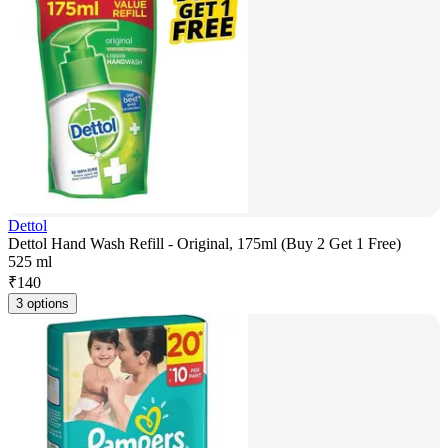
Dettol
Dettol Hand Wash Refill - Original, 175ml (Buy 2 Get 1 Free)
525 ml
₹
140
3 options