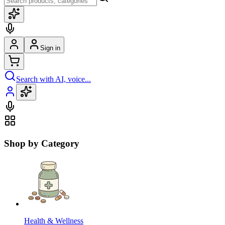
Sign in
Search with AI, voice...
Shop by Category
Health & Wellness