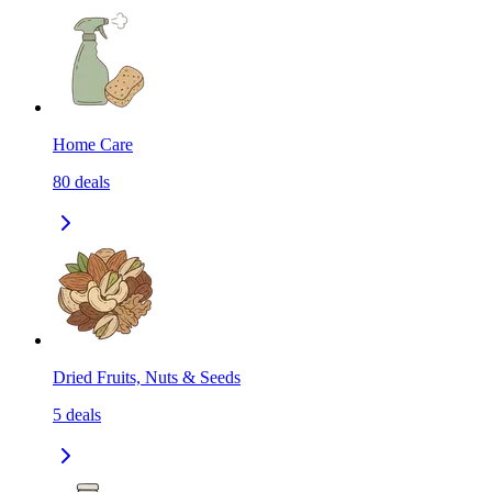
Home Care
80
deals
Dried Fruits, Nuts & Seeds
5
deals