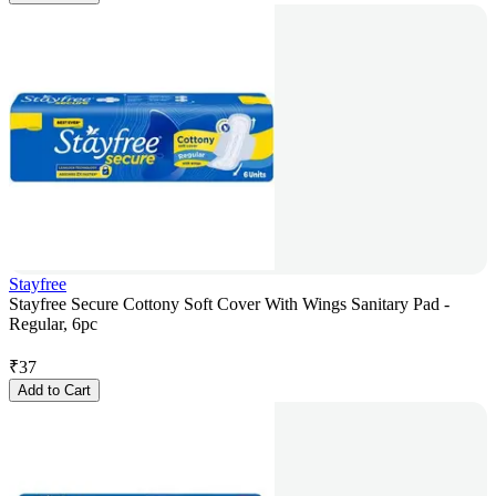
Stayfree
Stayfree Secure Cottony Soft Cover With Wings Sanitary Pad -
Regular, 6pc
₹
37
Add to Cart