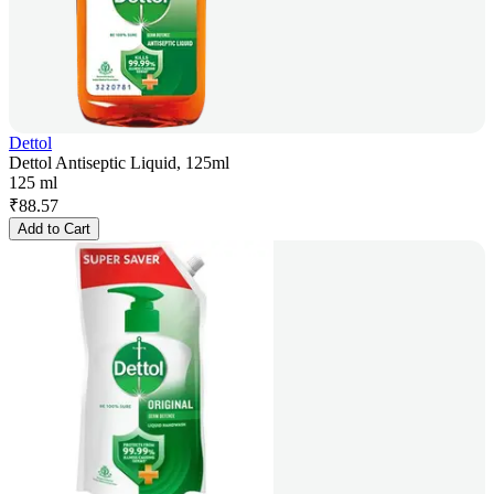
Dettol
Dettol Antiseptic Liquid, 125ml
125 ml
₹
88.57
Add to Cart