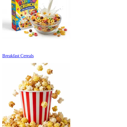
Breakfast Cereals