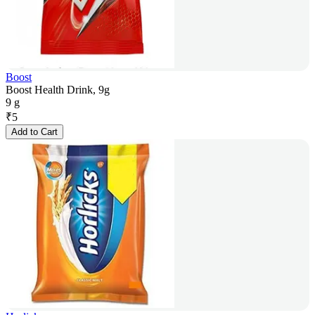
Boost
Boost Health Drink, 9g
9 g
₹
5
Add to Cart