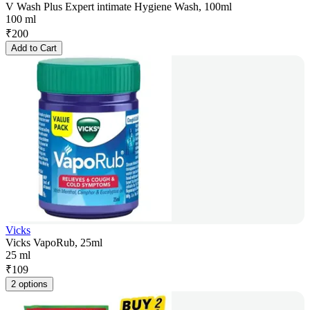
V Wash Plus Expert intimate Hygiene Wash, 100ml
100 ml
₹
200
Add to Cart
Vicks
Vicks VapoRub, 25ml
25 ml
₹
109
2 options