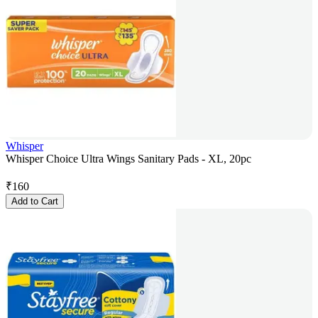
Whisper
Whisper Choice Ultra Wings Sanitary Pads - XL, 20pc
₹
160
Add to Cart