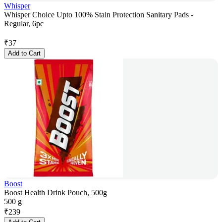
Whisper
Whisper Choice Upto 100% Stain Protection Sanitary Pads -
Regular, 6pc
₹
37
Add to Cart
Boost
Boost Health Drink Pouch, 500g
500 g
₹
239