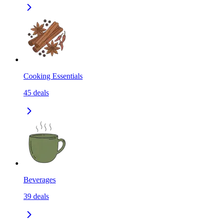
Cooking Essentials
45
deals
Beverages
39
deals