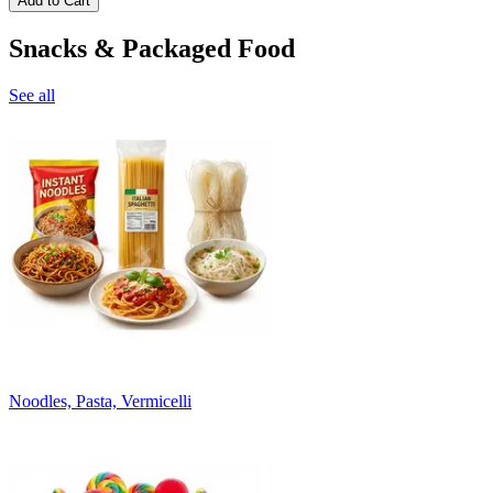
Add to Cart
Snacks & Packaged Food
See all
Noodles, Pasta, Vermicelli