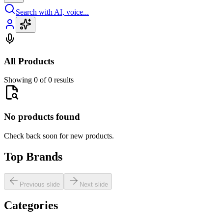
Search with AI, voice...
All Products
Showing 0 of 0 results
No products found
Check back soon for new products.
Top Brands
Previous slide
Next slide
Categories