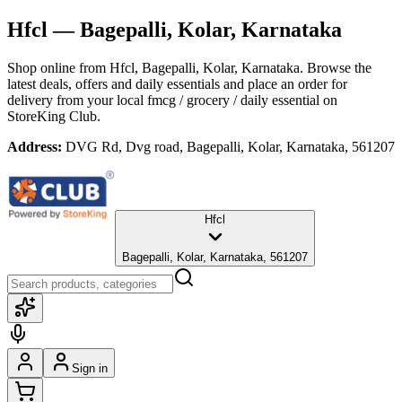
Hfcl
— Bagepalli, Kolar, Karnataka
Shop online from
Hfcl
, Bagepalli, Kolar, Karnataka
. Browse the
latest deals, offers and daily essentials and place an order for
delivery from your local
fmcg / grocery / daily essential
on
StoreKing Club.
Address:
DVG Rd, Dvg road, Bagepalli, Kolar, Karnataka, 561207
Hfcl
Bagepalli, Kolar, Karnataka, 561207
Sign in