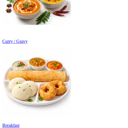
Curry / Gravy
Breakfast