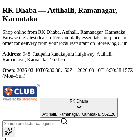
RK Dhaba
— Attihalli, Ramanagar,
Karnataka
Shop online from
RK Dhaba
, Attihalli, Ramanagar, Karnataka
.
Browse the latest deals, offers and daily essentials and place an
order for delivery from your local
restaurant
on StoreKing Club.
Address:
948, Jattipalla kanakapura haighway, Attihalli,
Ramanagar, Karnataka, 562126
Open:
2026-03-10T05:30:38.156Z – 2026-03-10T16:30:38.157Z
(Mon–Sun)
RK Dhaba
Attihalli, Ramanagar, Karnataka, 562126