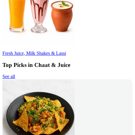
Fresh Juice, Milk Shakes & Lassi
Top Picks in Chaat & Juice
See all