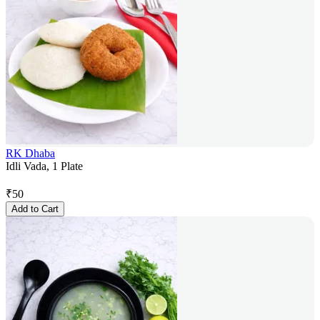
RK Dhaba
Idli Vada, 1 Plate
₹
50
Add to Cart