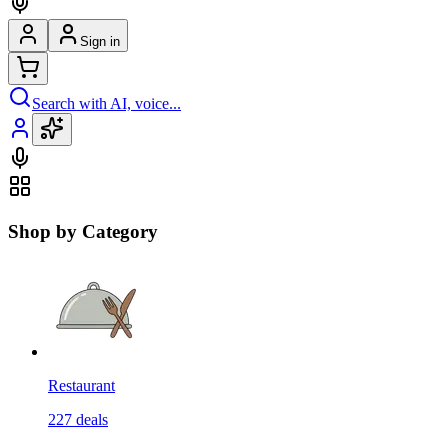
Sign in
Search with AI, voice...
Shop by Category
Restaurant
227
deals