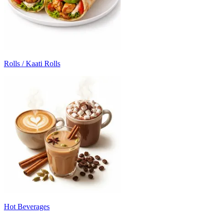
Rolls / Kaati Rolls
Hot Beverages