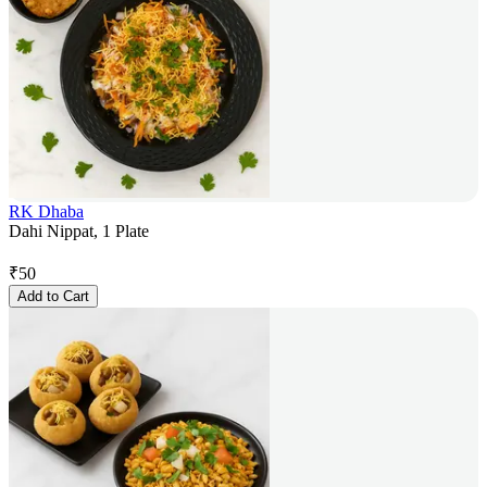
RK Dhaba
Dahi Nippat, 1 Plate
₹
50
Add to Cart