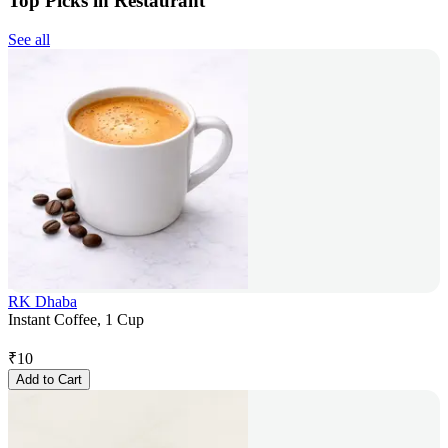
Top Picks in Restaurant
See all
RK Dhaba
Instant Coffee, 1 Cup
₹
10
Add to Cart