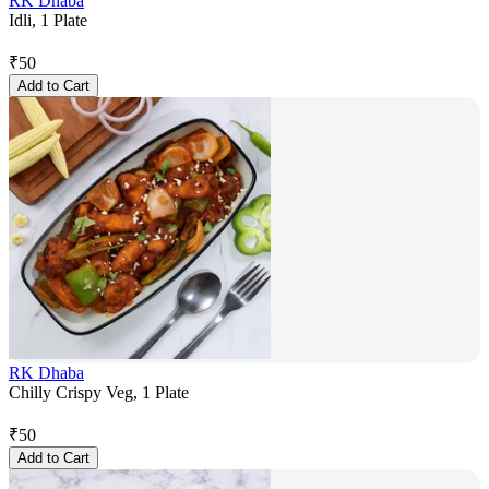
RK Dhaba
Idli, 1 Plate
₹
50
Add to Cart
RK Dhaba
Chilly Crispy Veg, 1 Plate
₹
50
Add to Cart