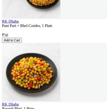
RK Dhaba
Pani Puri + Bhel Combo, 1 Plate
₹
50
Add to Cart
RK Dhaba
Boondi Bhel, 1 Plate