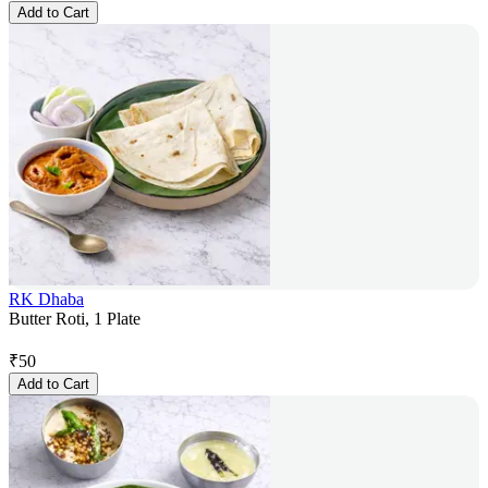
Add to Cart
RK Dhaba
Butter Roti, 1 Plate
₹
50
Add to Cart