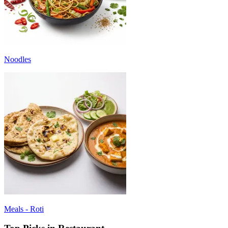
Noodles
Meals - Roti