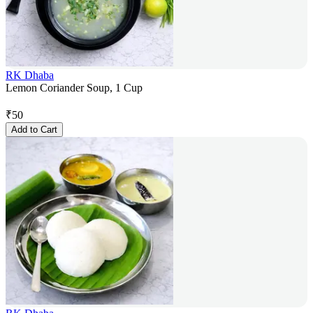
RK Dhaba
Lemon Coriander Soup, 1 Cup
₹
50
Add to Cart