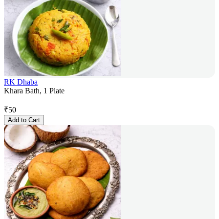
RK Dhaba
Khara Bath, 1 Plate
₹
50
Add to Cart