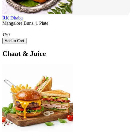
RK Dhaba
Mangalore Buns, 1 Plate
₹
50
Add to Cart
Chaat & Juice