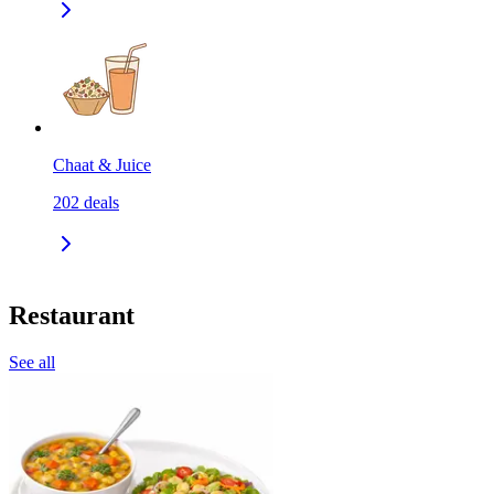
Chaat & Juice
202
deals
Restaurant
See all