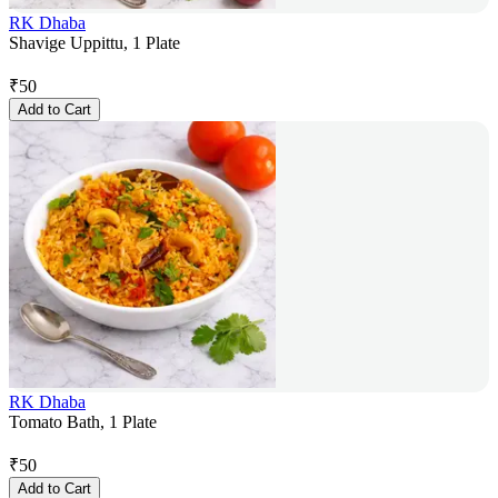
RK Dhaba
Shavige Uppittu, 1 Plate
₹
50
Add to Cart
RK Dhaba
Tomato Bath, 1 Plate
₹
50
Add to Cart