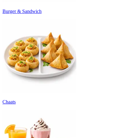
Burger & Sandwich
Chaats