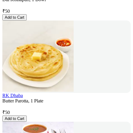
₹
50
Add to Cart
RK Dhaba
Butter Parotta, 1 Plate
₹
50
Add to Cart