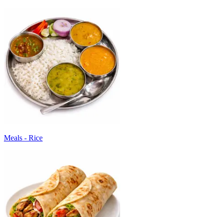
Meals - Rice