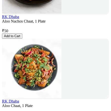
RK Dhaba
Aloo Nachos Chaat, 1 Plate
₹
50
Add to Cart
RK Dhaba
Aloo Chaat, 1 Plate