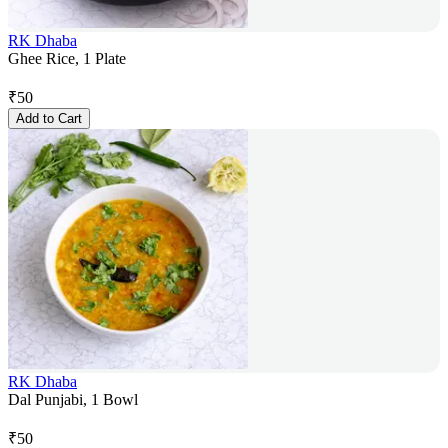
RK Dhaba
Ghee Rice, 1 Plate
₹
50
Add to Cart
RK Dhaba
Dal Punjabi, 1 Bowl
₹
50