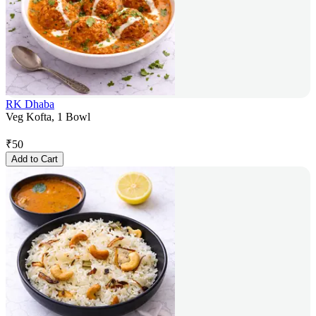
RK Dhaba
Veg Kofta, 1 Bowl
₹
50
Add to Cart