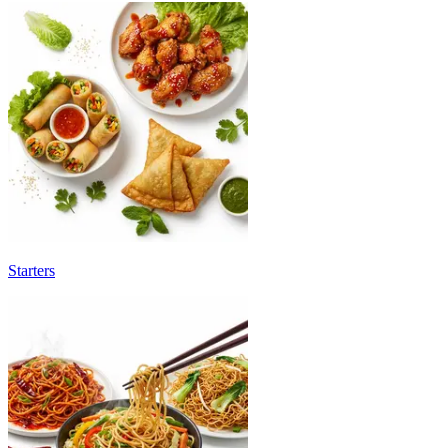
Starters