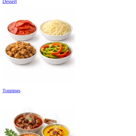
Dessert
Toppings