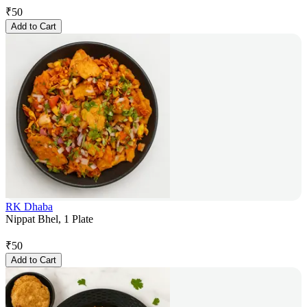
₹
50
Add to Cart
RK Dhaba
Nippat Bhel, 1 Plate
₹
50
Add to Cart