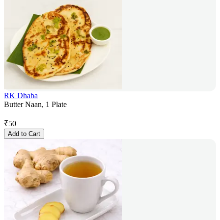
RK Dhaba
Butter Naan, 1 Plate
₹
50
Add to Cart