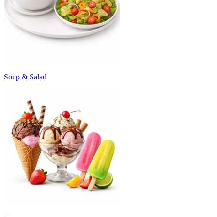
Soup & Salad