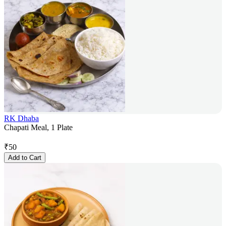
RK Dhaba
Chapati Meal, 1 Plate
₹
50
Add to Cart