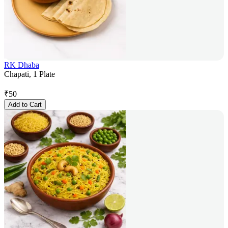
RK Dhaba
Chapati, 1 Plate
₹
50
Add to Cart