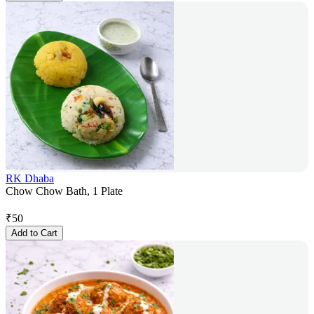
RK Dhaba
Chow Chow Bath, 1 Plate
₹
50
Add to Cart