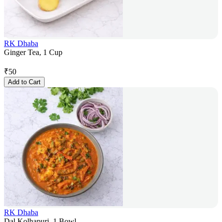
RK Dhaba
Ginger Tea, 1 Cup
₹
50
Add to Cart
RK Dhaba
Dal Kolhapuri, 1 Bowl