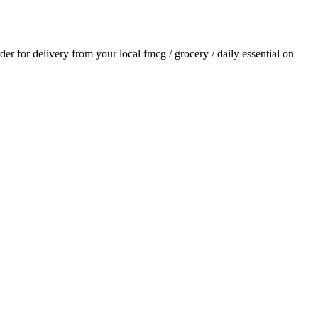
rder for delivery from your local
fmcg / grocery / daily essential
on