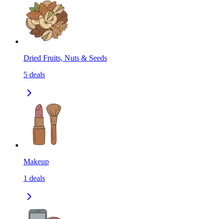
Dried Fruits, Nuts & Seeds
5
deals
Makeup
1
deals