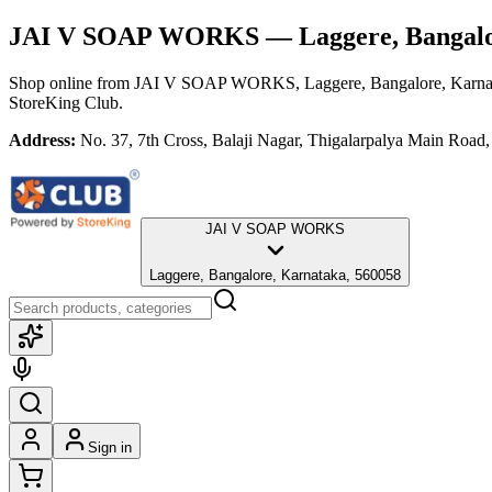
JAI V SOAP WORKS
— Laggere, Bangalo
Shop online from
JAI V SOAP WORKS
, Laggere, Bangalore, Karn
StoreKing Club.
Address:
No. 37, 7th Cross, Balaji Nagar, Thigalarpalya Main Road
JAI V SOAP WORKS
Laggere, Bangalore, Karnataka, 560058
Sign in