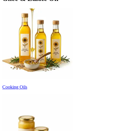
Cooking Oils