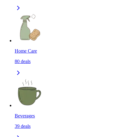
Home Care
80
deals
Beverages
39
deals