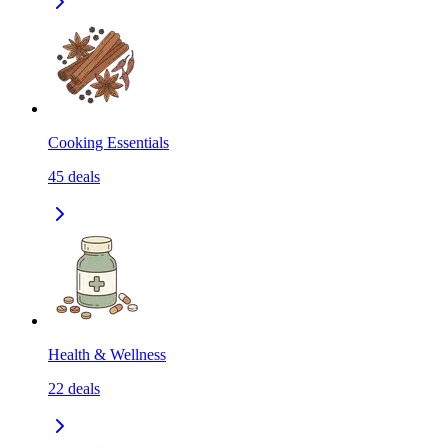
Cooking Essentials
45
deals
Health & Wellness
22
deals