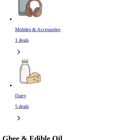
Mobiles & Accessories
1
deals
Dairy
5
deals
Ghee & Edible Oil