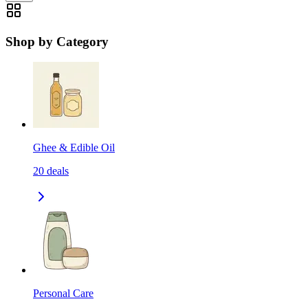
Shop by Category
Ghee & Edible Oil
20
deals
Personal Care