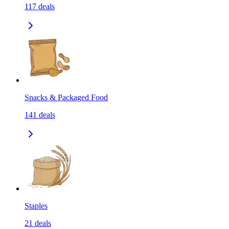
117
deals
Snacks & Packaged Food
141
deals
Staples
21
deals