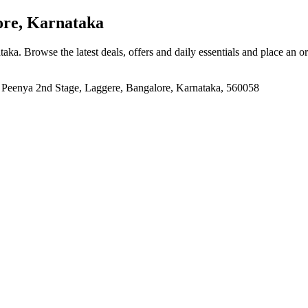
re, Karnataka
ataka
. Browse the latest deals, offers and daily essentials and place an o
, Peenya 2nd Stage, Laggere, Bangalore, Karnataka, 560058