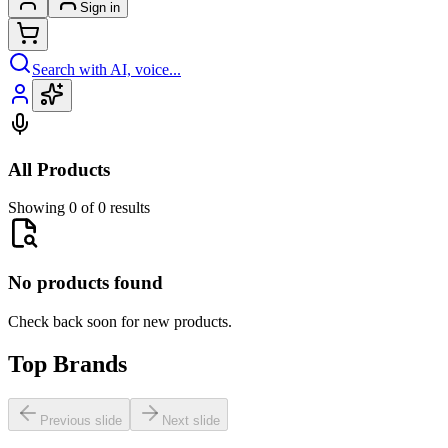
Sign in
Search with AI, voice...
All Products
Showing 0 of 0 results
No products found
Check back soon for new products.
Top Brands
Previous slide
Next slide