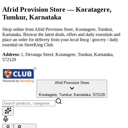
Afrid Provision Store
— Koratagere,
Tumkur, Karnataka
Shop online from
Afrid Provision Store
, Koratagere, Tumkur,
Karnataka
. Browse the latest deals, offers and daily essentials and
place an order for delivery from your local
fmcg / grocery / daily
essential
on StoreKing Club.
Address:
1, Devanga Street, Koratagere, Tumkur, Karnataka,
572129
Afrid Provision Store
Koratagere, Tumkur, Karnataka, 572129