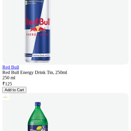
Red Bull
Red Bull Energy Drink Tin, 250ml
250 ml
₹
125
Add to Cart