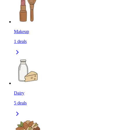
Makeup
1
deals
Dairy
5
deals