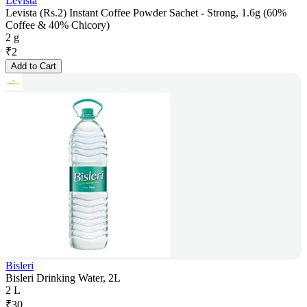
Levista
Levista (Rs.2) Instant Coffee Powder Sachet - Strong, 1.6g (60%
Coffee & 40% Chicory)
2 g
₹
2
Add to Cart
Bisleri
Bisleri Drinking Water, 2L
2 L
₹
30