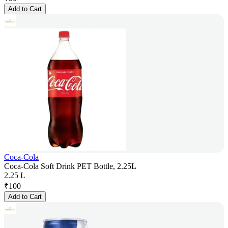
Add to Cart
Coca-Cola
Coca-Cola Soft Drink PET Bottle, 2.25L
2.25 L
₹
100
Add to Cart