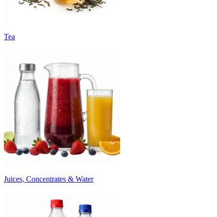
Tea
Juices, Concentrates & Water