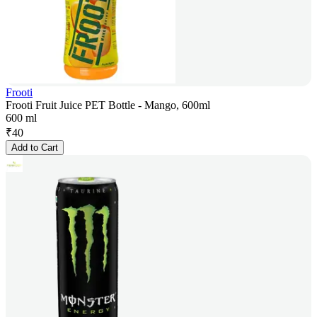
Frooti
Frooti Fruit Juice PET Bottle - Mango, 600ml
600 ml
₹
40
Add to Cart