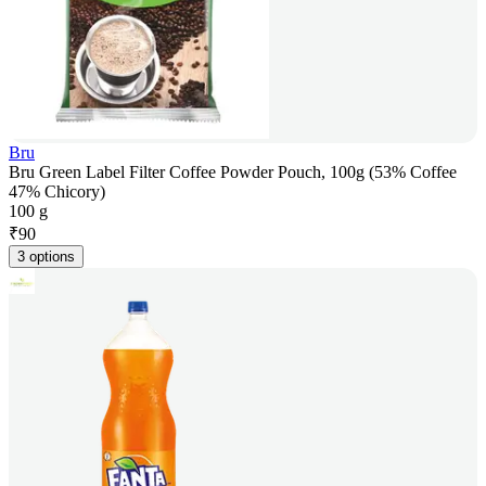
Bru
Bru Green Label Filter Coffee Powder Pouch, 100g (53% Coffee
47% Chicory)
100 g
₹
90
3 options