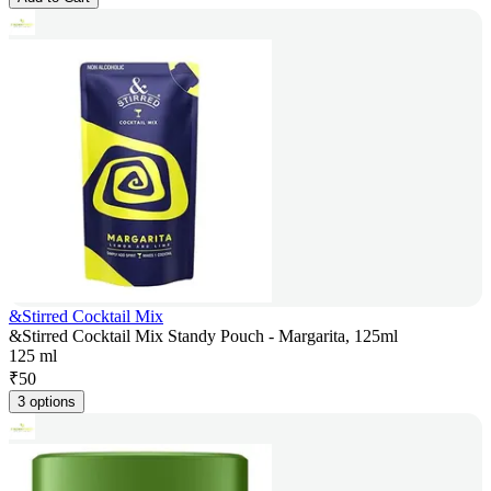
&Stirred Cocktail Mix
&Stirred Cocktail Mix Standy Pouch - Margarita, 125ml
125 ml
₹
50
3 options