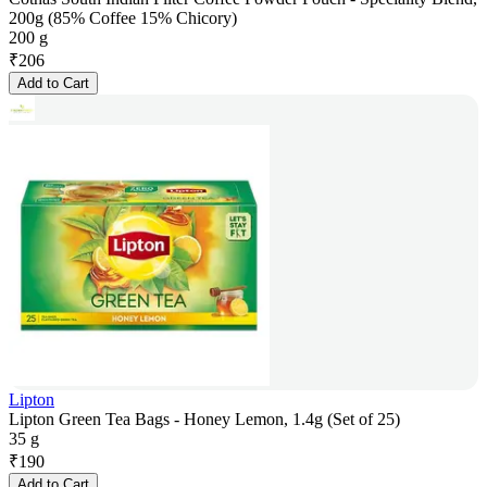
200g (85% Coffee 15% Chicory)
200 g
₹
206
Add to Cart
Lipton
Lipton Green Tea Bags - Honey Lemon, 1.4g (Set of 25)
35 g
₹
190
Add to Cart