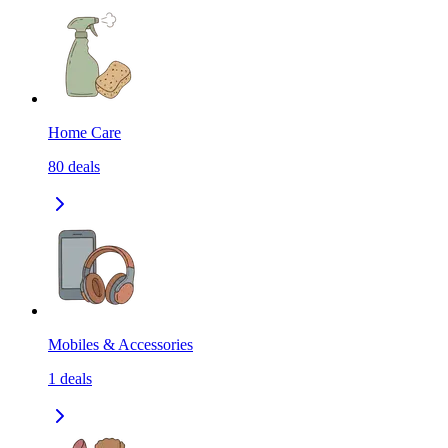
Home Care
80
deals
Mobiles & Accessories
1
deals