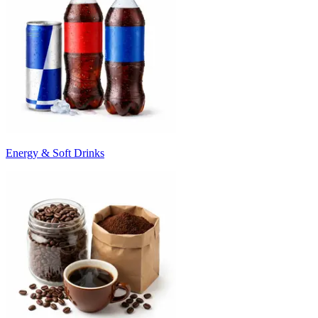
Energy & Soft Drinks