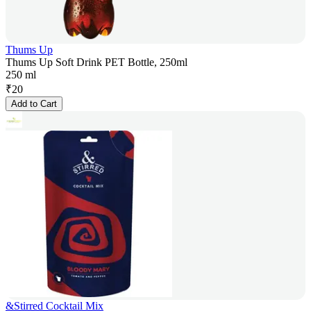
Thums Up
Thums Up Soft Drink PET Bottle, 250ml
250 ml
₹
20
Add to Cart
&Stirred Cocktail Mix