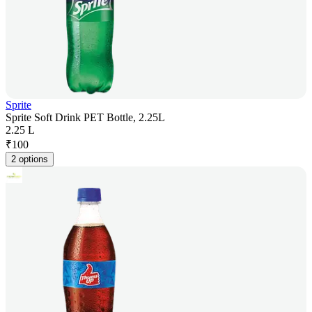
Sprite
Sprite Soft Drink PET Bottle, 2.25L
2.25 L
₹
100
2 options