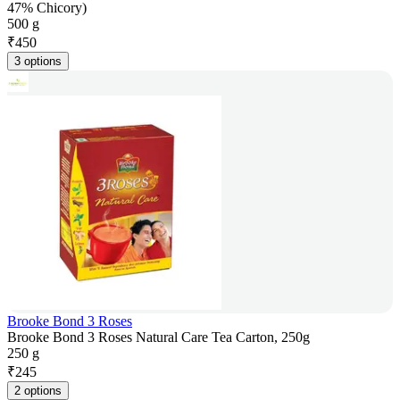
47% Chicory)
500 g
₹
450
3 options
Brooke Bond 3 Roses
Brooke Bond 3 Roses Natural Care Tea Carton, 250g
250 g
₹
245
2 options