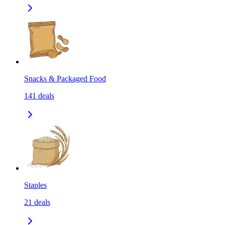
Snacks & Packaged Food
141
deals
Staples
21
deals