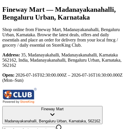
Fineway Mart
— Madanayakanahalli,
Bengaluru Urban, Karnataka
Shop online from
Fineway Mart
, Madanayakanahalli, Bengaluru
Urban, Karnataka
. Browse the latest deals, offers and daily
essentials and place an order for delivery from your local
fmcg /
grocery / daily essential
on StoreKing Club.
Address:
35, Madanayakahalli, Madanayakanahalli, Karnataka
562162, India, Madanayakanahalli, Bengaluru Urban, Karnataka,
562162
Open:
2026-07-16T02:30:00.000Z – 2026-07-16T16:30:00.000Z
(Mon–Sun)
Fineway Mart
Madanayakanahalli, Bengaluru Urban, Karnataka, 562162