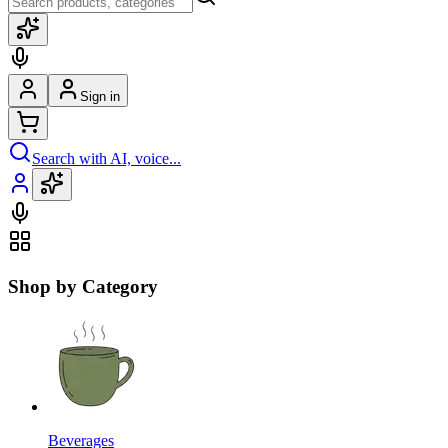
Sign in
Search with AI, voice...
Shop by Category
Beverages