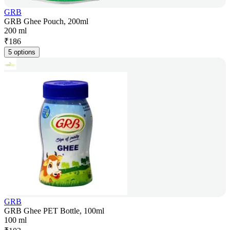
GRB
GRB Ghee Pouch, 200ml
200 ml
₹
186
5 options
GRB
GRB Ghee PET Bottle, 100ml
100 ml