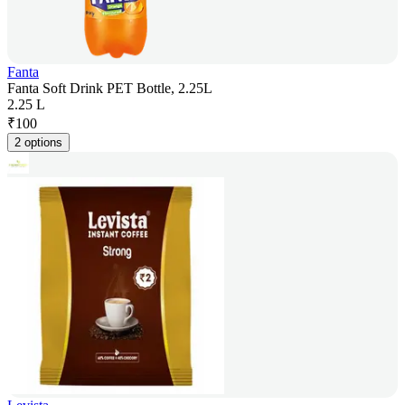
Fanta
Fanta Soft Drink PET Bottle, 2.25L
2.25 L
₹
100
2 options