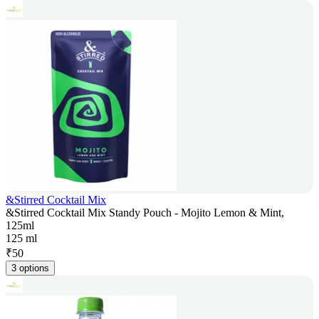
&Stirred Cocktail Mix
&Stirred Cocktail Mix Standy Pouch - Mojito Lemon & Mint,
125ml
125 ml
₹
50
3 options