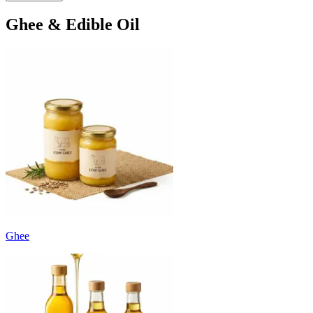
Ghee & Edible Oil
Ghee