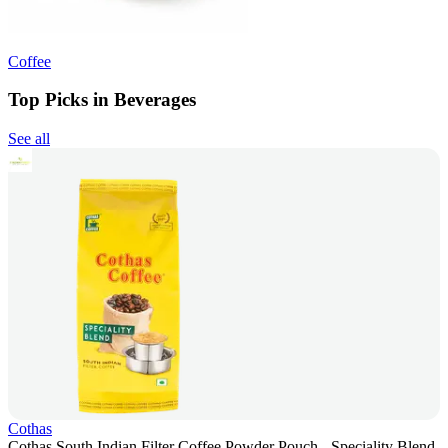
Coffee
Top Picks in Beverages
See all
Cothas
Cothas South Indian Filter Coffee Powder Pouch - Speciality Blend,