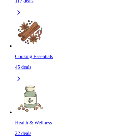
117
deals
Cooking Essentials
45
deals
Health & Wellness
22
deals