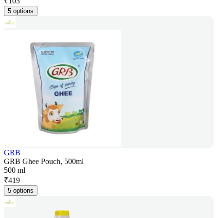
₹
103
5 options
GRB
GRB Ghee Pouch, 500ml
500 ml
₹
419
5 options