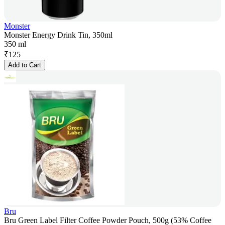
Monster
Monster Energy Drink Tin, 350ml
350 ml
₹
125
Add to Cart
Bru
Bru Green Label Filter Coffee Powder Pouch, 500g (53% Coffee