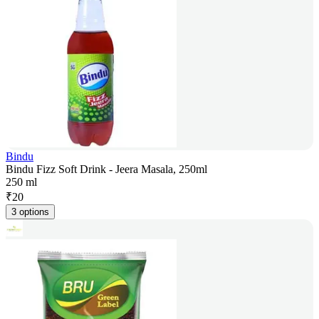
Bindu
Bindu Fizz Soft Drink - Jeera Masala, 250ml
250 ml
₹
20
3 options