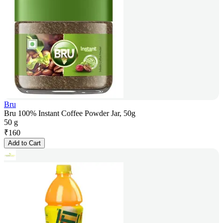
Bru
Bru 100% Instant Coffee Powder Jar, 50g
50 g
₹
160
Add to Cart