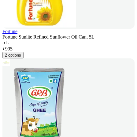
Fortune
Fortune Sunlite Refined Sunflower Oil Can, 5L
5 L
₹
995
2 options