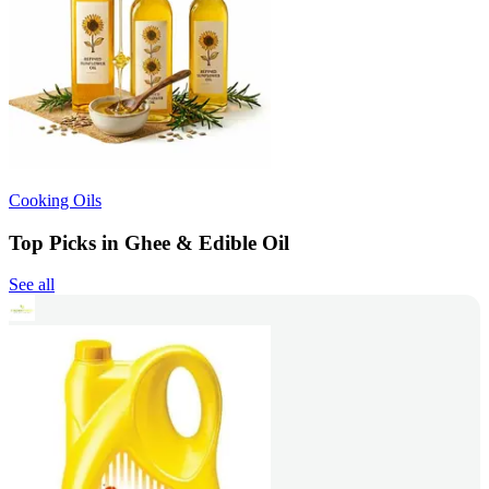
Cooking Oils
Top Picks in Ghee & Edible Oil
See all