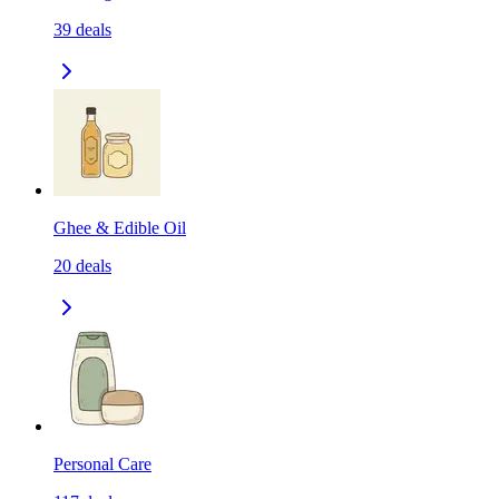
39
deals
Ghee & Edible Oil
20
deals
Personal Care