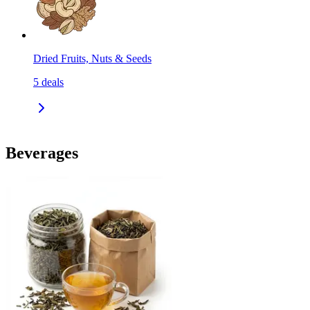
Dried Fruits, Nuts & Seeds
5
deals
Beverages