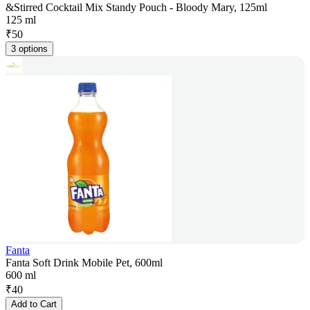
&Stirred Cocktail Mix Standy Pouch - Bloody Mary, 125ml
125 ml
₹
50
3 options
Fanta
Fanta Soft Drink Mobile Pet, 600ml
600 ml
₹
40
Add to Cart