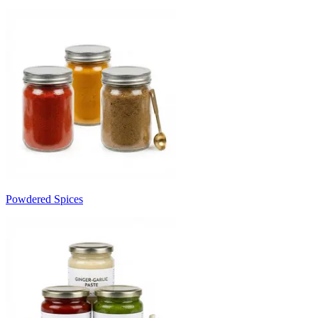
Powdered Spices