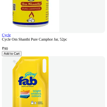
Cycle
Cycle Om Shanthi Pure Camphor Jar, 52pc
₹
90
Add to Cart