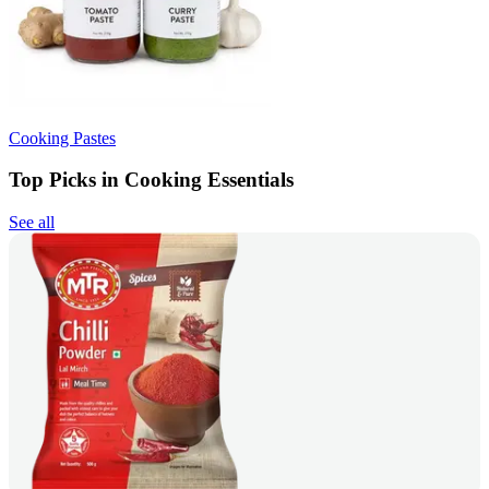
Cooking Pastes
Top Picks in Cooking Essentials
See all