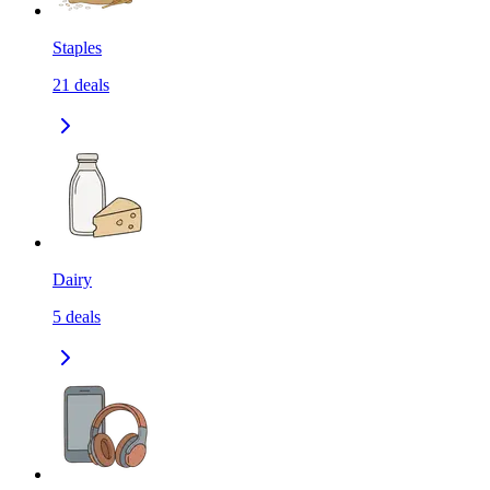
Staples
21
deals
Dairy
5
deals