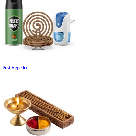
Pest Repellent