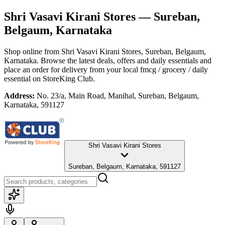
Shri Vasavi Kirani Stores
— Sureban,
Belgaum, Karnataka
Shop online from
Shri Vasavi Kirani Stores
, Sureban, Belgaum,
Karnataka
. Browse the latest deals, offers and daily essentials and
place an order for delivery from your local
fmcg / grocery / daily
essential
on StoreKing Club.
Address:
No. 23/a, Main Road, Manihal, Sureban, Belgaum,
Karnataka, 591127
Shri Vasavi Kirani Stores
Sureban, Belgaum, Karnataka, 591127