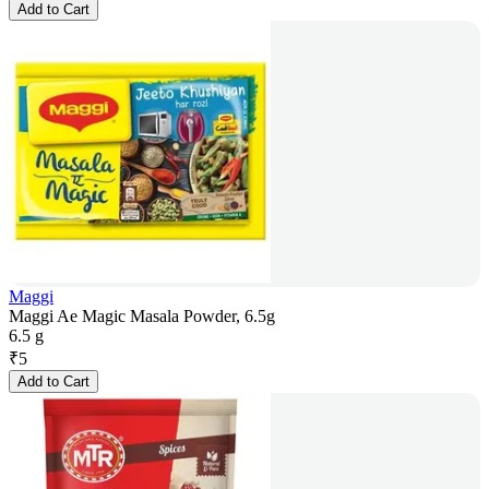
Add to Cart
Maggi
Maggi Ae Magic Masala Powder, 6.5g
6.5 g
₹
5
Add to Cart