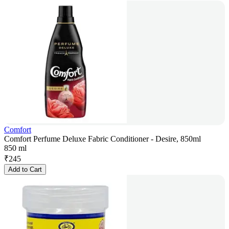
Comfort
Comfort Perfume Deluxe Fabric Conditioner - Desire, 850ml
850 ml
₹
245
Add to Cart