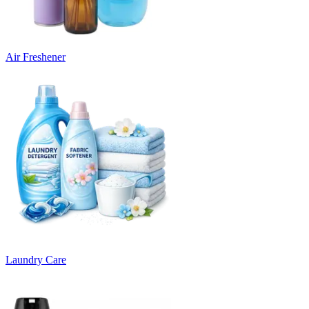
Air Freshener
Laundry Care