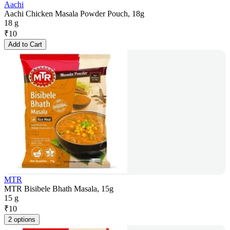
Aachi
Aachi Chicken Masala Powder Pouch, 18g
18 g
₹
10
Add to Cart
MTR
MTR Bisibele Bhath Masala, 15g
15 g
₹
10
2 options