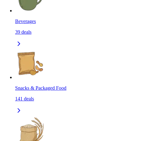
Beverages
39
deals
Snacks & Packaged Food
141
deals