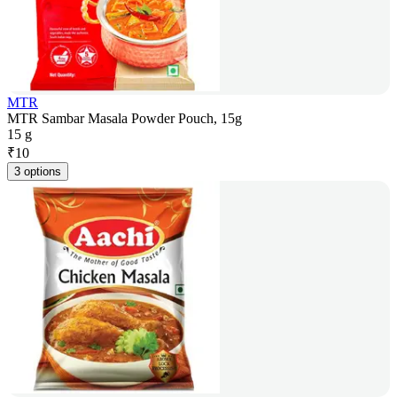
MTR
MTR Sambar Masala Powder Pouch, 15g
15 g
₹
10
3 options