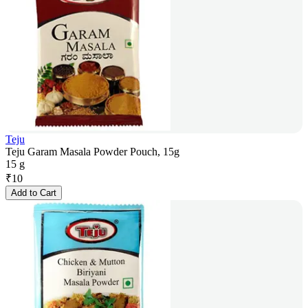
Teju
Teju Garam Masala Powder Pouch, 15g
15 g
₹
10
Add to Cart