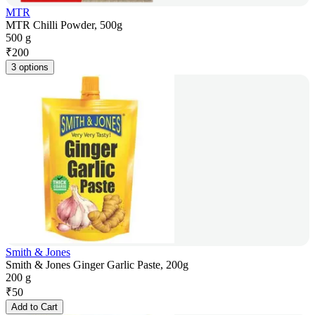
MTR
MTR Chilli Powder, 500g
500 g
₹
200
3 options
Smith & Jones
Smith & Jones Ginger Garlic Paste, 200g
200 g
₹
50
Add to Cart