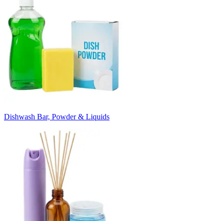
Dishwash Bar, Powder & Liquids