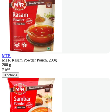
MTR
MTR Rasam Powder Pouch, 200g
200 g
₹
165
3 options