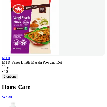
MTR
MTR Vangi Bhath Masala Powder, 15g
15 g
₹
10
2 options
Home Care
See all