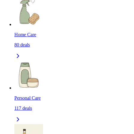
Home Care
80
deals
Personal Care
117
deals