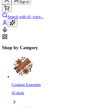
Sign in
Search with AI, voice...
Shop by Category
Cooking Essentials
45
deals