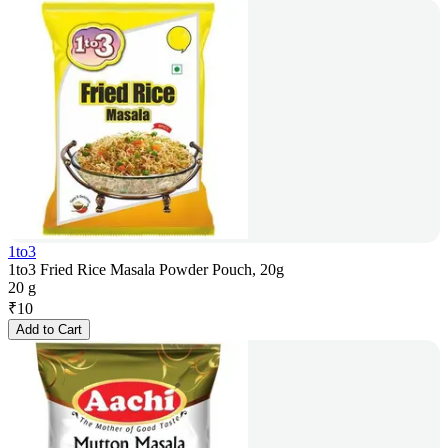
1to3
1to3 Fried Rice Masala Powder Pouch, 20g
20 g
₹
10
Add to Cart