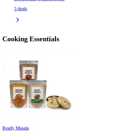
5
deals
Cooking Essentials
Ready Masala