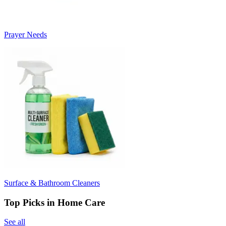
Prayer Needs
Surface & Bathroom Cleaners
Top Picks in Home Care
See all