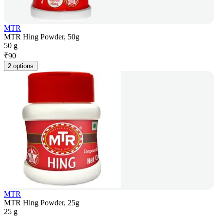
MTR
MTR Hing Powder, 50g
50 g
₹
90
2 options
MTR
MTR Hing Powder, 25g
25 g