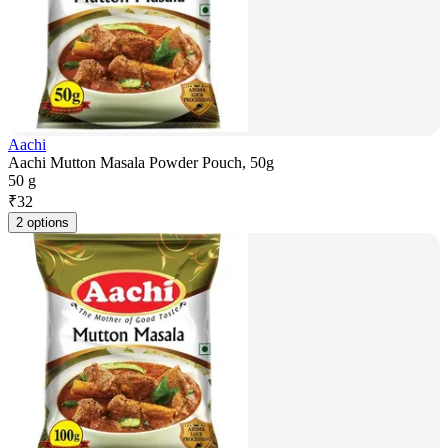
Aachi
Aachi Mutton Masala Powder Pouch, 50g
50 g
₹
32
2 options