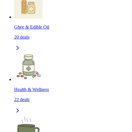
Ghee & Edible Oil
20
deals
Health & Wellness
22
deals