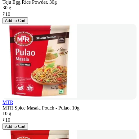
Teju Egg Rice Powder, 30g
30 g
₹
10
Add to Cart
MTR
MTR Spice Masala Pouch - Pulao, 10g
10 g
₹
10
Add to Cart