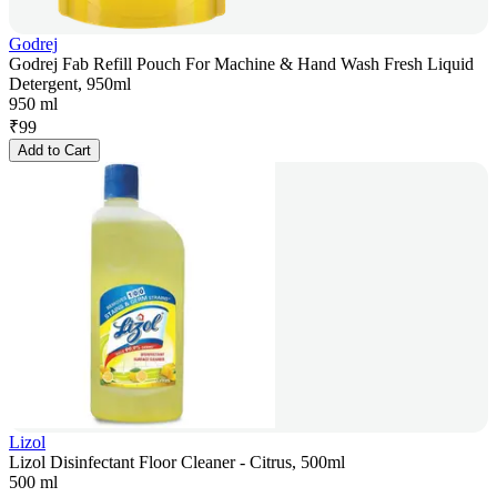
Godrej
Godrej Fab Refill Pouch For Machine & Hand Wash Fresh Liquid
Detergent, 950ml
950 ml
₹
99
Add to Cart
Lizol
Lizol Disinfectant Floor Cleaner - Citrus, 500ml
500 ml