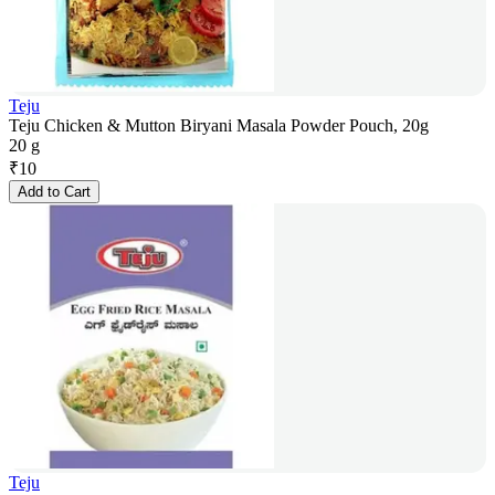
Teju
Teju Chicken & Mutton Biryani Masala Powder Pouch, 20g
20 g
₹
10
Add to Cart
Teju