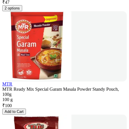
₹
47
2 options
MTR
MTR Ready Mix Special Garam Masala Powder Standy Pouch,
100g
100 g
₹
100
Add to Cart