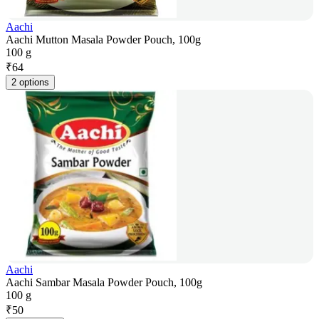
Aachi
Aachi Mutton Masala Powder Pouch, 100g
100 g
₹
64
2 options
Aachi
Aachi Sambar Masala Powder Pouch, 100g
100 g
₹
50