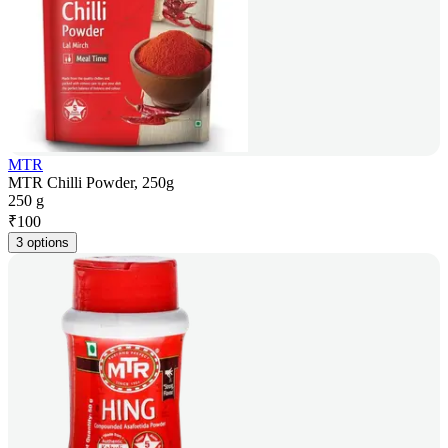
MTR
MTR Chilli Powder, 250g
250 g
₹
100
3 options