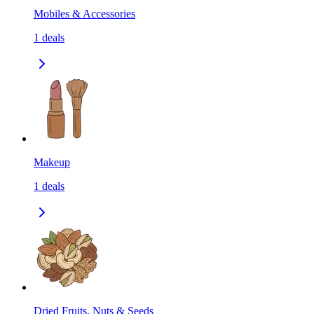
Mobiles & Accessories
1
deals
Makeup
1
deals
Dried Fruits, Nuts & Seeds