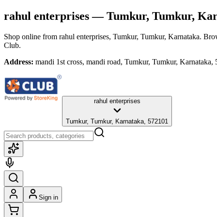
rahul enterprises
— Tumkur, Tumkur, Kar
Shop online from
rahul enterprises
, Tumkur, Tumkur, Karnataka
. Bro
Club.
Address:
mandi 1st cross, mandi road, Tumkur, Tumkur, Karnataka,
rahul enterprises
Tumkur, Tumkur, Karnataka, 572101
Sign in