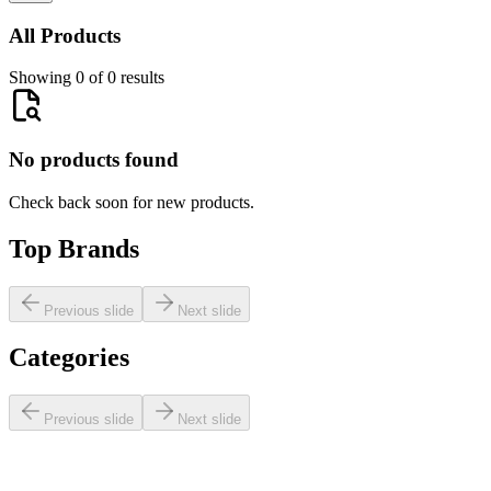
All Products
Showing 0 of 0 results
No products found
Check back soon for new products.
Top Brands
Previous slide
Next slide
Categories
Previous slide
Next slide