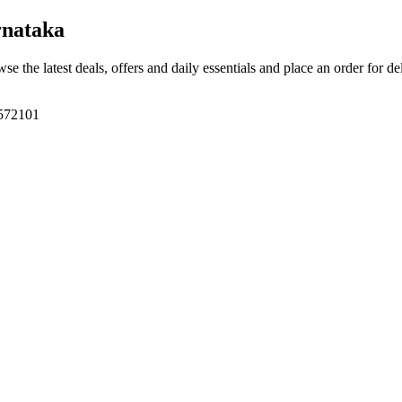
nataka
wse the latest deals, offers and daily essentials and place an order for d
 572101