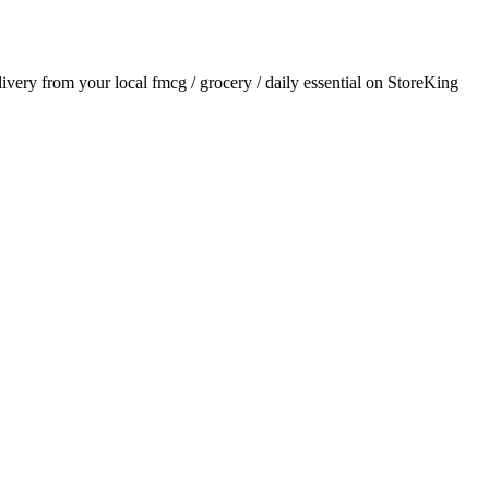
elivery from your local
fmcg / grocery / daily essential
on StoreKing