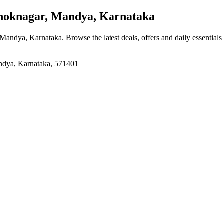
oknagar, Mandya, Karnataka
 Mandya, Karnataka
. Browse the latest deals, offers and daily essential
ndya, Karnataka, 571401