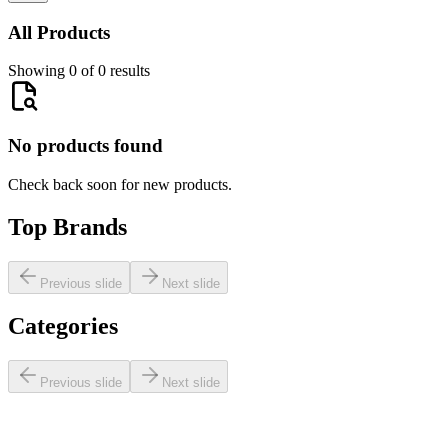
All Products
Showing 0 of 0 results
No products found
Check back soon for new products.
Top Brands
Previous slide
Next slide
Categories
Previous slide
Next slide