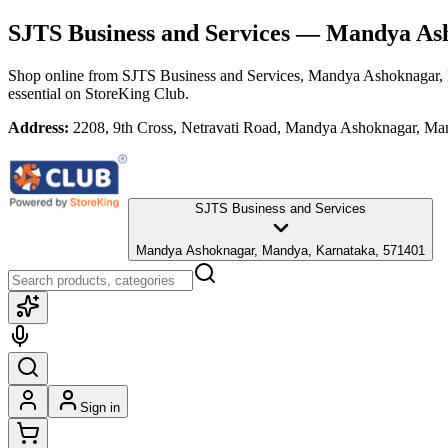
SJTS Business and Services
— Mandya Ash
Shop online from
SJTS Business and Services
, Mandya Ashoknagar,
essential
on StoreKing Club.
Address:
2208, 9th Cross, Netravati Road, Mandya Ashoknagar, Ma
SJTS Business and Services
Mandya Ashoknagar, Mandya, Karnataka, 571401
Sign in