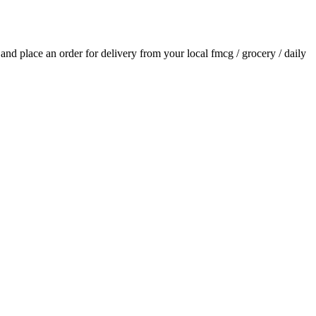
s and place an order for delivery from your local
fmcg / grocery / daily