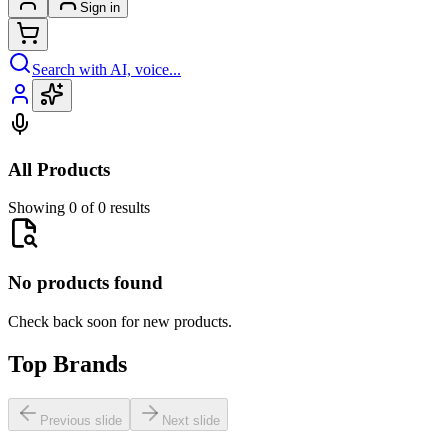
Sign in
Search with AI, voice...
All Products
Showing 0 of 0 results
No products found
Check back soon for new products.
Top Brands
Previous slide
Next slide