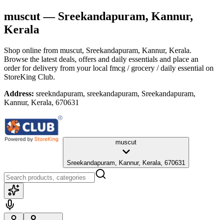
muscut
— Sreekandapuram, Kannur,
Kerala
Shop online from
muscut
, Sreekandapuram, Kannur, Kerala
.
Browse the latest deals, offers and daily essentials and place an
order for delivery from your local
fmcg / grocery / daily essential
on
StoreKing Club.
Address:
sreekndapuram, sreekandapuram, Sreekandapuram,
Kannur, Kerala, 670631
muscut
Sreekandapuram, Kannur, Kerala, 670631