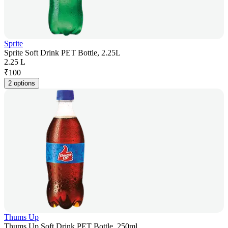
Sprite
Sprite Soft Drink PET Bottle, 2.25L
2.25 L
₹
100
2 options
Thums Up
Thums Up Soft Drink PET Bottle, 250ml