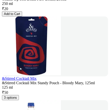
250 ml
₹
20
Add to Cart
&Stirred Cocktail Mix
&Stirred Cocktail Mix Standy Pouch - Bloody Mary, 125ml
125 ml
₹
50
3 options