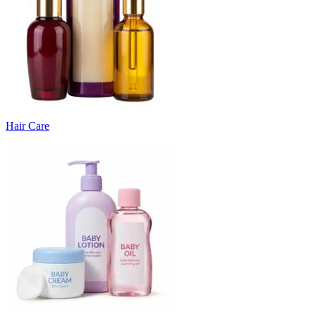
Hair Care