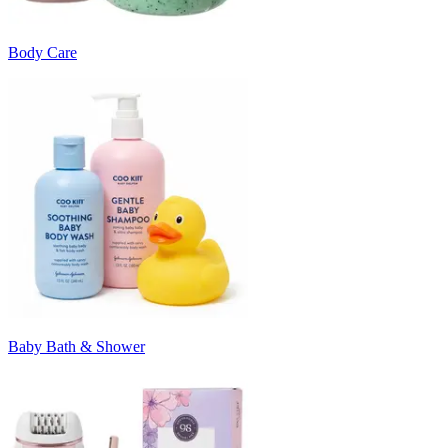
Body Care
Baby Bath & Shower