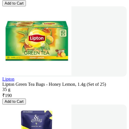
Add to Cart
Lipton
Lipton Green Tea Bags - Honey Lemon, 1.4g (Set of 25)
35 g
₹
190
Add to Cart