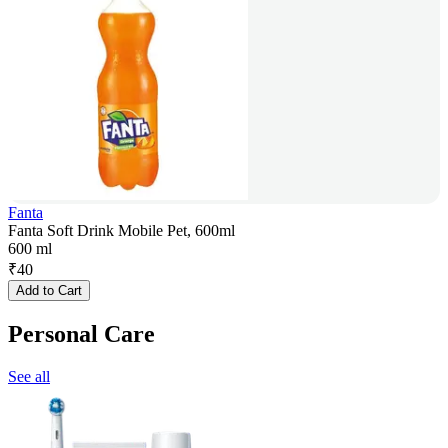
Fanta
Fanta Soft Drink Mobile Pet, 600ml
600 ml
₹
40
Add to Cart
Personal Care
See all