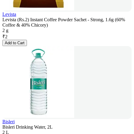
Levista
Levista (Rs.2) Instant Coffee Powder Sachet - Strong, 1.6g (60%
Coffee & 40% Chicory)
2 g
₹
2
Add to Cart
Bisleri
Bisleri Drinking Water, 2L
2 L