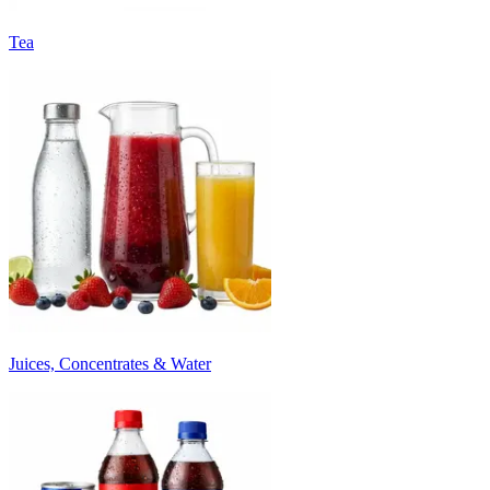
Tea
Juices, Concentrates & Water