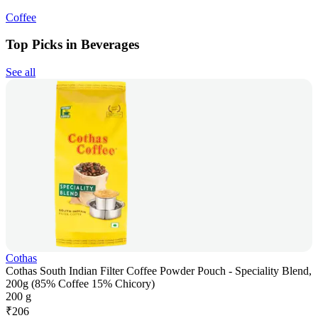
Coffee
Top Picks in Beverages
See all
Cothas
Cothas South Indian Filter Coffee Powder Pouch - Speciality Blend,
200g (85% Coffee 15% Chicory)
200 g
₹
206