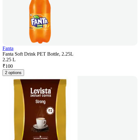
Fanta
Fanta Soft Drink PET Bottle, 2.25L
2.25 L
₹
100
2 options