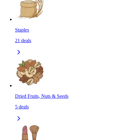
Staples
21
deals
Dried Fruits, Nuts & Seeds
5
deals