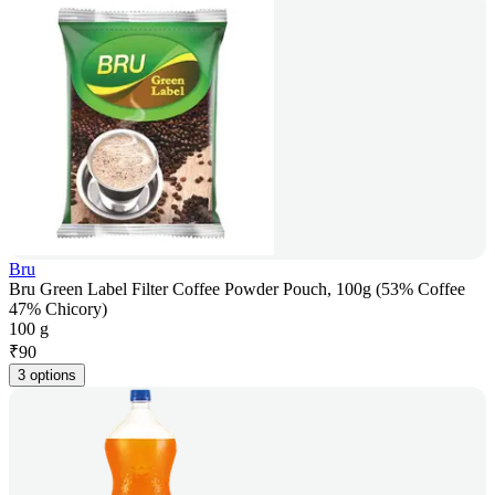
Bru
Bru Green Label Filter Coffee Powder Pouch, 100g (53% Coffee
47% Chicory)
100 g
₹
90
3 options