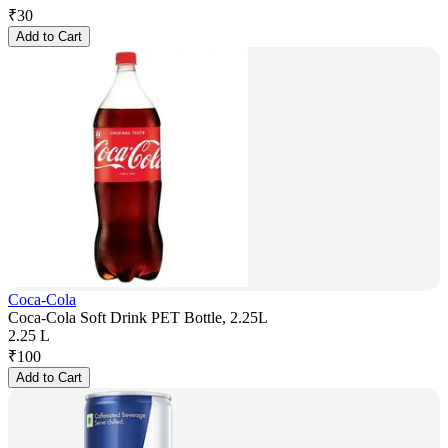
₹
30
Add to Cart
Coca-Cola
Coca-Cola Soft Drink PET Bottle, 2.25L
2.25 L
₹
100
Add to Cart