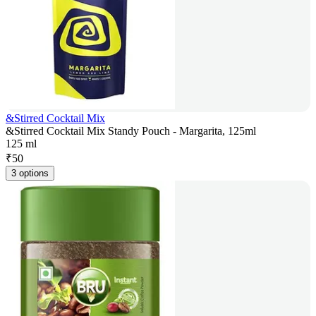
&Stirred Cocktail Mix
&Stirred Cocktail Mix Standy Pouch - Margarita, 125ml
125 ml
₹
50
3 options