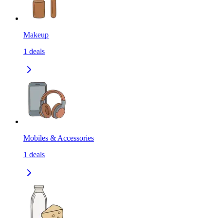
Makeup
1
deals
Mobiles & Accessories
1
deals