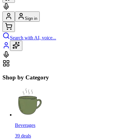
Sign in
Search with AI, voice...
Shop by Category
Beverages
39
deals