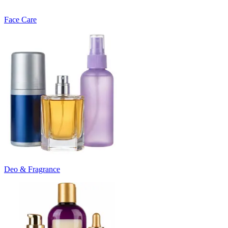
Face Care
Deo & Fragrance