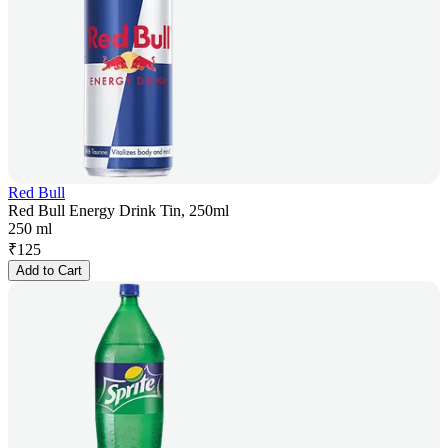
Red Bull
Red Bull Energy Drink Tin, 250ml
250 ml
₹
125
Add to Cart