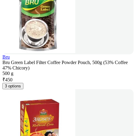
Bru
Bru Green Label Filter Coffee Powder Pouch, 500g (53% Coffee
47% Chicory)
500 g
₹
450
3 options