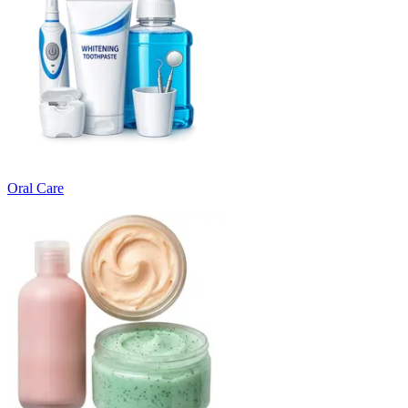
Oral Care