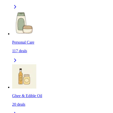
Personal Care
117
deals
Ghee & Edible Oil
20
deals