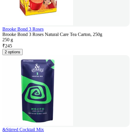
Brooke Bond 3 Roses
Brooke Bond 3 Roses Natural Care Tea Carton, 250g
250 g
₹
245
2 options
&Stirred Cocktail Mix