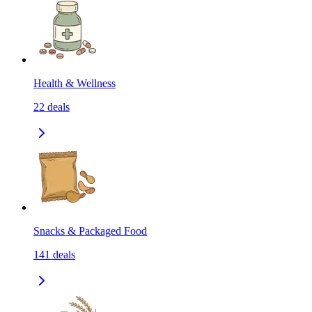
Health & Wellness
22
deals
Snacks & Packaged Food
141
deals