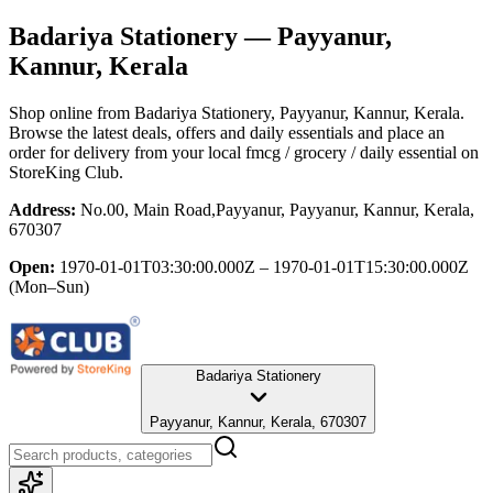
Badariya Stationery
— Payyanur,
Kannur, Kerala
Shop online from
Badariya Stationery
, Payyanur, Kannur, Kerala
.
Browse the latest deals, offers and daily essentials and place an
order for delivery from your local
fmcg / grocery / daily essential
on
StoreKing Club.
Address:
No.00, Main Road,Payyanur, Payyanur, Kannur, Kerala,
670307
Open:
1970-01-01T03:30:00.000Z – 1970-01-01T15:30:00.000Z
(Mon–Sun)
Badariya Stationery
Payyanur, Kannur, Kerala, 670307