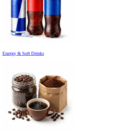
Energy & Soft Drinks