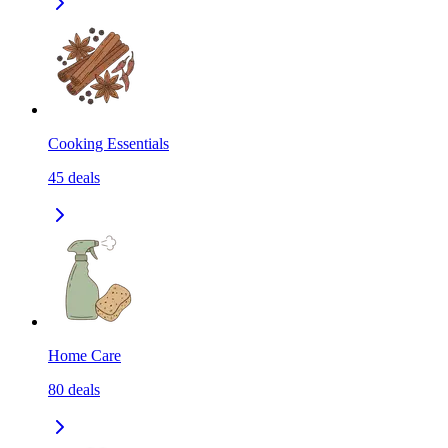
Cooking Essentials
45
deals
Home Care
80
deals