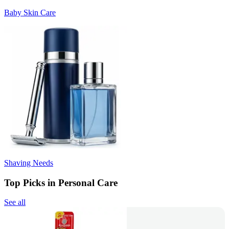
Baby Skin Care
Shaving Needs
Top Picks in Personal Care
See all