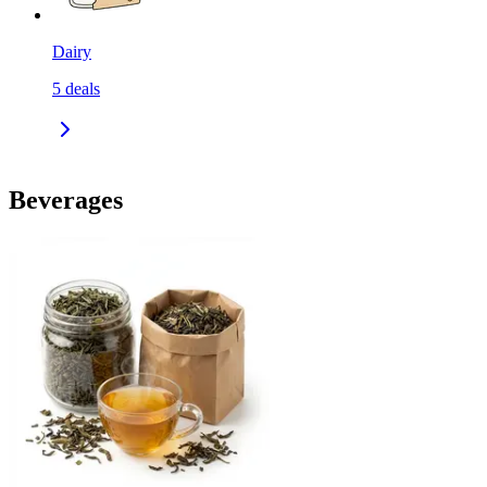
Dairy
5
deals
Beverages