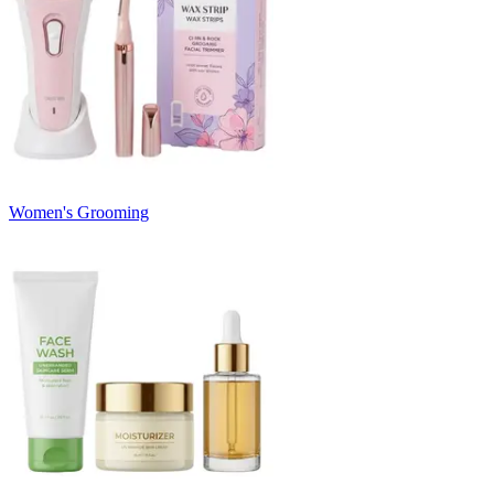
Women's Grooming