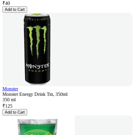
₹
40
Add to Cart
Monster
Monster Energy Drink Tin, 350ml
350 ml
₹
125
Add to Cart