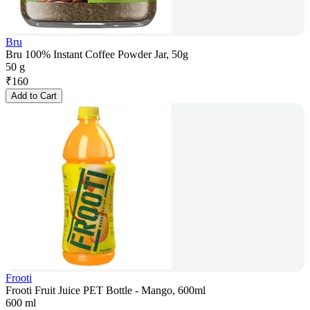
Bru
Bru 100% Instant Coffee Powder Jar, 50g
50 g
₹
160
Add to Cart
Frooti
Frooti Fruit Juice PET Bottle - Mango, 600ml
600 ml