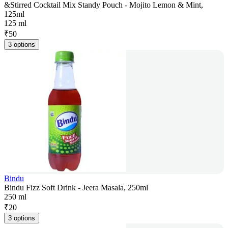
&Stirred Cocktail Mix Standy Pouch - Mojito Lemon & Mint,
125ml
125 ml
₹
50
3 options
Bindu
Bindu Fizz Soft Drink - Jeera Masala, 250ml
250 ml
₹
20
3 options