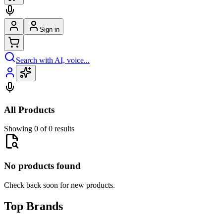
Sign in
Search with AI, voice...
All Products
Showing 0 of 0 results
No products found
Check back soon for new products.
Top Brands