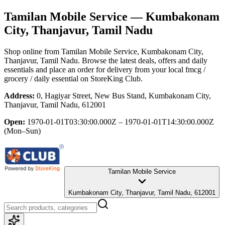
Tamilan Mobile Service
— Kumbakonam
City, Thanjavur, Tamil Nadu
Shop online from
Tamilan Mobile Service
, Kumbakonam City,
Thanjavur, Tamil Nadu
. Browse the latest deals, offers and daily
essentials and place an order for delivery from your local
fmcg /
grocery / daily essential
on StoreKing Club.
Address:
0, Hagiyar Street, New Bus Stand, Kumbakonam City,
Thanjavur, Tamil Nadu, 612001
Open:
1970-01-01T03:30:00.000Z – 1970-01-01T14:30:00.000Z
(Mon–Sun)
Tamilan Mobile Service
Kumbakonam City, Thanjavur, Tamil Nadu, 612001