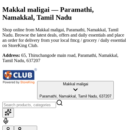
Makkal maligai
— Paramathi,
Namakkal, Tamil Nadu
Shop online from
Makkal maligai
, Paramathi, Namakkal, Tamil
Nadu
. Browse the latest deals, offers and daily essentials and place
an order for delivery from your local
fmcg / grocery / daily essential
on StoreKing Club.
Address:
65, Thiruchangode main road, Paramathi, Namakkal,
Tamil Nadu, 637207
Makkal maligai
Paramathi, Namakkal, Tamil Nadu, 637207