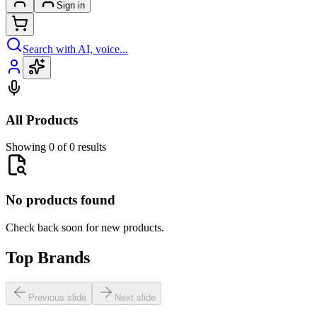
Sign in
Search with AI, voice...
All Products
Showing 0 of 0 results
No products found
Check back soon for new products.
Top Brands
Previous slide
Next slide