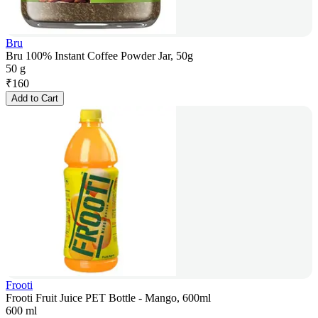
Bru
Bru 100% Instant Coffee Powder Jar, 50g
50 g
₹
160
Add to Cart
Frooti
Frooti Fruit Juice PET Bottle - Mango, 600ml
600 ml