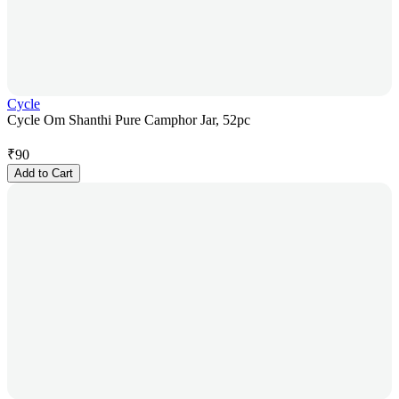
Cycle
Cycle Om Shanthi Pure Camphor Jar, 52pc
₹
90
Add to Cart