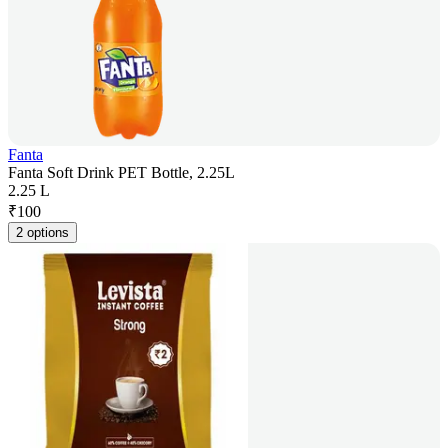
Fanta
Fanta Soft Drink PET Bottle, 2.25L
2.25 L
₹
100
2 options