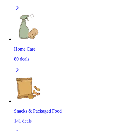
Home Care
80
deals
Snacks & Packaged Food
141
deals