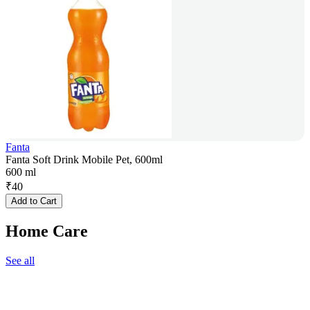
Fanta
Fanta Soft Drink Mobile Pet, 600ml
600 ml
₹
40
Add to Cart
Home Care
See all