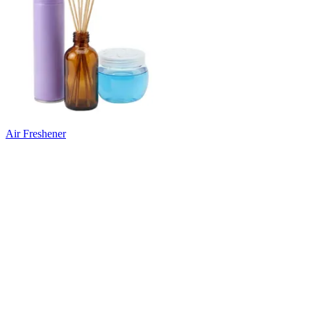
Air Freshener