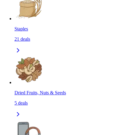
Staples
21
deals
Dried Fruits, Nuts & Seeds
5
deals