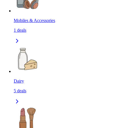
Mobiles & Accessories
1
deals
Dairy
5
deals