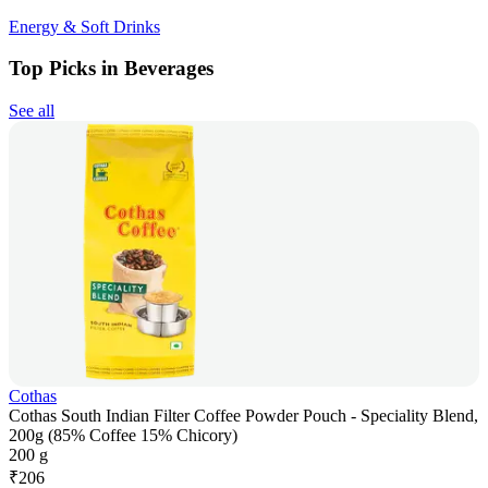
Energy & Soft Drinks
Top Picks in Beverages
See all
Cothas
Cothas South Indian Filter Coffee Powder Pouch - Speciality Blend,
200g (85% Coffee 15% Chicory)
200 g
₹
206