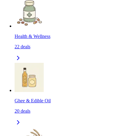
Health & Wellness
22
deals
Ghee & Edible Oil
20
deals