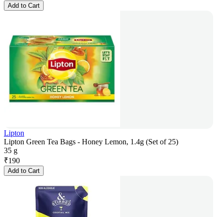
Add to Cart
Lipton
Lipton Green Tea Bags - Honey Lemon, 1.4g (Set of 25)
35 g
₹
190
Add to Cart