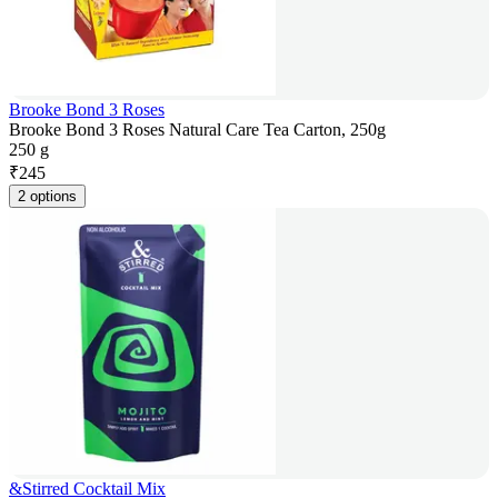
Brooke Bond 3 Roses
Brooke Bond 3 Roses Natural Care Tea Carton, 250g
250 g
₹
245
2 options
&Stirred Cocktail Mix