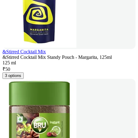
&Stirred Cocktail Mix
&Stirred Cocktail Mix Standy Pouch - Margarita, 125ml
125 ml
₹
50
3 options