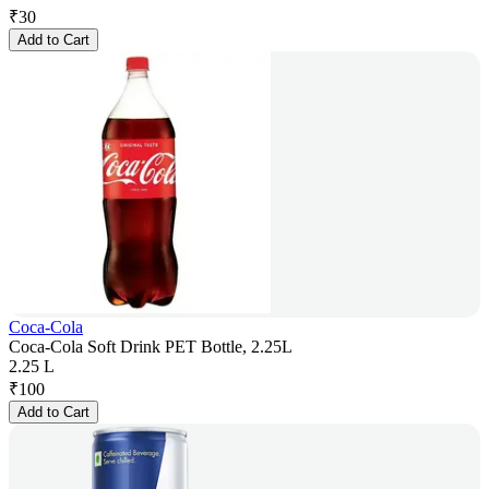
₹
30
Add to Cart
Coca-Cola
Coca-Cola Soft Drink PET Bottle, 2.25L
2.25 L
₹
100
Add to Cart