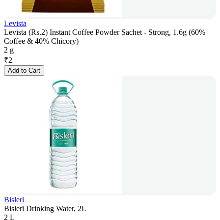
Levista
Levista (Rs.2) Instant Coffee Powder Sachet - Strong, 1.6g (60%
Coffee & 40% Chicory)
2 g
₹
2
Add to Cart
Bisleri
Bisleri Drinking Water, 2L
2 L