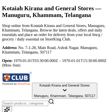
Kotaiah Kirana and General Stores
—
Manuguru, Khammam, Telangana
Shop online from
Kotaiah Kirana and General Stores
, Manuguru,
Khammam, Telangana
. Browse the latest deals, offers and daily
essentials and place an order for delivery from your local
fmcg /
grocery / daily essential
on StoreKing Club.
Address:
No. 7-1-28, Main Road, Ashok Nagar, Manuguru,
Khammam, Telangana, 507117
Open:
1970-01-01T03:30:00.000Z – 1970-01-01T15:30:00.000Z
(Mon–Sun)
Kotaiah Kirana and General Stores
Manuguru, Khammam, Telangana, 507117