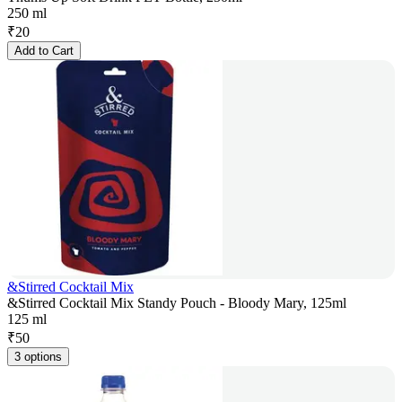
250 ml
₹
20
Add to Cart
&Stirred Cocktail Mix
&Stirred Cocktail Mix Standy Pouch - Bloody Mary, 125ml
125 ml
₹
50
3 options