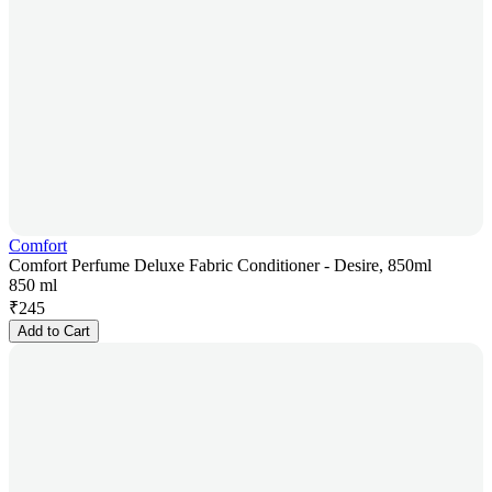
Comfort
Comfort Perfume Deluxe Fabric Conditioner - Desire, 850ml
850 ml
₹
245
Add to Cart