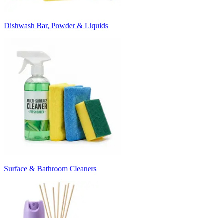
Dishwash Bar, Powder & Liquids
Surface & Bathroom Cleaners