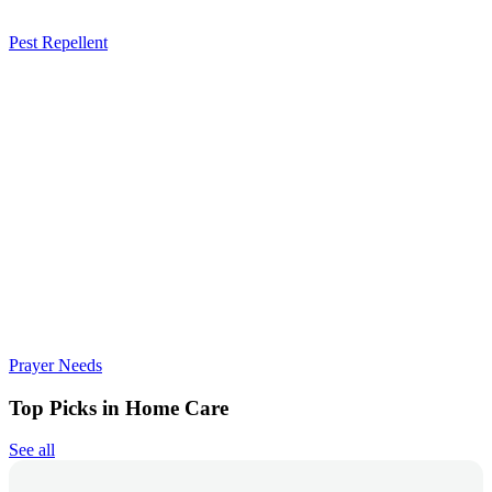
Pest Repellent
Prayer Needs
Top Picks in Home Care
See all