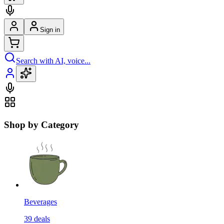
Sign in
Search with AI, voice...
Shop by Category
Beverages
39
deals