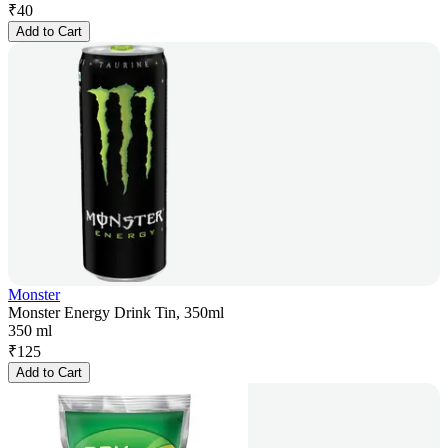
₹
40
Add to Cart
Monster
Monster Energy Drink Tin, 350ml
350 ml
₹
125
Add to Cart