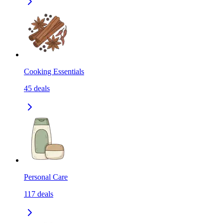
Cooking Essentials
45
deals
Personal Care
117
deals