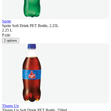
Sprite
Sprite Soft Drink PET Bottle, 2.25L
2.25 L
₹
100
2 options
Thums Up
Thums Up Soft Drink PET Bottle, 250ml