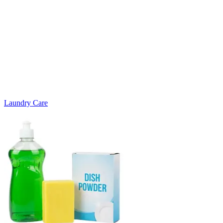
Laundry Care