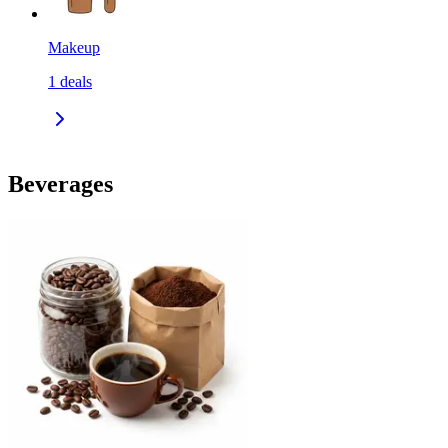
Makeup
1
deals
Beverages