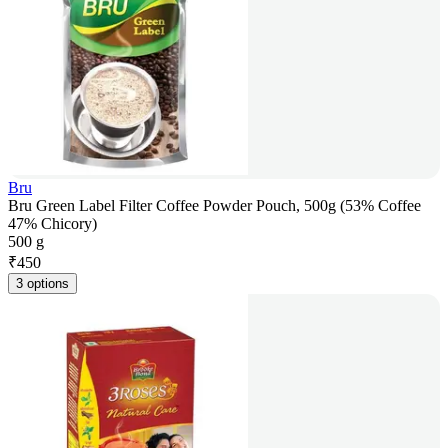
Bru
Bru Green Label Filter Coffee Powder Pouch, 500g (53% Coffee
47% Chicory)
500 g
₹
450
3 options