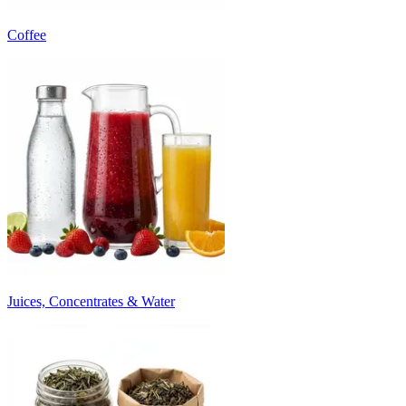
Coffee
Juices, Concentrates & Water