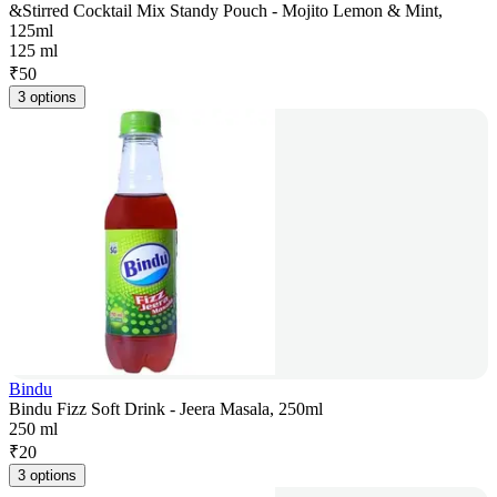
&Stirred Cocktail Mix Standy Pouch - Mojito Lemon & Mint,
125ml
125 ml
₹
50
3 options
Bindu
Bindu Fizz Soft Drink - Jeera Masala, 250ml
250 ml
₹
20
3 options