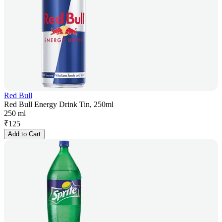
Red Bull
Red Bull Energy Drink Tin, 250ml
250 ml
₹
125
Add to Cart