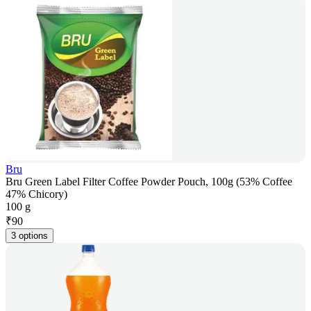
Bru
Bru Green Label Filter Coffee Powder Pouch, 100g (53% Coffee
47% Chicory)
100 g
₹
90
3 options